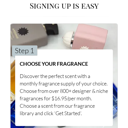
Signing up is easy
Step 1
CHOOSE YOUR FRAGRANCE
Discover the perfect scent with a
monthly fragrance supply of your choice.
Choose from over 800+ designer & niche
fragrances for $16.95/per month.
Choose a scent from our fragrance
library and click ‘Get Started’.