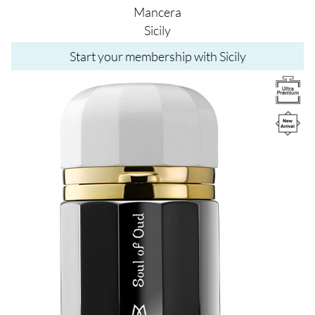
Mancera
Sicily
Start your membership with Sicily
Image