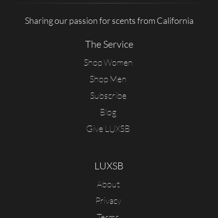
Sharing our passion for scents from California
The Service
Shop Women
Shop Men
Subscribe
Blog
Give LUXSB
LUXSB
About
Privacy
Terms