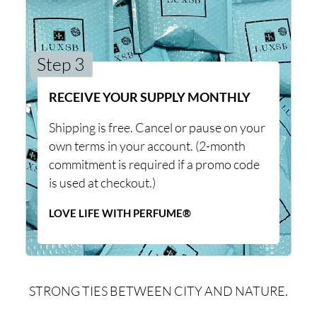
Step 3
RECEIVE YOUR SUPPLY MONTHLY
Shipping is free. Cancel or pause on your
own terms in your account. (2-month
commitment is required if a promo code
is used at checkout.)
LOVE LIFE WITH PERFUME®
STRONG TIES BETWEEN CITY AND NATURE.