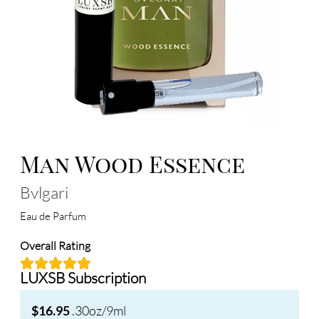
Man Wood Essence
Bvlgari
Eau de Parfum
Overall Rating
LUXSB Subscription
.30oz/9ml
$16.95