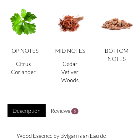
TOP NOTES
MID NOTES
BOTTOM
NOTES
Citrus
Cedar
Coriander
Vetiver
Woods
Description
Reviews
6
Wood Essence by Bvlgari is an Eau de