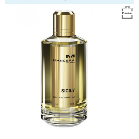
Image