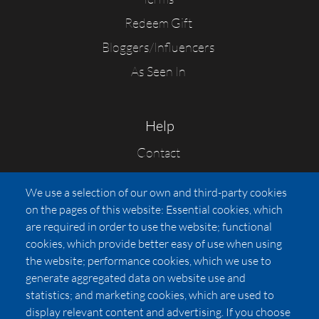
Redeem Gift
Bloggers/Influencers
As Seen In
Help
Contact
FAQs
We use a selection of our own and third-party cookies
Press
on the pages of this website: Essential cookies, which
Affiliates
are required in order to use the website; functional
cookies, which provide better easy of use when using
Pricing
the website; performance cookies, which we use to
LUXSB
generate aggregated data on website use and
127 East City Place Drive
statistics; and marketing cookies, which are used to
Santa Ana
,
CA
92705
display relevant content and advertising. If you choose