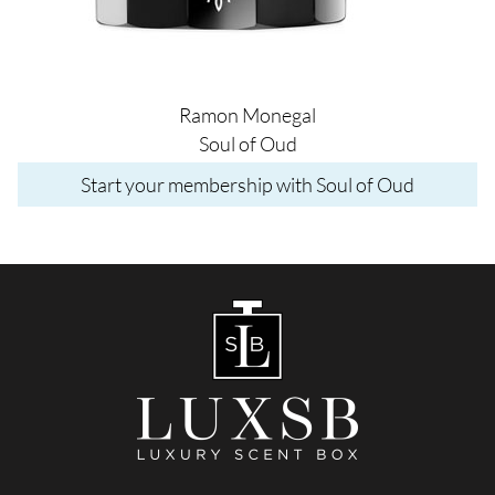
Ramon Monegal
Soul of Oud
Start your membership with Soul of Oud