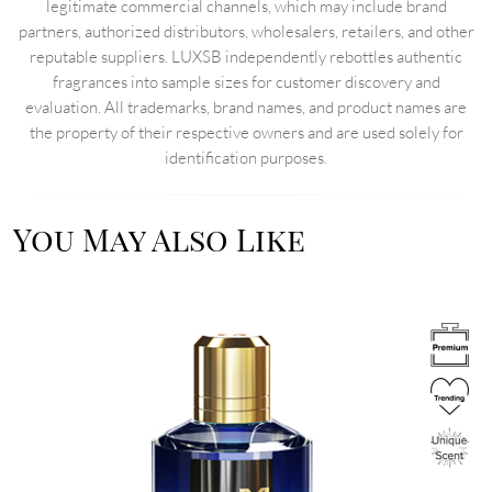
legitimate commercial channels, which may include brand
partners, authorized distributors, wholesalers, retailers, and other
reputable suppliers. LUXSB independently rebottles authentic
fragrances into sample sizes for customer discovery and
evaluation. All trademarks, brand names, and product names are
the property of their respective owners and are used solely for
identification purposes.
You May Also Like
Image