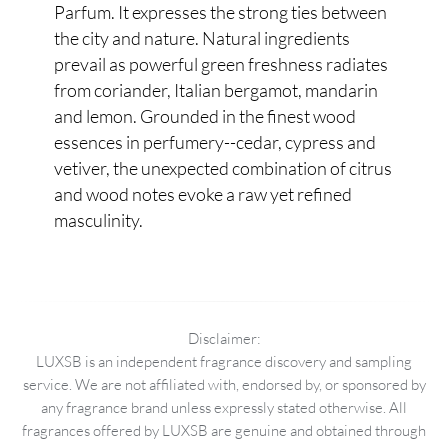
Parfum. It expresses the strong ties between
the city and nature. Natural ingredients
prevail as powerful green freshness radiates
from coriander, Italian bergamot, mandarin
and lemon. Grounded in the finest wood
essences in perfumery--cedar, cypress and
vetiver, the unexpected combination of citrus
and wood notes evoke a raw yet refined
masculinity.
Disclaimer:
LUXSB is an independent fragrance discovery and sampling
service. We are not affiliated with, endorsed by, or sponsored by
any fragrance brand unless expressly stated otherwise. All
fragrances offered by LUXSB are genuine and obtained through