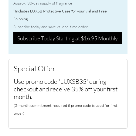
Approx. 30-day supply of fragrance
*Includes LUXSB Protective Case for your vial and Free
Shipping.
Subscribe today and save vs. one-time order.
Subscribe Today Starting at $16.95 Monthly
Special Offer
Use promo code 'LUXSB35' during
checkout and receive 35% off your first
month.
(2-month commitment required if promo code is used for first
order)