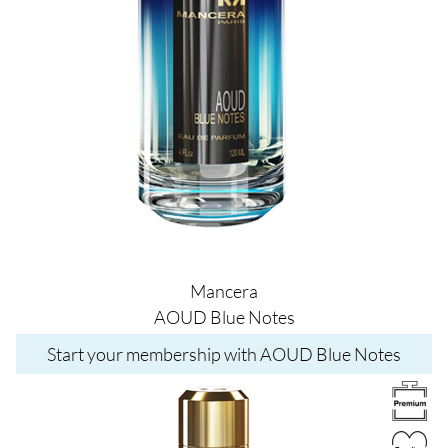
Mancera
AOUD Blue Notes
Start your membership with AOUD Blue Notes
Image