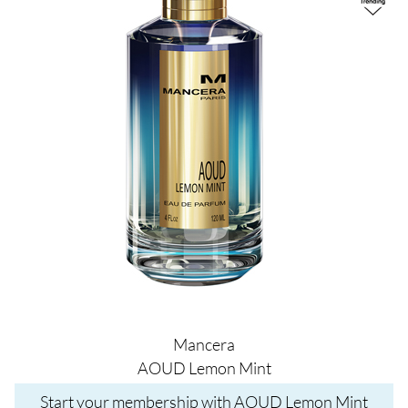
Mancera
AOUD Lemon Mint
Start your membership with AOUD Lemon Mint