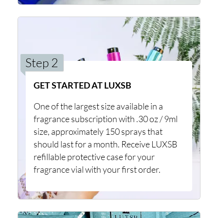
Step 2
GET STARTED AT LUXSB
One of the largest size available in a
fragrance subscription with .30 oz / 9ml
size, approximately 150 sprays that
should last for a month. Receive LUXSB
refillable protective case for your
fragrance vial with your first order.