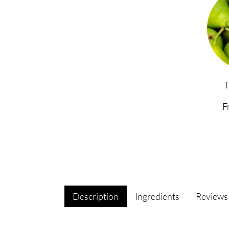
F
Description
Ingredients
Review