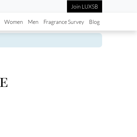
Join LUXSB
in navigation
Women
Men
Fragrance Survey
Blog
e