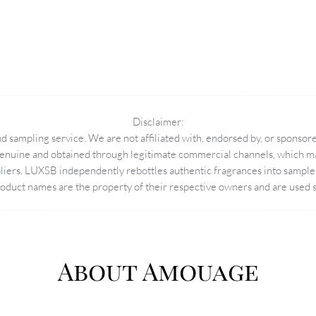
Disclaimer:
 sampling service. We are not affiliated with, endorsed by, or sponsore
enuine and obtained through legitimate commercial channels, which may
pliers. LUXSB independently rebottles authentic fragrances into sample 
duct names are the property of their respective owners and are used so
About Amouage