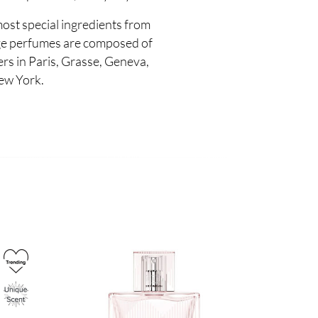
most special ingredients from
e perfumes are composed of
s in Paris, Grasse, Geneva,
ew York.
Image