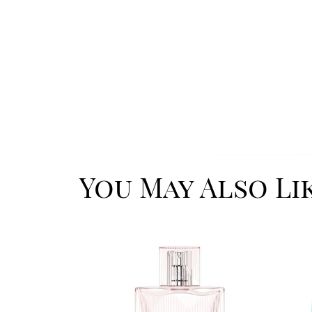
You May Also Li
Image
Image