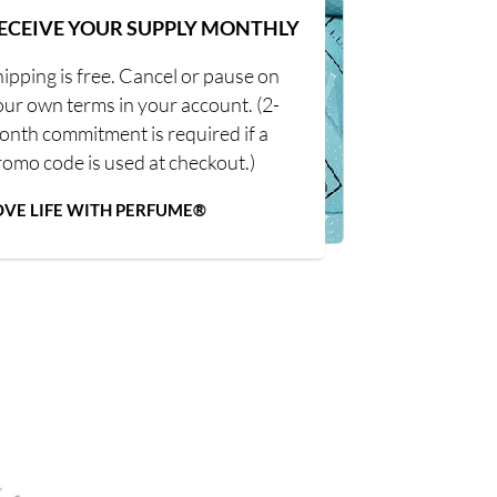
ECEIVE YOUR SUPPLY MONTHLY
ipping is free. Cancel or pause on
our own terms in your account. (2-
onth commitment is required if a
romo code is used at checkout.)
OVE LIFE WITH PERFUME®