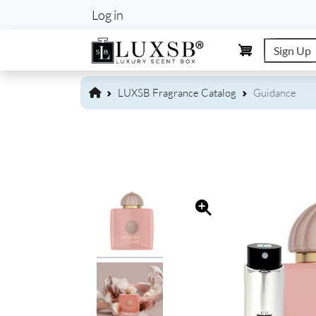
User account m
Log in
Sign Up
LUXSB Fragrance Catalog
Guidance