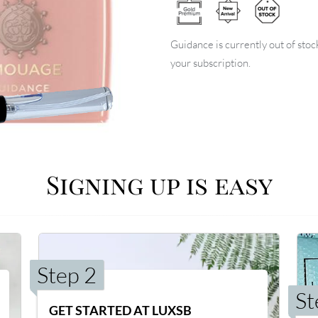
Guidance is currently out of stoc
your subscription.
Signing up is easy
Step 2
St
GET STARTED AT LUXSB