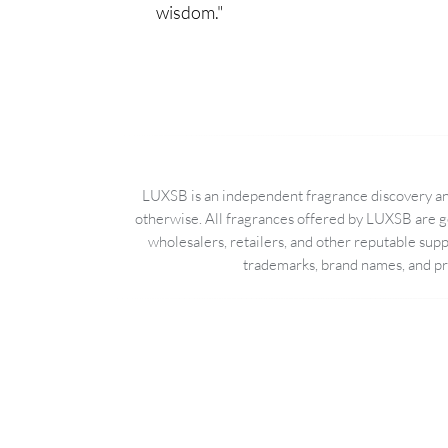
wisdom."
LUXSB is an independent fragrance discovery and
otherwise. All fragrances offered by LUXSB are g
wholesalers, retailers, and other reputable sup
trademarks, brand names, and pro