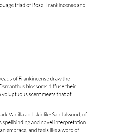
ouage triad of Rose, Frankincense and
 beads of Frankincense draw the
e Osmanthus blossoms diffuse their
e voluptuous scent meets that of
ark Vanilla and skinlike Sandalwood, of
 spellbinding and novel interpretation
an embrace, and feels like a word of