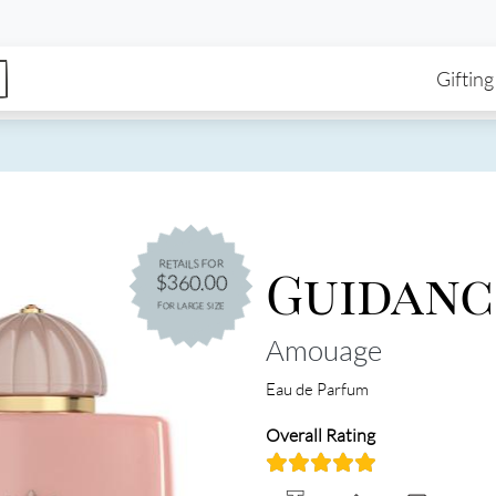
enu
Skip to main content
Ma
Gifting
Guidanc
RETAILS FOR
$360.00
FOR LARGE SIZE
Amouage
Eau de Parfum
Overall Rating