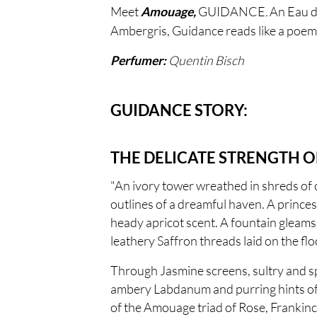
Meet
GUIDANCE
.
An Eau de
Amouage,
Ambergris, Guidance reads like a poem, 
Quentin Bisch
Perfumer:
GUIDANCE STORY:
THE DELICATE STRENGTH O
"An ivory tower wreathed in shreds of 
outlines of a dreamful haven. A prince
heady apricot scent. A fountain gleams 
leathery Saffron threads laid on the flo
Through Jasmine screens, sultry and sp
ambery Labdanum and purring hints of r
of the Amouage triad of Rose, Frankinc