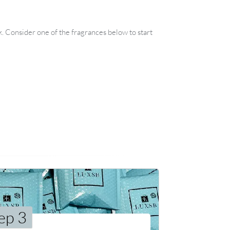
k. Consider one of the fragrances below to start
ep 3