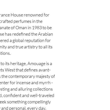
grance House renowned for
 crafted perfumes in the
tanate of Oman in 1983 to be
use has redefined the Arabian
ered a global reputation for
y and true artistry to all its
tions.
to its heritage, Amouage is a
ts West that defines avant-
s the contemporary majesty of
enter for incense and myrrh -
sting and alluring collections
d, confident and well-traveled
seek something compellingly
 and personal, every day.