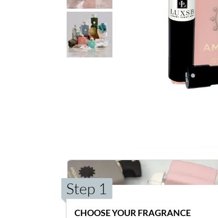
Step 1
CHOOSE YOUR FRAGRANCE