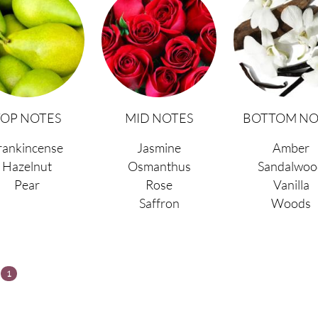
TOP NOTES
MID NOTES
BOTTOM NO
rankincense
Jasmine
Amber
Hazelnut
Osmanthus
Sandalwoo
Pear
Rose
Vanilla
Saffron
Woods
s
1