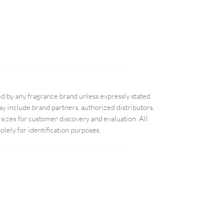
d by any fragrance brand unless expressly stated
 include brand partners, authorized distributors,
sizes for customer discovery and evaluation. All
lely for identification purposes.