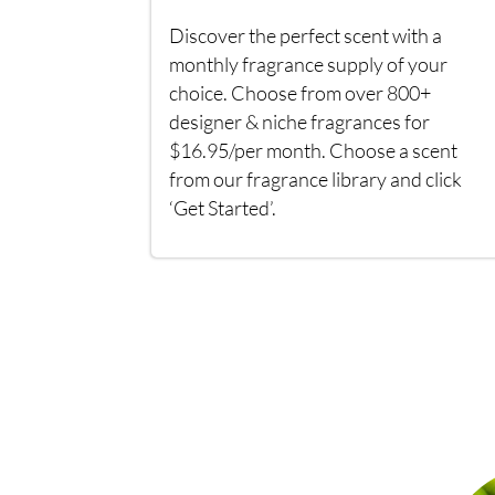
Discover the perfect scent with a
monthly fragrance supply of your
choice. Choose from over 800+
designer & niche fragrances for
$16.95/per month. Choose a scent
from our fragrance library and click
‘Get Started’.