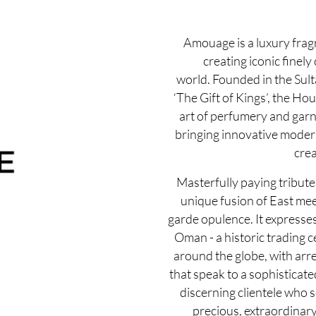
Amouage is a luxury fra
creating iconic finely
world. Founded in the Sul
‘The Gift of Kings’, the Ho
art of perfumery and garn
bringing innovative modernit
crea
Masterfully paying tribute 
unique fusion of East mee
garde opulence. It expresse
Oman - a historic trading c
around the globe, with arre
that speak to a sophisticate
discerning clientele who 
precious, extraordinary