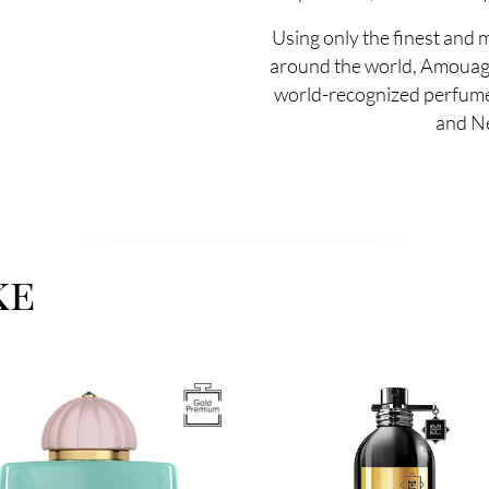
Using only the finest and 
around the world, Amouag
world-recognized perfumer
and N
ke
Image