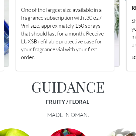
R
One of the largest size available in a
fragrance subscription with .30 oz /
Sh
9ml size, approximately 150 sprays
y
that should last for a month. Receive
m
LUXSB refillable protective case for
p
your fragrance vial with your first
order.
L
GUIDANCE
FRUITY / FLORAL
MADE IN OMAN.