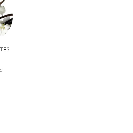
TES
d