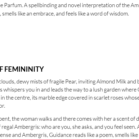
 Parfum. A spellbinding and novel interpretation of the Am
smells like an embrace, and feels like a word of wisdom.
F FEMININITY
clouds, dewy mists of fragile Pear, inviting Almond Milk and
ss whispers you in and leads the way to a lush garden wher
in the centre, its marble edge covered in scarlet roses whos
or.
ent, the woman walks and there comes with her a scent of d
egal Ambergris: who are you, she asks, and you feel seen. A
ense and Ambergris, Guidance reads like a poem, smells like 