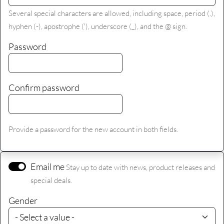
Several special characters are allowed, including space, period (.),
hyphen (-), apostrophe ('), underscore (_), and the @ sign.
Password
Confirm password
Provide a password for the new account in both fields.
Email me
Stay up to date with news, product releases and
special deals.
Gender