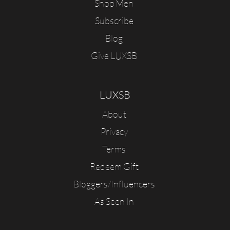
Shop Men
Subscribe
Blog
Give LUXSB
LUXSB
About
Privacy
Terms
Redeem Gift
Bloggers/Influencers
As Seen In