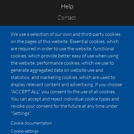
Help
Contact
FAQs
We use a selection of our own and third-party cookies
Press
on the pages of this website: Essential cookies, which
Affiliates
are required in order to use the website; functional
cookies, which provide better easy of use when using
Pricing
the website; performance cookies, which we use to
LUXSB
generate aggregated data on website use and
127 East City Place Drive
statistics; and marketing cookies, which are used to
Santa Ana
,
CA
92705
display relevant content and advertising. If you choose
United States
"ACCEPT ALL", you consent to the use of all cookies.
You can accept and reject individual cookie types and
revoke your consent for the future at any time under
"Settings".
Cookie documentation
Cookie settings
© 2026 Copyright:
OC Perfumes, Inc.