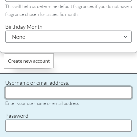
This will help us determine default fragrances if you do not have a
fragrance chosen for a specific month.
Birthday Month
Create new account
Username or email address.
Enter your username or email address
Password