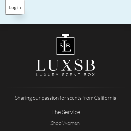
Log in
Sharing our passion for scents from California
The Service
Shop Women