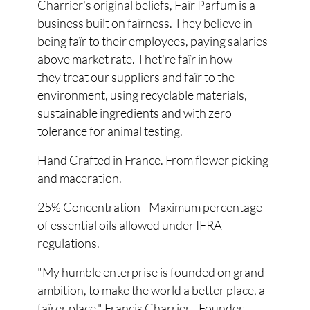
Charrier's original beliefs, Faîr Parfum is a
business built on faîrness. They believe in
being faîr to their employees, paying salaries
above market rate. Thet're faîr in how
they treat our suppliers and faîr to the
environment, using recyclable materials,
sustainable ingredients and with zero
tolerance for animal testing.
Hand Crafted in France. From flower picking
and maceration.
25% Concentration - Maximum percentage
of essential oils allowed under IFRA
regulations.
"My humble enterprise is founded on grand
ambition, to make the world a better place, a
faîrer place." Francis Charrier - Founder