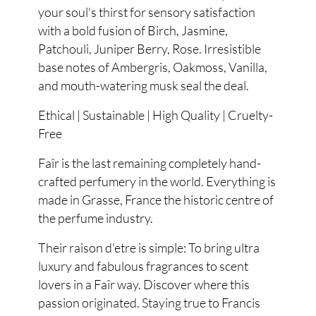
your soul’s thirst for sensory satisfaction
with a bold fusion of Birch, Jasmine,
Patchouli, Juniper Berry, Rose. Irresistible
base notes of Ambergris, Oakmoss, Vanilla,
and mouth-watering musk seal the deal.
Ethical | Sustainable | High Quality | Cruelty-
Free
Faîr is the last remaining completely hand-
crafted perfumery in the world. Everything is
made in Grasse, France the historic centre of
the perfume industry.
Their raison d'etre is simple: To bring ultra
luxury and fabulous fragrances to scent
lovers in a Faîr way. Discover where this
passion originated. Staying true to Francis