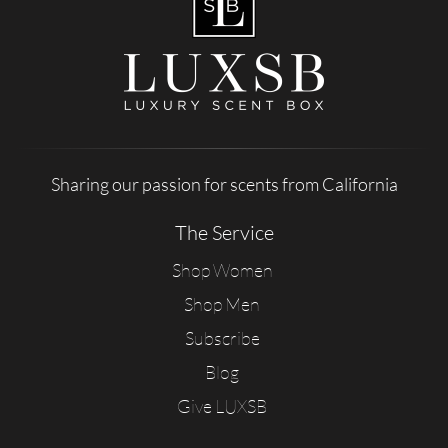
Sharing our passion for scents from California
The Service
Shop Women
Shop Men
Subscribe
Blog
Give LUXSB