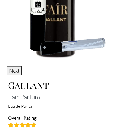
Next
Gallant
Faîr Parfum
Eau de Parfum
Overall Rating