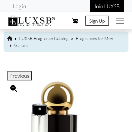
User account menu
Skip to main content
Log in
Join LUXSB
Sign Up
LUXSB Fragrance Catalog
Fragrances for Men
Gallant
Previous