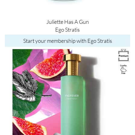
Juliette Has A Gun
Ego Stratis
Start your membership with Ego Stratis
Image