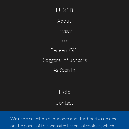
LUXSB
About
Privacy
Terms
Redeem Gift
Bloggers/Influencers
As Seen In
Help
Contact
FAQs
We use a selection of our own and third-party cookies
Press
on the pages of this website: Essential cookies, which