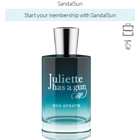
SandalSun
Start your membership with SandalSun
Image