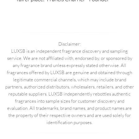
Disclaimer:
LUXSB is an independent fragrance discovery and sampling
service. We are not affiliated with, endorsed by, or sponsored by
any fragrance brand unless expressly stated otherwise. All
fragrances offered by LUXSB are genuine and obtained through
legitimate commercial channels, which may include brand
partners, authorized distributors, wholesalers, retailers, and other
reputable suppliers. LUXSB independently rebottles authentic
fragrances into sample sizes for customer discovery and
evaluation. All trademarks, brand names, and product names are
the property of their respective owners and are used solely for
identification purposes.