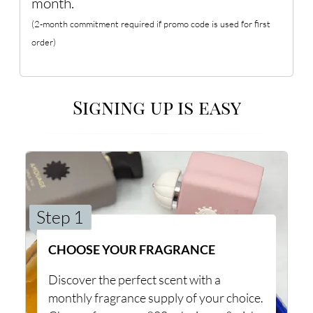
month.
(2-month commitment required if promo code is used for first
order)
Signing up is easy
Step 1
CHOOSE YOUR FRAGRANCE
Discover the perfect scent with a
monthly fragrance supply of your choice.