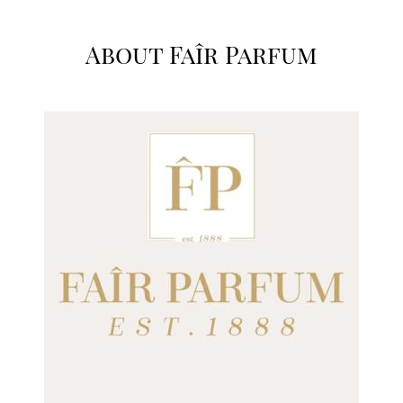
About Faîr Parfum