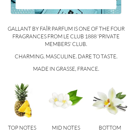
GALLANT BY FAÎR PARFUM IS ONE OF THE FOUR
FRAGRANCES FROM LE CLUB 1888 'PRIVATE
MEMBERS' CLUB.
CHARMING. MASCULINE. DARE TO TASTE.
MADE IN GRASSE, FRANCE.
TOP NOTES
MID NOTES
BOTTOM