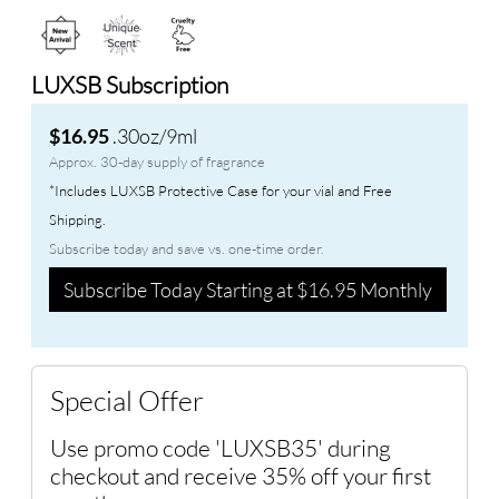
LUXSB Subscription
.30oz/9ml
$16.95
Approx. 30-day supply of fragrance
*Includes LUXSB Protective Case for your vial and Free
Shipping.
Subscribe today and save vs. one-time order.
Subscribe Today Starting at $16.95 Monthly
Special Offer
Use promo code 'LUXSB35' during
checkout and receive 35% off your first