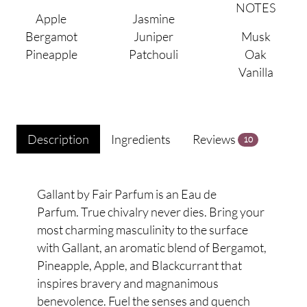
NOTES
Apple
Jasmine
Bergamot
Juniper
Musk
Pineapple
Patchouli
Oak
Vanilla
Description
Ingredients
Reviews
10
Gallant by Fair Parfum is an Eau de
Parfum. True chivalry never dies. Bring your
most charming masculinity to the surface
with Gallant, an aromatic blend of Bergamot,
Pineapple, Apple, and Blackcurrant that
inspires bravery and magnanimous
benevolence. Fuel the senses and quench