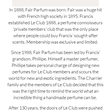
In 1888, Faîr Parfum was born. Faîr was a huge hit
with French high society in 1895. Francis
established Le Club 1888, a perfume connoisseurs
'private members' club that was the only place
where people could buy Francis' sought-after
scents. Membership was exclusive and limited.
Since 1988, Faîr Parfum has been led by Francis'
grandson, Phillipe. Himself a master perfumer,
Phillipe takes personal charge of designing new
perfumes for Le Club members and scours the
world for new and exotic ingredients. The Charrier
family and the members of Le Club decided that this
was the right time to remind the world what an
incredible thing a handmade perfume can be.
After 130 years, the doors of Le Club were pushed