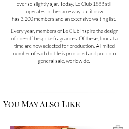
ever so slightly ajar. Today, Le Club 1888 still
operates in the same way but it now
has 3,200 members and an extensive waiting list.
Every year, members of Le Club inspire the design
of one-off bespoke fragrances. Of these, four at a
time are now selected for production. A limited
number of each bottle is produced and put onto
general sale, worldwide.
You May Also Like