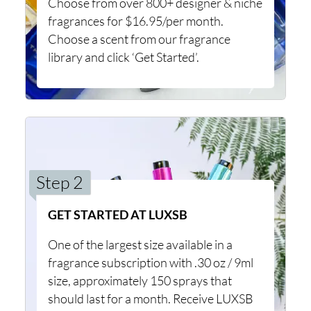
Choose from over 800+ designer & niche
fragrances for $16.95/per month.
Choose a scent from our fragrance
library and click ‘Get Started’.
Step 2
GET STARTED AT LUXSB
One of the largest size available in a
fragrance subscription with .30 oz / 9ml
size, approximately 150 sprays that
should last for a month. Receive LUXSB