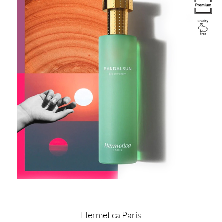
Image
Hermetica Paris