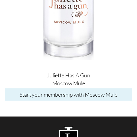
Juliette Has A Gun
Moscow Mule
Start your membership with Moscow Mule