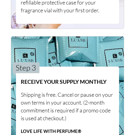
refillable protective case for your
fragrance vial with your first order.
Step 3
RECEIVE YOUR SUPPLY MONTHLY
Shipping is free. Cancel or pause on your
own terms in your account. (2-month
commitment is required if a promo code
is used at checkout.)
LOVE LIFE WITH PERFUME®