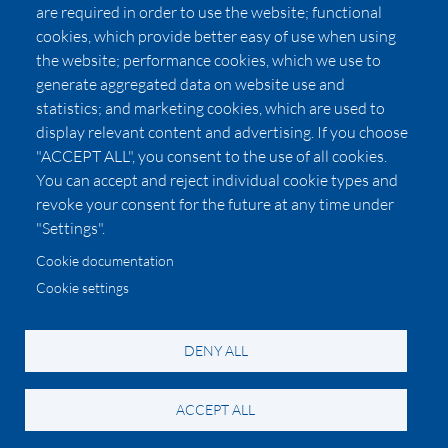
Affiliates
are required in order to use the website; functional
cookies, which provide better easy of use when using
Pricing
the website; performance cookies, which we use to
LUXSB
generate aggregated data on website use and
127 East City Place Drive
statistics; and marketing cookies, which are used to
Santa Ana
,
CA
92705
display relevant content and advertising. If you choose
United States
"ACCEPT ALL", you consent to the use of all cookies.
You can accept and reject individual cookie types and
revoke your consent for the future at any time under
"Settings".
Cookie documentation
Cookie settings
© 2026 Copyright:
OC Perfumes, Inc.
-
-
-
-
Privacy Policy
Terms of Use
Cookie Policy
Accessibility
California Privacy Notice
DENY ALL
ACCEPT ALL