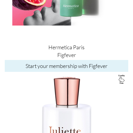
Hermetica Paris
Figfever
Start your membership with Figfever
Image