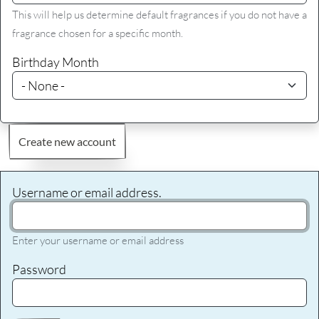
This will help us determine default fragrances if you do not have a
fragrance chosen for a specific month.
Birthday Month
Create new account
Username or email address.
Enter your username or email address
Password