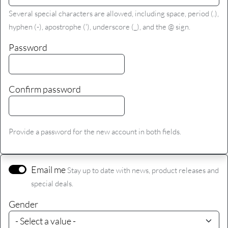
Several special characters are allowed, including space, period (.),
hyphen (-), apostrophe ('), underscore (_), and the @ sign.
Password
Confirm password
Provide a password for the new account in both fields.
Email me
Stay up to date with news, product releases and
special deals.
Gender