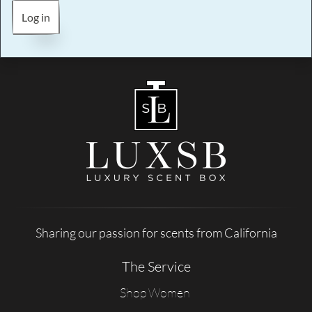
Log in
Sharing our passion for scents from California
The Service
Shop Women