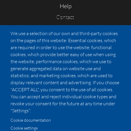
Help
Contact
FAQs
We use a selection of our own and third-party cookies
Press
on the pages of this website: Essential cookies, which
Affiliates
are required in order to use the website; functional
cookies, which provide better easy of use when using
Pricing
the website; performance cookies, which we use to
LUXSB
generate aggregated data on website use and
127 East City Place Drive
statistics; and marketing cookies, which are used to
Santa Ana
,
CA
92705
display relevant content and advertising. If you choose
United States
"ACCEPT ALL", you consent to the use of all cookies.
You can accept and reject individual cookie types and
revoke your consent for the future at any time under
"Settings".
Cookie documentation
Cookie settings
© 2026 Copyright:
OC Perfumes, Inc.