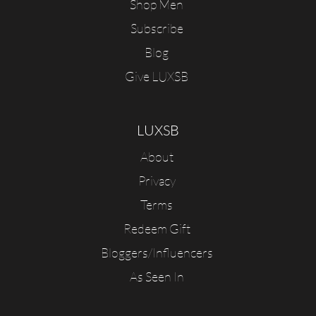
Shop Men
Subscribe
Blog
Give LUXSB
LUXSB
About
Privacy
Terms
Redeem Gift
Bloggers/Influencers
As Seen In