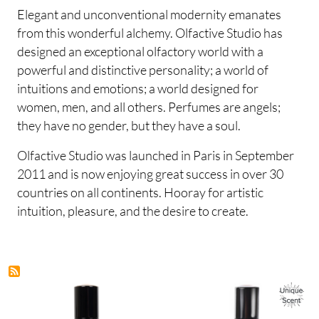
Elegant and unconventional modernity emanates
from this wonderful alchemy. Olfactive Studio has
designed an exceptional olfactory world with a
powerful and distinctive personality; a world of
intuitions and emotions; a world designed for
women, men, and all others. Perfumes are angels;
they have no gender, but they have a soul.
Olfactive Studio was launched in Paris in September
2011 and is now enjoying great success in over 30
countries on all continents. Hooray for artistic
intuition, pleasure, and the desire to create.
Image
Image