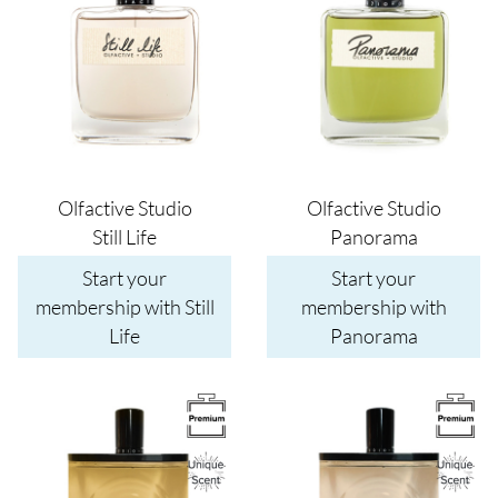
Olfactive Studio
Olfactive Studio
Still Life
Panorama
Start your
Start your
membership with Still
membership with
Life
Panorama
Image
Image