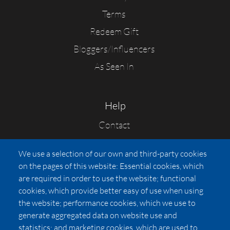
Terms
Redeem Gift
Bloggers/Influencers
As Seen In
Help
Contact
FAQs
We use a selection of our own and third-party cookies
Press
on the pages of this website: Essential cookies, which
Affiliates
are required in order to use the website; functional
cookies, which provide better easy of use when using
Pricing
the website; performance cookies, which we use to
LUXSB
generate aggregated data on website use and
127 East City Place Drive
statistics; and marketing cookies, which are used to