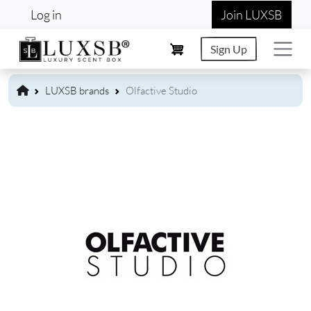
User account menu
Skip to main content
Log in
Join LUXSB
Sign Up
LUXSB brands
Olfactive Studio
Image