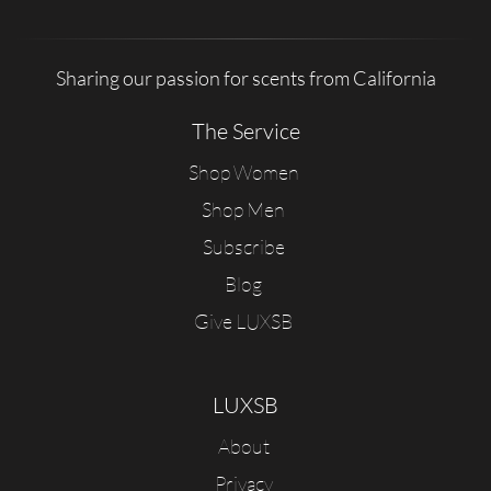
Sharing our passion for scents from California
The Service
Shop Women
Shop Men
Subscribe
Blog
Give LUXSB
LUXSB
About
Privacy