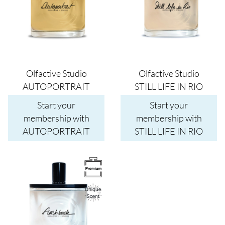
Olfactive Studio
Olfactive Studio
AUTOPORTRAIT
STILL LIFE IN RIO
Start your
Start your
membership with
membership with
AUTOPORTRAIT
STILL LIFE IN RIO
Image