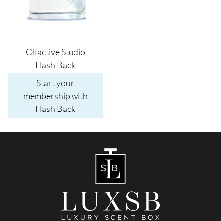
Olfactive Studio
Flash Back
Start your
membership with
Flash Back