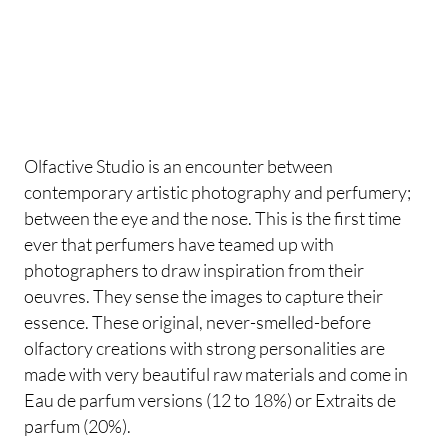
Olfactive Studio is an encounter between
contemporary artistic photography and perfumery;
between the eye and the nose. This is the first time
ever that perfumers have teamed up with
photographers to draw inspiration from their
oeuvres. They sense the images to capture their
essence. These original, never-smelled-before
olfactory creations with strong personalities are
made with very beautiful raw materials and come in
Eau de parfum versions (12 to 18%) or Extraits de
parfum (20%).