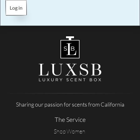
Log in
Sharing our passion for scents from California
The Service
Shop Women