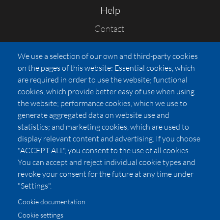
Help
Contact
FAQs
We use a selection of our own and third-party cookies
Press
on the pages of this website: Essential cookies, which
Affiliates
are required in order to use the website; functional
cookies, which provide better easy of use when using
Pricing
the website; performance cookies, which we use to
LUXSB
generate aggregated data on website use and
127 East City Place Drive
statistics; and marketing cookies, which are used to
Santa Ana
,
CA
92705
display relevant content and advertising. If you choose
United States
"ACCEPT ALL", you consent to the use of all cookies.
You can accept and reject individual cookie types and
revoke your consent for the future at any time under
"Settings".
Cookie documentation
Cookie settings
© 2026 Copyright:
OC Perfumes, Inc.