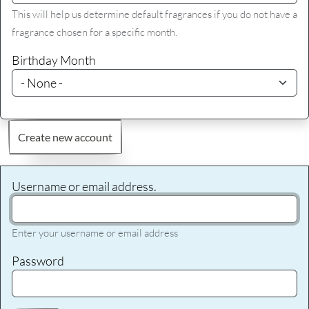
This will help us determine default fragrances if you do not have a
fragrance chosen for a specific month.
Birthday Month
Create new account
Username or email address.
Enter your username or email address
Password