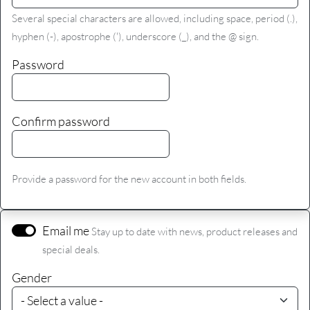
Several special characters are allowed, including space, period (.),
hyphen (-), apostrophe ('), underscore (_), and the @ sign.
Password
Confirm password
Provide a password for the new account in both fields.
Email me
Stay up to date with news, product releases and
special deals.
Gender