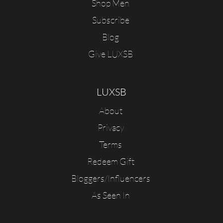
Shop Men
Subscribe
Blog
Give LUXSB
LUXSB
About
Privacy
Terms
Redeem Gift
Bloggers/Influencers
As Seen In