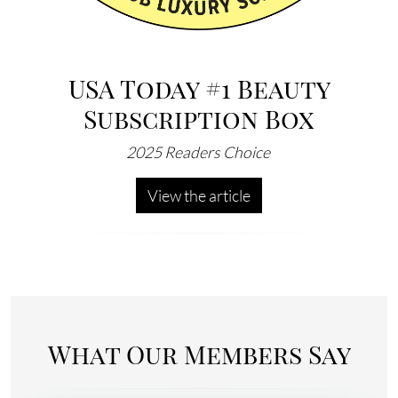
USA Today #1 Beauty
Subscription Box
2025 Readers Choice
View the article
What Our Members Say