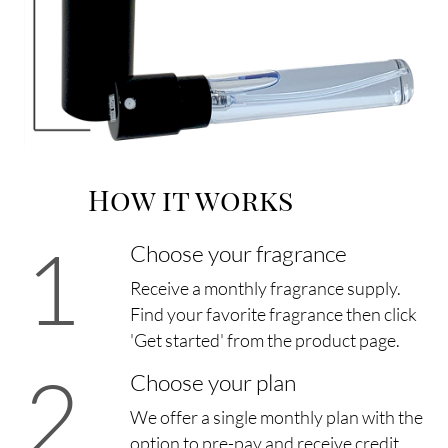
How it works
1
Choose your fragrance
Receive a monthly fragrance supply.
Find your favorite fragrance then click
'Get started' from the product page.
2
Choose your plan
We offer a single monthly plan with the
option to pre-pay and receive credit.