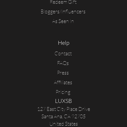
Redeem Gift
Bloggers/Influencers
As Seen In
Help
Contact
FAQs
Press
Affiliates
Pricing
LUXSB
127 East City Place Drive
Santa Ana
,
CA
92705
United States