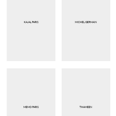
KAJAL PARIS
MICHEL GERMAIN
MEMO PARIS
THAMEEN