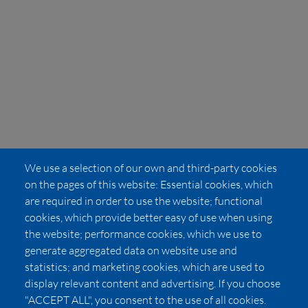
We use a selection of our own and third-party cookies
on the pages of this website: Essential cookies, which
are required in order to use the website; functional
cookies, which provide better easy of use when using
the website; performance cookies, which we use to
generate aggregated data on website use and
statistics; and marketing cookies, which are used to
display relevant content and advertising. If you choose
"ACCEPT ALL", you consent to the use of all cookies.