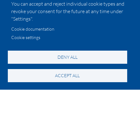
You can accept and reject individual cookie types and
revoke your consent for the future at any time under
"Settings".
Cookie documentation
Cookie settings
DENY ALL
ACCEPT ALL