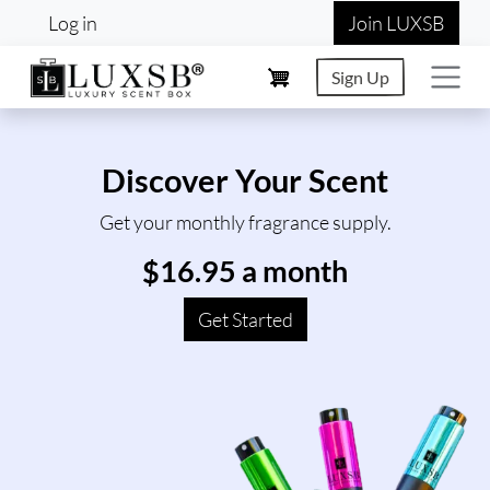
User account menu
Skip to main content
Log in
Join LUXSB
Sign Up
Discover Your Scent
Get your monthly fragrance supply.
$16.95 a month
Get Started