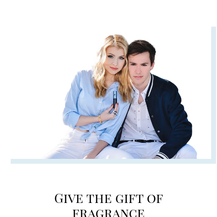
Give the gift of
fragrance