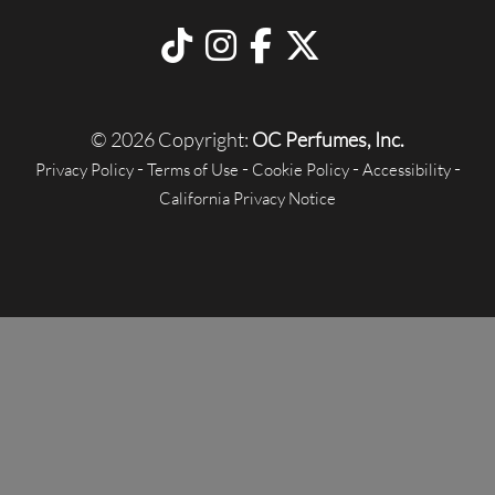
© 2026 Copyright:
OC Perfumes, Inc.
-
-
-
-
Privacy Policy
Terms of Use
Cookie Policy
Accessibility
California Privacy Notice