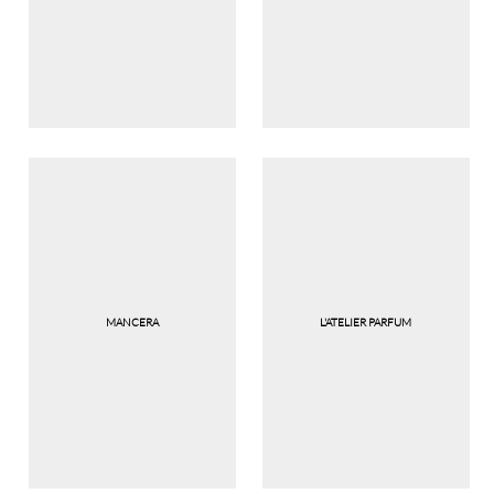
MANCERA
L'ATELIER PARFUM