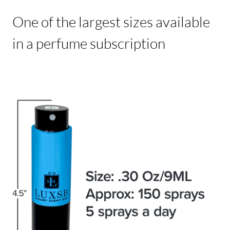
One of the largest sizes available
in a perfume subscription
Image