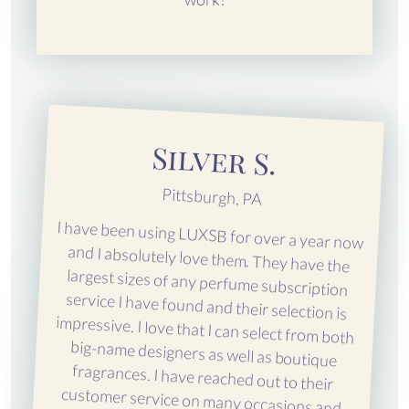
Silver S.
Pittsburgh, PA
I have been using LUXSB for over a year now
and I absolutely love them. They have the
largest sizes of any perfume subscription
service I have found and their selection is
impressive. I love that I can select from both
big-name designers as well as boutique
fragrances. I have reached out to their
customer service on many occasions and
they are wonderful. Everyone I speak to is so
friendly and super eager to help. They are
even proactive about contacting me if they
notice something. LUXSB is the