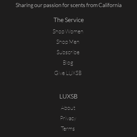
Sharing our passion for scents from California
The Service
Shop Women
Shop Men
Subscribe
Blog
Give LUXSB
LUXSB
About
Privacy
Terms