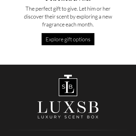
The perfect gift to give. Let him or her
discover their scent by exploring a new
fragrance each month.
Explore gift options