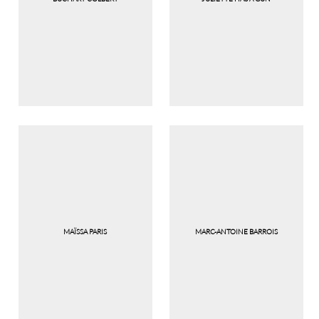
MAÏSSA PARIS
MARC-ANTOINE BARROIS