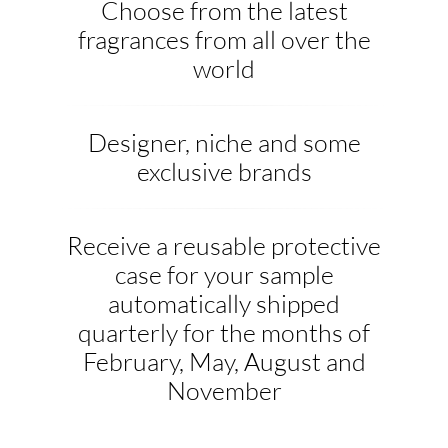
Choose from the latest
fragrances from all over the
world
Designer, niche and some
exclusive brands
Receive a reusable protective
case for your sample
automatically shipped
quarterly for the months of
February, May, August and
November