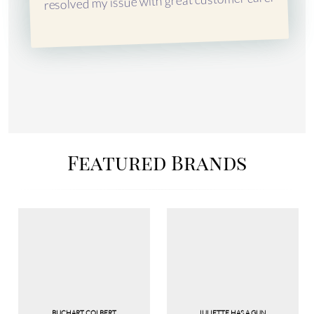
resolved my issue with great customer care.
Featured Brands
BUCHART COLBERT
JULIETTE HAS A GUN