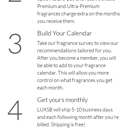
Premium and Ultra-Premium
fragrances charge extra on the months
you receive them.
3
Build Your Calendar
Take our fragrance survey to view our
recommendations tailored for you.
After you become a member, you will
be able to add to your fragrance
calendar. This will allow you more
control on what fragrances you get
each month.
4
Get yours monthly
LUXSB will ship 5-10 business days
and each following month after you're
billed. Shipping is free!