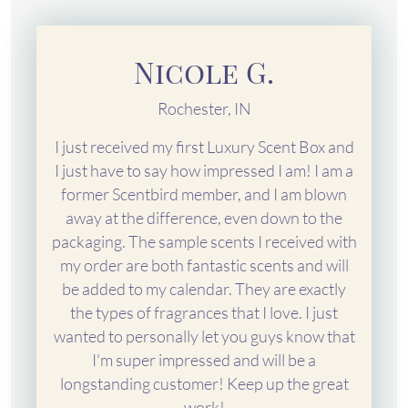
Nicole G.
Rochester, IN
I just received my first Luxury Scent Box and
I just have to say how impressed I am! I am a
former Scentbird member, and I am blown
away at the difference, even down to the
packaging. The sample scents I received with
my order are both fantastic scents and will
be added to my calendar. They are exactly
the types of fragrances that I love. I just
wanted to personally let you guys know that
I'm super impressed and will be a
longstanding customer! Keep up the great
work!