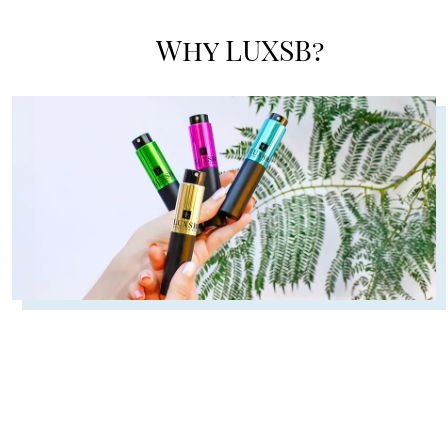
Why LUXSB?