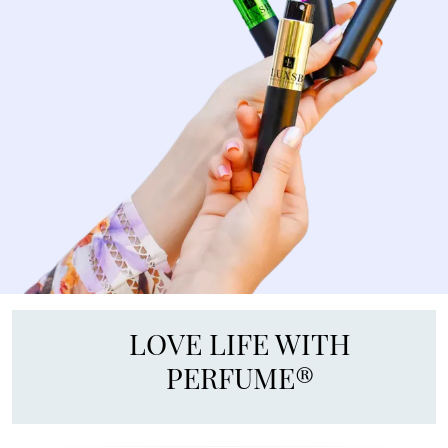
LOVE LIFE WITH
PERFUME®