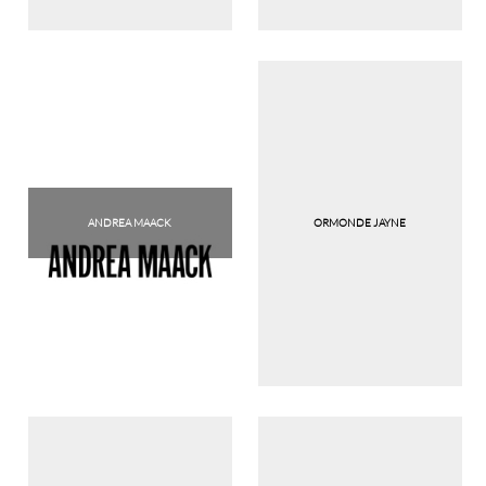
ANDREA MAACK
ORMONDE JAYNE