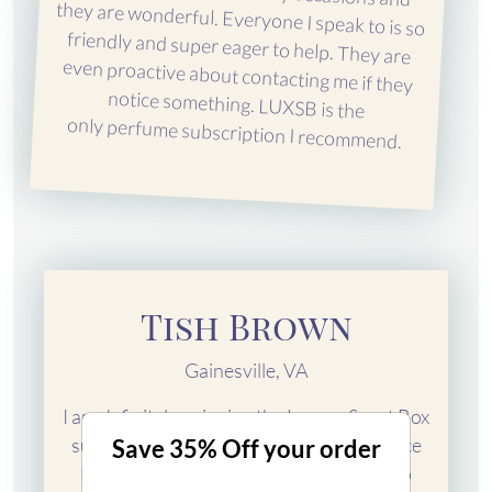
only perfume subscription I recommend.
Tish Brown
Gainesville, VA
I am definitely enjoying the Luxury Scent Box
subscription! I have been a customer since
Save 35% Off your order
March 2018 and I am looking forward to