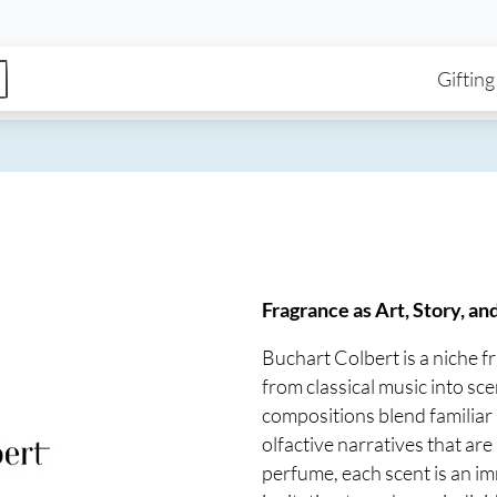
enu
Skip to main content
Ma
Gifting
Fragrance as Art, Story, an
Buchart Colbert is a niche 
from classical music into scen
compositions blend familiar 
olfactive narratives that a
perfume, each scent is an i