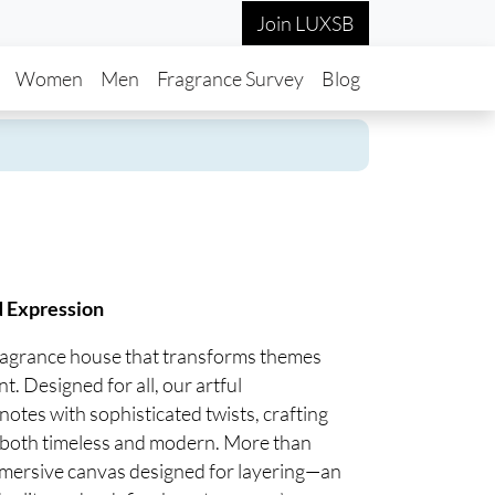
Join LUXSB
in navigation
Women
Men
Fragrance Survey
Blog
d Expression
fragrance house that transforms themes
t. Designed for all, our artful
notes with sophisticated twists, crafting
re both timeless and modern. More than
mmersive canvas designed for layering—an