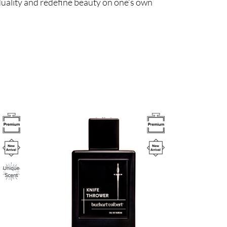
duality and redefine beauty on one’s own
Image