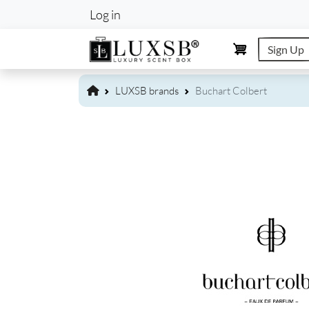
User account m
Log in
Sign Up
LUXSB brands
Buchart Colbert
Image