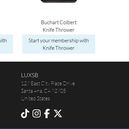
Buchart Colbert
Knife Thrower
ith
Start your membership with
Knife Thrower
LUXSB
127 East City Place Drive
Santa Ana
,
CA
92705
United States