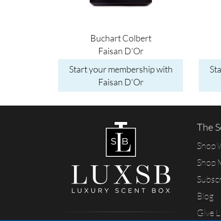
Buchart Colbert
Faisan D'Or
Start your membership with
St
Faisan D'Or
The S
Shop
Shop 
Subsc
Blog
Give 