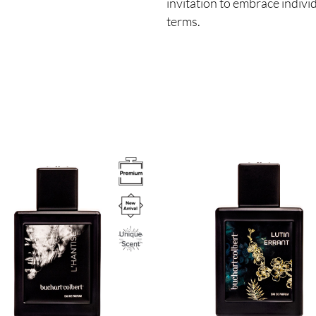
invitation to embrace indivi
terms.
Image