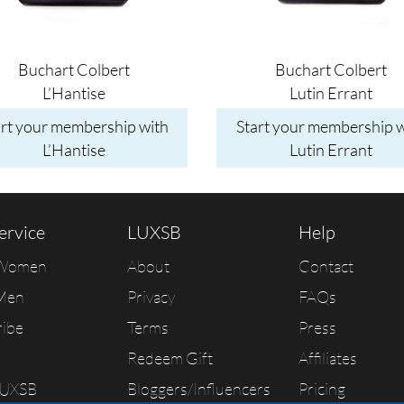
Buchart Colbert
Buchart Colbert
L’Hantise
Lutin Errant
art your membership with
Start your membership w
L’Hantise
Lutin Errant
ervice
LUXSB
Help
 Women
About
Contact
Men
Privacy
FAQs
ribe
Terms
Press
Redeem Gift
Affiliates
LUXSB
Bloggers/Influencers
Pricing