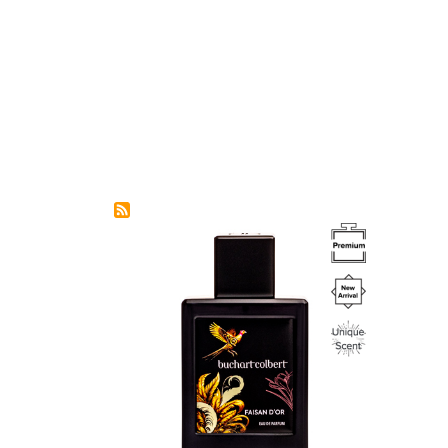
Image
Image