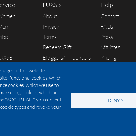
ervice
LUXSB
Help
 Women
About
Contact
Men
Privacy
FAQs
ribe
Terms
Press
Redeem Gift
Affiliates
LUXSB
Bloggers/Influencers
Pricing
As Seen In
 pages of this website:
site; functional cookies, which
nce cookies, which we use to
 marketing cookies, which are
© 2026 Copyright:
OC Perfumes, Inc.
oose "ACCEPT ALL", you consent
DENY ALL
-
-
-
-
 Policy
Terms of Use
Cookie Policy
Accessibility
California Privac
al cookie types and revoke your