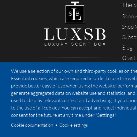
The S
Shop
Shop 
Subsc
Blog
Give 
Sharing our passion for scents
We use a selection of our own and third-party cookies on the
from California
Essential cookies, which are required in order to use the web
provide better easy of use when using the website; performa
generate aggregated data on website use and statistics; and
used to display relevant content and advertising. If you ch
Privacy
to the use of all cookies. You can accept and reject individu
consent for the future at any time under "Settings".
Cookie documentation
Cookie settings