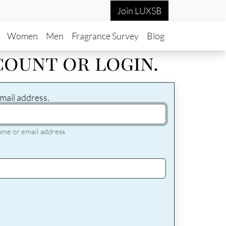
Join LUXSB
in navigation
Women
Men
Fragrance Survey
Blog
count or login.
mail address.
ame or email address