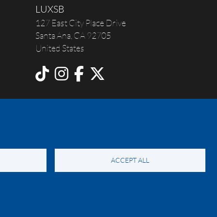
LUXSB
127 East City Place Drive
Santa Ana
,
CA
92705
United States
ACCEPT ALL
y Notice