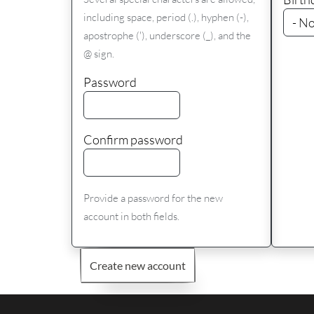
including space, period (.), hyphen (-),
apostrophe ('), underscore (_), and the
@ sign.
Password
Confirm password
Provide a password for the new
account in both fields.
Create new account