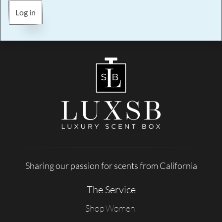
Log in
Sharing our passion for scents from California
The Service
Shop Women