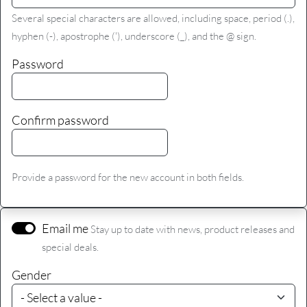
Several special characters are allowed, including space, period (.),
hyphen (-), apostrophe ('), underscore (_), and the @ sign.
Password
Confirm password
Provide a password for the new account in both fields.
Email me
Stay up to date with news, product releases and
special deals.
Gender