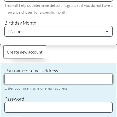
This will help us determine default fragrances if you do not have a
fragrance chosen for a specific month.
Birthday Month
Create new account
Username or email address.
Enter your username or email address
Password