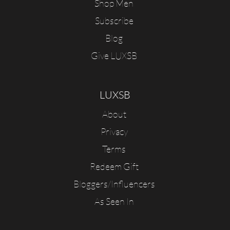
Shop Men
Subscribe
Blog
Give LUXSB
LUXSB
About
Privacy
Terms
Redeem Gift
Bloggers/Influencers
As Seen In