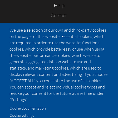
Help
Contact
FAQs
We use a selection of our own and third-party cookies
Press
on the pages of this website: Essential cookies, which
Affiliates
are required in order to use the website; functional
cookies, which provide better easy of use when using
Pricing
the website; performance cookies, which we use to
LUXSB
generate aggregated data on website use and
127 East City Place Drive
statistics; and marketing cookies, which are used to
Santa Ana
,
CA
92705
display relevant content and advertising. If you choose
United States
"ACCEPT ALL", you consent to the use of all cookies.
You can accept and reject individual cookie types and
revoke your consent for the future at any time under
"Settings".
Cookie documentation
Cookie settings
© 2026 Copyright:
OC Perfumes, Inc.