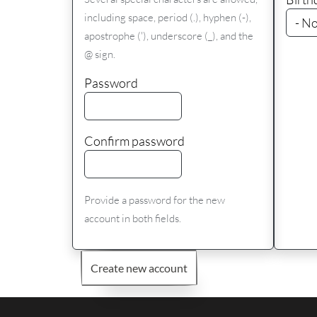
including space, period (.), hyphen (-),
apostrophe ('), underscore (_), and the
@ sign.
Password
Confirm password
Provide a password for the new
account in both fields.
Create new account