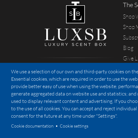
The S
Shop
Shop 
Subsc
Blog
Give 
Sharing our passion for scents
We use a selection of our own and third-party cookies on the
from California
Essential cookies, which are required in order to use the web
provide better easy of use when using the website; performa
generate aggregated data on website use and statistics; and
used to display relevant content and advertising. If you ch
Privacy
to the use of all cookies. You can accept and reject individu
consent for the future at any time under "Settings".
Cookie documentation
Cookie settings