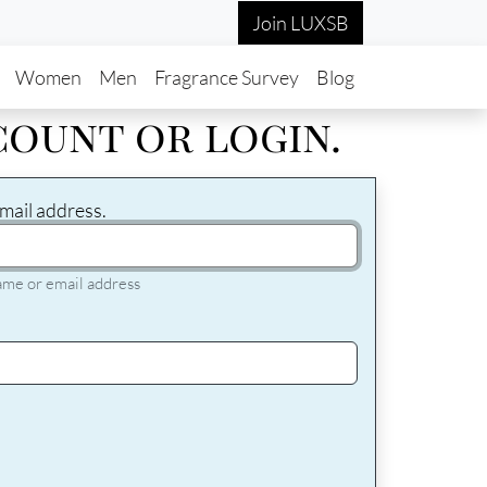
Join LUXSB
in navigation
Women
Men
Fragrance Survey
Blog
count or login.
mail address.
ame or email address