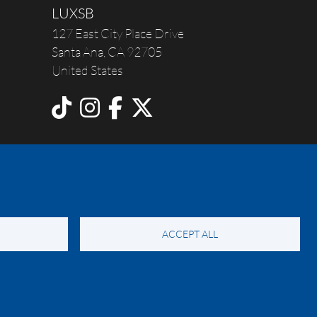
LUXSB
127 East City Place Drive
Santa Ana
,
CA
92705
United States
ACCEPT ALL
y Notice