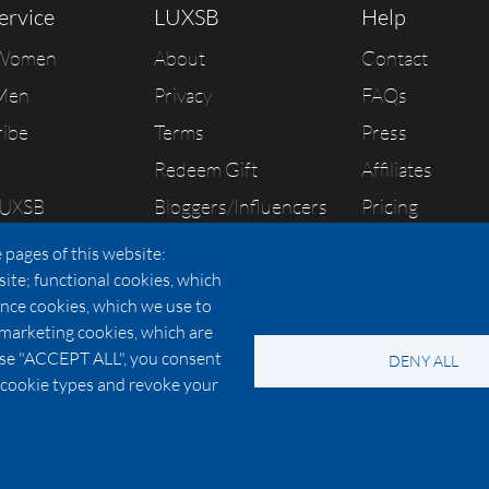
ervice
LUXSB
Help
 Women
About
Contact
Men
Privacy
FAQs
ribe
Terms
Press
Redeem Gift
Affiliates
LUXSB
Bloggers/Influencers
Pricing
As Seen In
 pages of this website:
site; functional cookies, which
nce cookies, which we use to
 marketing cookies, which are
© 2026 Copyright:
OC Perfumes, Inc.
oose "ACCEPT ALL", you consent
DENY ALL
-
-
-
-
 Policy
Terms of Use
Cookie Policy
Accessibility
California Privac
al cookie types and revoke your