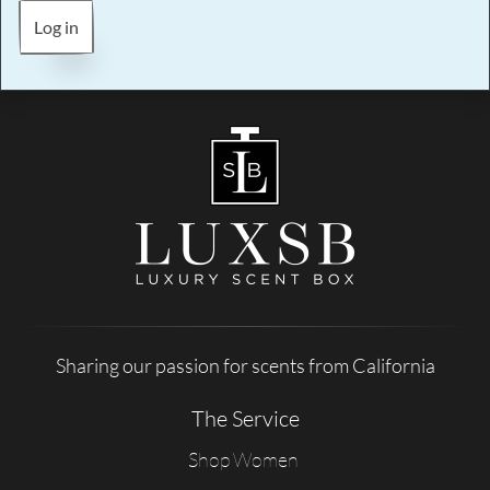
Log in
Sharing our passion for scents from California
The Service
Shop Women