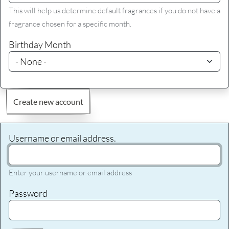
This will help us determine default fragrances if you do not have a
fragrance chosen for a specific month.
Birthday Month
Create new account
Username or email address.
Enter your username or email address
Password