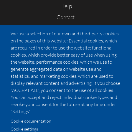
Help
Contact
FAQs
We use a selection of our own and third-party cookies
Press
on the pages of this website: Essential cookies, which
Affiliates
are required in order to use the website; functional
cookies, which provide better easy of use when using
Pricing
the website; performance cookies, which we use to
LUXSB
generate aggregated data on website use and
127 East City Place Drive
statistics; and marketing cookies, which are used to
Santa Ana
,
CA
92705
display relevant content and advertising. If you choose
United States
"ACCEPT ALL", you consent to the use of all cookies.
You can accept and reject individual cookie types and
revoke your consent for the future at any time under
"Settings".
Cookie documentation
Cookie settings
© 2026 Copyright:
OC Perfumes, Inc.