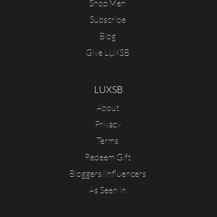
Shop Men
Subscribe
Blog
Give LUXSB
LUXSB
About
Privacy
Terms
Redeem Gift
Bloggers/Influencers
As Seen In