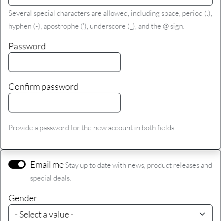
Several special characters are allowed, including space, period (.),
hyphen (-), apostrophe ('), underscore (_), and the @ sign.
Password
Confirm password
Provide a password for the new account in both fields.
Email me
Stay up to date with news, product releases and
special deals.
Gender