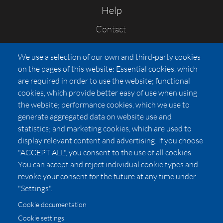
Help
Contact
FAQs
We use a selection of our own and third-party cookies
Press
on the pages of this website: Essential cookies, which
Affiliates
are required in order to use the website; functional
cookies, which provide better easy of use when using
Pricing
the website; performance cookies, which we use to
LUXSB
generate aggregated data on website use and
127 East City Place Drive
statistics; and marketing cookies, which are used to
Santa Ana
,
CA
92705
display relevant content and advertising. If you choose
United States
"ACCEPT ALL", you consent to the use of all cookies.
You can accept and reject individual cookie types and
revoke your consent for the future at any time under
"Settings".
Cookie documentation
Cookie settings
© 2026 Copyright:
OC Perfumes, Inc.