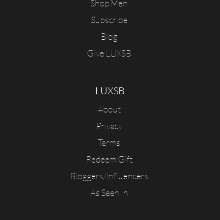
Shop Men
Subscribe
Blog
Give LUXSB
LUXSB
About
Privacy
Terms
Redeem Gift
Bloggers/Influencers
As Seen In