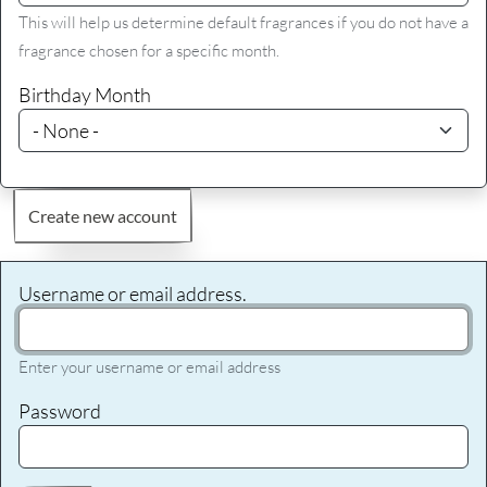
This will help us determine default fragrances if you do not have a
fragrance chosen for a specific month.
Birthday Month
Create new account
Username or email address.
Enter your username or email address
Password