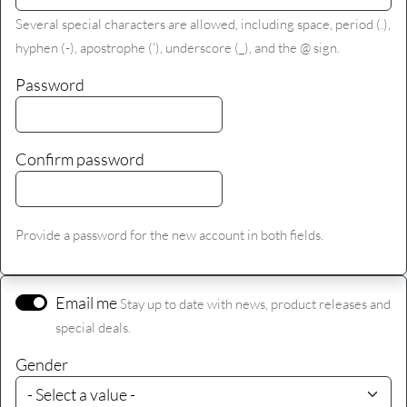
Several special characters are allowed, including space, period (.),
hyphen (-), apostrophe ('), underscore (_), and the @ sign.
Password
Confirm password
Provide a password for the new account in both fields.
Email me
Stay up to date with news, product releases and
special deals.
Gender