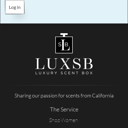
Log in
Sharing our passion for scents from California
The Service
Shop Women