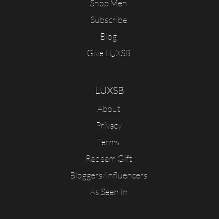
Shop Men
Subscribe
Blog
Give LUXSB
LUXSB
About
Privacy
Terms
Redeem Gift
Bloggers/Influencers
As Seen In