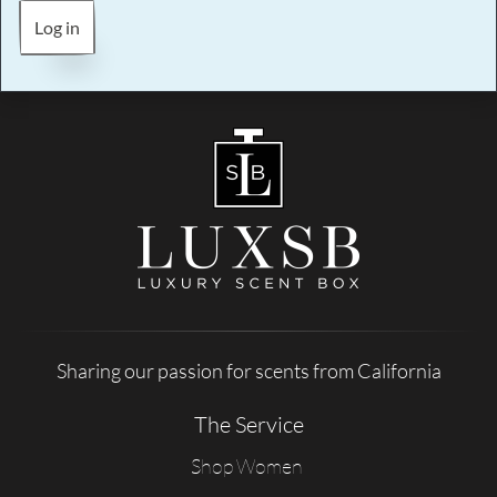
Log in
Sharing our passion for scents from California
The Service
Shop Women