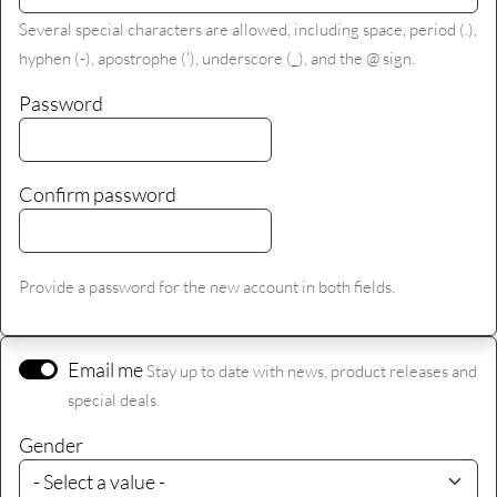
Several special characters are allowed, including space, period (.),
hyphen (-), apostrophe ('), underscore (_), and the @ sign.
Password
Confirm password
Provide a password for the new account in both fields.
Email me
Stay up to date with news, product releases and
special deals.
Gender