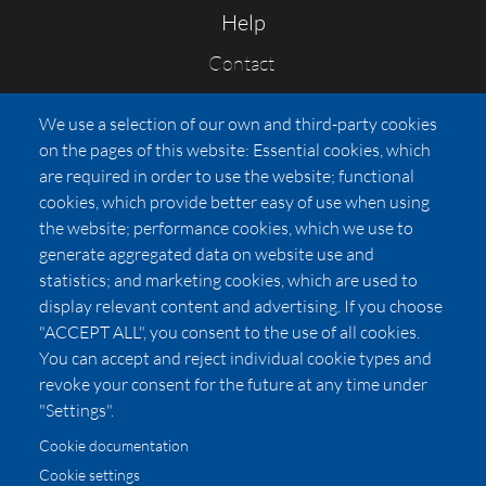
Help
Contact
FAQs
We use a selection of our own and third-party cookies
Press
on the pages of this website: Essential cookies, which
Affiliates
are required in order to use the website; functional
cookies, which provide better easy of use when using
Pricing
the website; performance cookies, which we use to
LUXSB
generate aggregated data on website use and
127 East City Place Drive
statistics; and marketing cookies, which are used to
Santa Ana
,
CA
92705
display relevant content and advertising. If you choose
United States
"ACCEPT ALL", you consent to the use of all cookies.
You can accept and reject individual cookie types and
revoke your consent for the future at any time under
"Settings".
Cookie documentation
Cookie settings
© 2026 Copyright:
OC Perfumes, Inc.