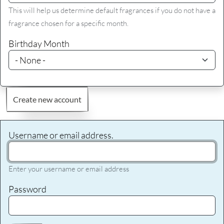
This will help us determine default fragrances if you do not have a
fragrance chosen for a specific month.
Birthday Month
Create new account
Username or email address.
Enter your username or email address
Password