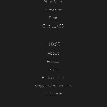
Shop Men
Subscribe
Blog
Give LUXSB
LUXSB
About
Privacy
Terms
Redeem Gift
Bloggers/Influencers
As Seen In