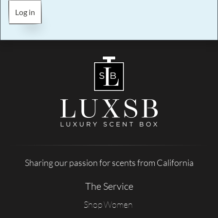
Log in
Sharing our passion for scents from California
The Service
Shop Women