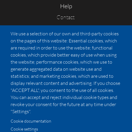
Help
Contact
FAQs
We use a selection of our own and third-party cookies
Press
on the pages of this website: Essential cookies, which
Affiliates
are required in order to use the website; functional
cookies, which provide better easy of use when using
Pricing
the website; performance cookies, which we use to
LUXSB
generate aggregated data on website use and
127 East City Place Drive
statistics; and marketing cookies, which are used to
Santa Ana
,
CA
92705
display relevant content and advertising. If you choose
United States
"ACCEPT ALL", you consent to the use of all cookies.
You can accept and reject individual cookie types and
revoke your consent for the future at any time under
"Settings".
Cookie documentation
Cookie settings
© 2026 Copyright:
OC Perfumes, Inc.