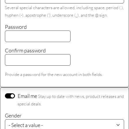
Several special characters are allowed, including space, period (.),
hyphen (-), apostrophe ('), underscore (_), and the @ sign.
Password
Confirm password
Provide a password for the new account in both fields.
Email me
Stay up to date with news, product releases and
special deals.
Gender