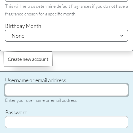
This will help us determine default fragrances if you do not have a
fragrance chosen for a specific month.
Birthday Month
Create new account
Username or email address.
Enter your username or email address
Password