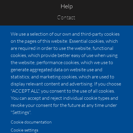
Help
Contact
FAQs
We use a selection of our own and third-party cookies
Press
on the pages of this website: Essential cookies, which
Affiliates
are required in order to use the website; functional
cookies, which provide better easy of use when using
Pricing
the website; performance cookies, which we use to
LUXSB
generate aggregated data on website use and
127 East City Place Drive
statistics; and marketing cookies, which are used to
Santa Ana
,
CA
92705
display relevant content and advertising. If you choose
United States
"ACCEPT ALL", you consent to the use of all cookies.
You can accept and reject individual cookie types and
revoke your consent for the future at any time under
"Settings".
Cookie documentation
Cookie settings
© 2026 Copyright:
OC Perfumes, Inc.