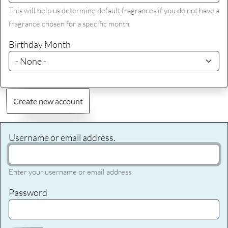
This will help us determine default fragrances if you do not have a
fragrance chosen for a specific month.
Birthday Month
Create new account
Username or email address.
Enter your username or email address
Password