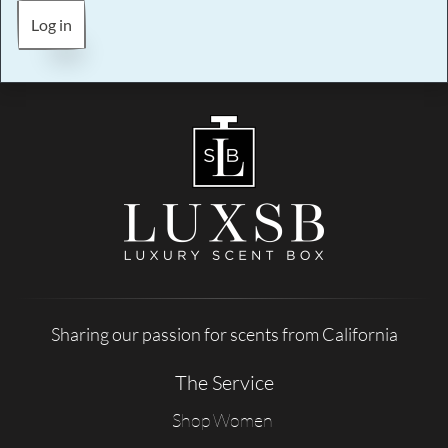
Log in
Sharing our passion for scents from California
The Service
Shop Women