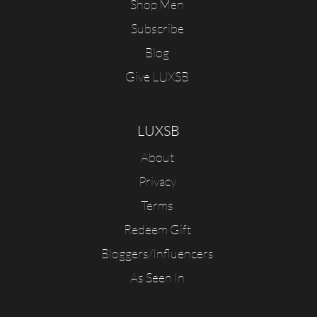
Shop Men
Subscribe
Blog
Give LUXSB
LUXSB
About
Privacy
Terms
Redeem Gift
Bloggers/Influencers
As Seen In