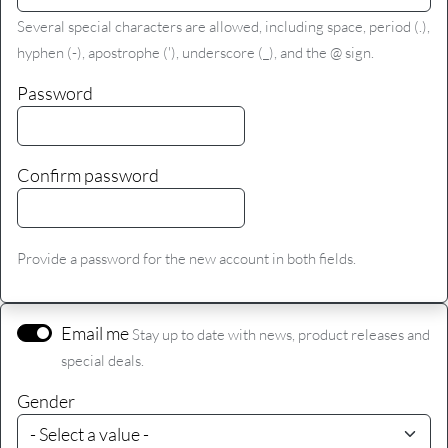
Several special characters are allowed, including space, period (.),
hyphen (-), apostrophe ('), underscore (_), and the @ sign.
Password
Confirm password
Provide a password for the new account in both fields.
Email me
Stay up to date with news, product releases and
special deals.
Gender