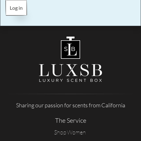
Log in
Sharing our passion for scents from California
The Service
Shop Women