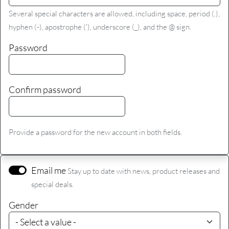
Several special characters are allowed, including space, period (.),
hyphen (-), apostrophe ('), underscore (_), and the @ sign.
Password
Confirm password
Provide a password for the new account in both fields.
Email me
Stay up to date with news, product releases and
special deals.
Gender