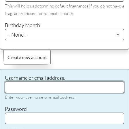
This will help us determine default fragrances if you do not have a
fragrance chosen for a specific month.
Birthday Month
Create new account
Username or email address.
Enter your username or email address
Password