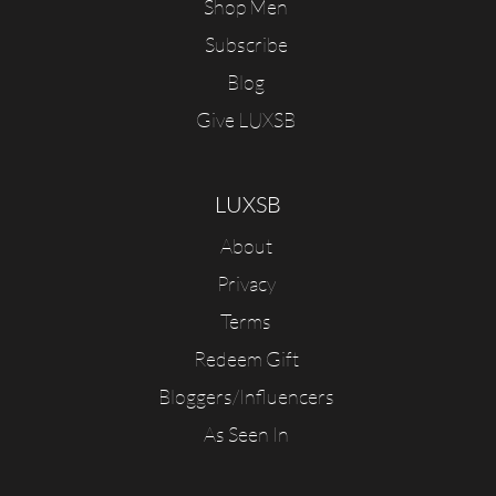
Shop Men
Subscribe
Blog
Give LUXSB
LUXSB
About
Privacy
Terms
Redeem Gift
Bloggers/Influencers
As Seen In