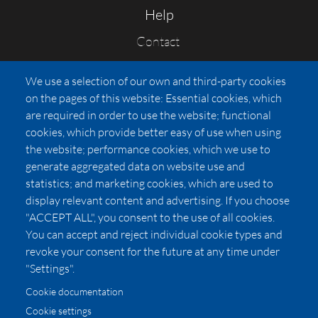
Help
Contact
FAQs
We use a selection of our own and third-party cookies
Press
on the pages of this website: Essential cookies, which
Affiliates
are required in order to use the website; functional
cookies, which provide better easy of use when using
Pricing
the website; performance cookies, which we use to
LUXSB
generate aggregated data on website use and
127 East City Place Drive
statistics; and marketing cookies, which are used to
Santa Ana
,
CA
92705
display relevant content and advertising. If you choose
United States
"ACCEPT ALL", you consent to the use of all cookies.
You can accept and reject individual cookie types and
revoke your consent for the future at any time under
"Settings".
Cookie documentation
Cookie settings
© 2026 Copyright:
OC Perfumes, Inc.