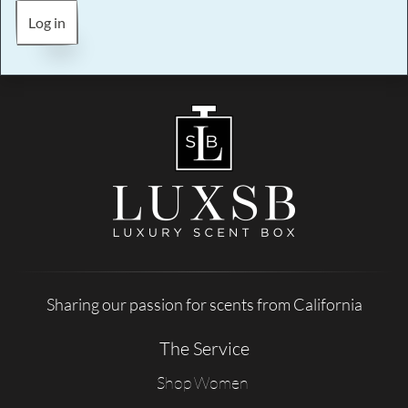
Log in
Sharing our passion for scents from California
The Service
Shop Women