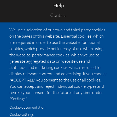
Help
Contact
FAQs
We use a selection of our own and third-party cookies
Press
on the pages of this website: Essential cookies, which
Affiliates
are required in order to use the website; functional
cookies, which provide better easy of use when using
Pricing
the website; performance cookies, which we use to
LUXSB
generate aggregated data on website use and
127 East City Place Drive
statistics; and marketing cookies, which are used to
Santa Ana
,
CA
92705
display relevant content and advertising. If you choose
United States
"ACCEPT ALL", you consent to the use of all cookies.
You can accept and reject individual cookie types and
revoke your consent for the future at any time under
"Settings".
Cookie documentation
Cookie settings
© 2026 Copyright:
OC Perfumes, Inc.