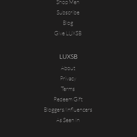
Shop Men
Subscribe
Blog
Give LUXSB
LUXSB
About
Privacy
Terms
Redeem Gift
Bloggers/Influencers
As Seen In