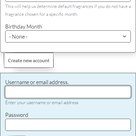
This will help us determine default fragrances if you do not have a
fragrance chosen for a specific month.
Birthday Month
Create new account
Username or email address.
Enter your username or email address
Password