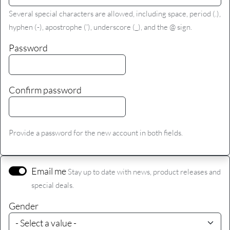
Several special characters are allowed, including space, period (.),
hyphen (-), apostrophe ('), underscore (_), and the @ sign.
Password
Confirm password
Provide a password for the new account in both fields.
Email me
Stay up to date with news, product releases and
special deals.
Gender