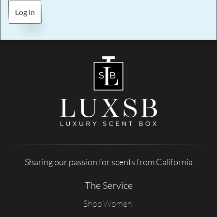
Log in
Sharing our passion for scents from California
The Service
Shop Women