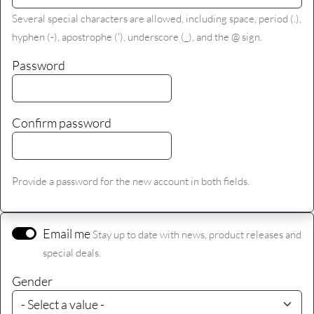
Several special characters are allowed, including space, period (.),
hyphen (-), apostrophe ('), underscore (_), and the @ sign.
Password
Confirm password
Provide a password for the new account in both fields.
Email me
Stay up to date with news, product releases and
special deals.
Gender