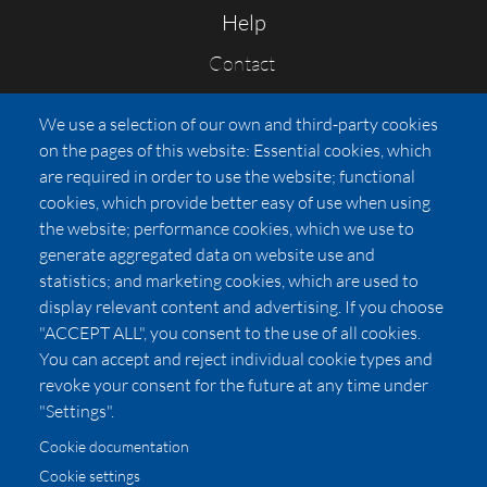
Help
Contact
FAQs
We use a selection of our own and third-party cookies
Press
on the pages of this website: Essential cookies, which
Affiliates
are required in order to use the website; functional
cookies, which provide better easy of use when using
Pricing
the website; performance cookies, which we use to
LUXSB
generate aggregated data on website use and
127 East City Place Drive
statistics; and marketing cookies, which are used to
Santa Ana
,
CA
92705
display relevant content and advertising. If you choose
United States
"ACCEPT ALL", you consent to the use of all cookies.
You can accept and reject individual cookie types and
revoke your consent for the future at any time under
"Settings".
Cookie documentation
Cookie settings
© 2026 Copyright:
OC Perfumes, Inc.