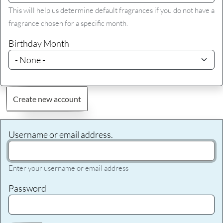
This will help us determine default fragrances if you do not have a
fragrance chosen for a specific month.
Birthday Month
Create new account
Username or email address.
Enter your username or email address
Password