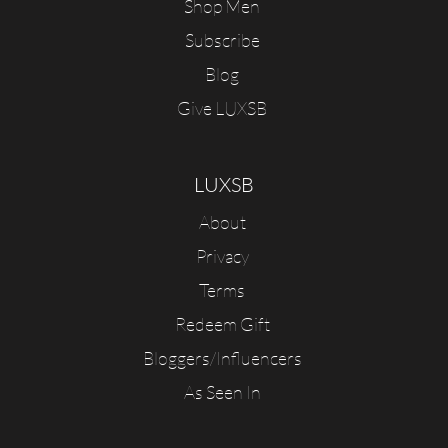
Shop Men
Subscribe
Blog
Give LUXSB
LUXSB
About
Privacy
Terms
Redeem Gift
Bloggers/Influencers
As Seen In