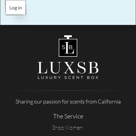
Log in
Sharing our passion for scents from California
The Service
Shop Women