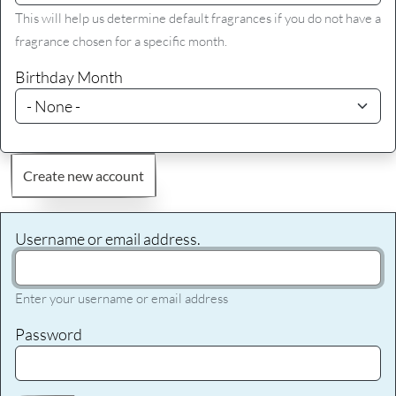
This will help us determine default fragrances if you do not have a
fragrance chosen for a specific month.
Birthday Month
Create new account
Username or email address.
Enter your username or email address
Password