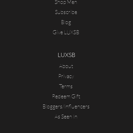
Shop Men
Subscribe
Blog
Give LUXSB
LUXSB
About
Privacy
Terms
Redeem Gift
Bloggers/Influencers
As Seen In