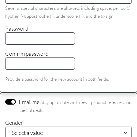
Several special characters are allowed, including space, period (.),
hyphen (-), apostrophe ('), underscore (_), and the @ sign.
Password
Confirm password
Provide a password for the new account in both fields.
Email me
Stay up to date with news, product releases and
special deals.
Gender