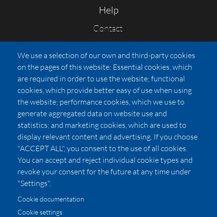
Help
Contact
FAQs
We use a selection of our own and third-party cookies
Press
on the pages of this website: Essential cookies, which
Affiliates
are required in order to use the website; functional
cookies, which provide better easy of use when using
Pricing
the website; performance cookies, which we use to
LUXSB
generate aggregated data on website use and
127 East City Place Drive
statistics; and marketing cookies, which are used to
Santa Ana
,
CA
92705
display relevant content and advertising. If you choose
United States
"ACCEPT ALL", you consent to the use of all cookies.
You can accept and reject individual cookie types and
revoke your consent for the future at any time under
"Settings".
Cookie documentation
Cookie settings
© 2026 Copyright:
OC Perfumes, Inc.