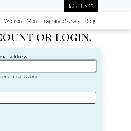
Join LUXSB
in navigation
Women
Men
Fragrance Survey
Blog
count or login.
mail address.
ame or email address