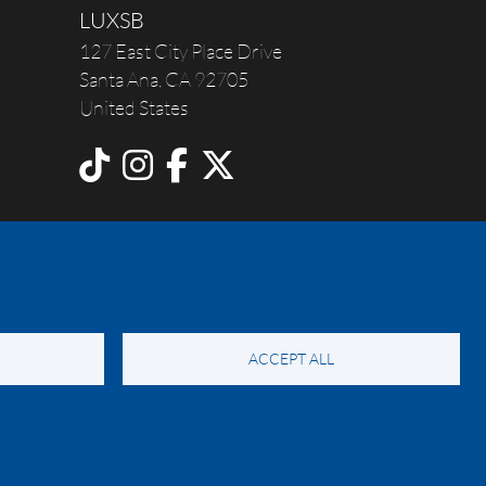
LUXSB
127 East City Place Drive
Santa Ana
,
CA
92705
United States
ACCEPT ALL
y Notice