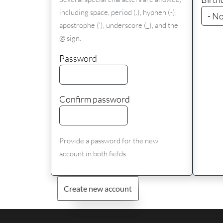
including space, period (.), hyphen (-),
apostrophe ('), underscore (_), and the
@ sign.
Password
Confirm password
Provide a password for the new
account in both fields.
Create new account