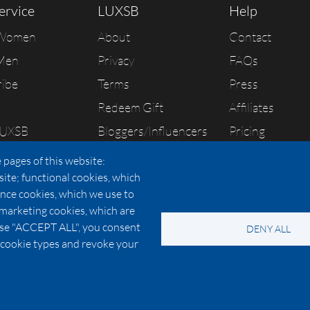
ervice
LUXSB
Help
 Women
About
Contact
Men
Privacy
FAQs
ribe
Terms
Press
Redeem Gift
Affiliates
LUXSB
Bloggers/Influencers
Pricing
As Seen In
 pages of this website:
site; functional cookies, which
nce cookies, which we use to
 marketing cookies, which are
© 2026 Copyright:
OC Perfumes, Inc.
oose "ACCEPT ALL", you consent
DENY ALL
-
-
-
-
 Policy
Terms of Use
Cookie Policy
Accessibility
California Privac
al cookie types and revoke your