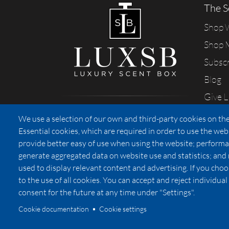
The S
Shop
Shop 
Subsc
Blog
Give 
Sharing our passion for scents
We use a selection of our own and third-party cookies on the
from California
Essential cookies, which are required in order to use the web
provide better easy of use when using the website; performa
generate aggregated data on website use and statistics; and
used to display relevant content and advertising. If you ch
Privacy
to the use of all cookies. You can accept and reject individu
consent for the future at any time under "Settings".
Cookie documentation
Cookie settings