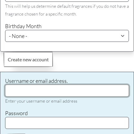
This will help us determine default fragrances if you do not have a
fragrance chosen for a specific month.
Birthday Month
Create new account
Username or email address.
Enter your username or email address
Password