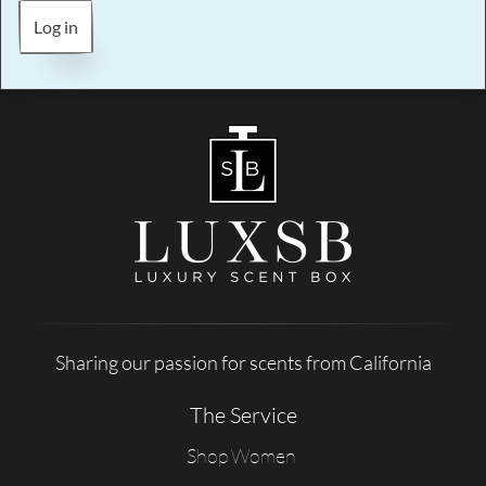
Log in
Sharing our passion for scents from California
The Service
Shop Women