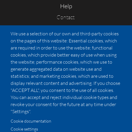
Help
Contact
FAQs
We use a selection of our own and third-party cookies
Press
on the pages of this website: Essential cookies, which
Affiliates
are required in order to use the website; functional
cookies, which provide better easy of use when using
Pricing
the website; performance cookies, which we use to
LUXSB
generate aggregated data on website use and
127 East City Place Drive
statistics; and marketing cookies, which are used to
Santa Ana
,
CA
92705
display relevant content and advertising. If you choose
United States
"ACCEPT ALL", you consent to the use of all cookies.
You can accept and reject individual cookie types and
revoke your consent for the future at any time under
"Settings".
Cookie documentation
Cookie settings
© 2026 Copyright:
OC Perfumes, Inc.