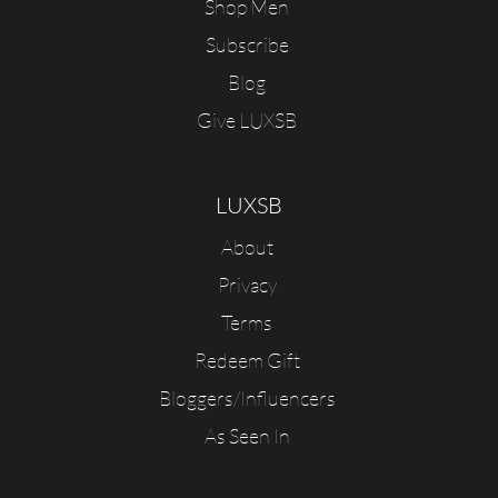
Shop Men
Subscribe
Blog
Give LUXSB
LUXSB
About
Privacy
Terms
Redeem Gift
Bloggers/Influencers
As Seen In