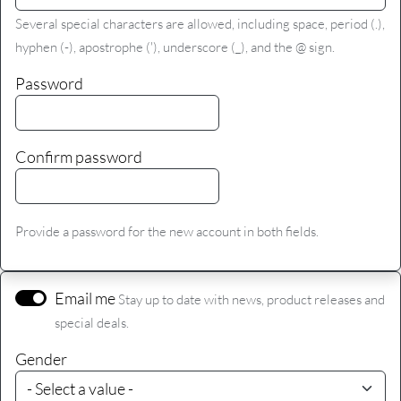
Several special characters are allowed, including space, period (.),
hyphen (-), apostrophe ('), underscore (_), and the @ sign.
Password
Confirm password
Provide a password for the new account in both fields.
Email me
Stay up to date with news, product releases and
special deals.
Gender