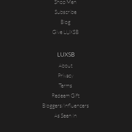
Shop Men
Subscribe
Blog
Give LUXSB
LUXSB
About
Privacy
Terms
Redeem Gift
Bloggers/Influencers
As Seen In