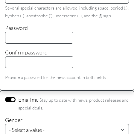
Several special characters are allowed, including space, period (.),
hyphen (-), apostrophe ('), underscore (_), and the @ sign.
Password
Confirm password
Provide a password for the new account in both fields.
Email me
Stay up to date with news, product releases and
special deals.
Gender