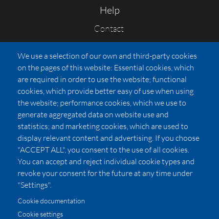
Help
Contact
FAQs
We use a selection of our own and third-party cookies
Press
on the pages of this website: Essential cookies, which
Affiliates
are required in order to use the website; functional
cookies, which provide better easy of use when using
Pricing
the website; performance cookies, which we use to
LUXSB
generate aggregated data on website use and
127 East City Place Drive
statistics; and marketing cookies, which are used to
Santa Ana
,
CA
92705
display relevant content and advertising. If you choose
United States
"ACCEPT ALL", you consent to the use of all cookies.
You can accept and reject individual cookie types and
revoke your consent for the future at any time under
"Settings".
Cookie documentation
Cookie settings
© 2026 Copyright:
OC Perfumes, Inc.