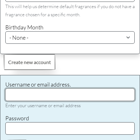
This will help us determine default fragrances if you do not have a
fragrance chosen for a specific month.
Birthday Month
Create new account
Username or email address.
Enter your username or email address
Password