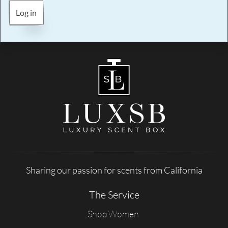
Log in
Sharing our passion for scents from California
The Service
Shop Women