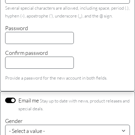
Several special characters are allowed, including space, period (.),
hyphen (-), apostrophe ('), underscore (_), and the @ sign.
Password
Confirm password
Provide a password for the new account in both fields.
Email me
Stay up to date with news, product releases and
special deals.
Gender