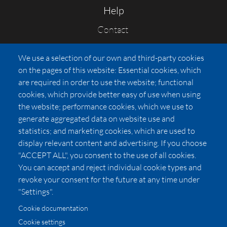
Help
Contact
FAQs
We use a selection of our own and third-party cookies
Press
on the pages of this website: Essential cookies, which
Affiliates
are required in order to use the website; functional
cookies, which provide better easy of use when using
Pricing
the website; performance cookies, which we use to
LUXSB
generate aggregated data on website use and
127 East City Place Drive
statistics; and marketing cookies, which are used to
Santa Ana
,
CA
92705
display relevant content and advertising. If you choose
United States
"ACCEPT ALL", you consent to the use of all cookies.
You can accept and reject individual cookie types and
revoke your consent for the future at any time under
"Settings".
Cookie documentation
Cookie settings
© 2026 Copyright:
OC Perfumes, Inc.