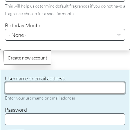
This will help us determine default fragrances if you do not have a
fragrance chosen for a specific month.
Birthday Month
Create new account
Username or email address.
Enter your username or email address
Password