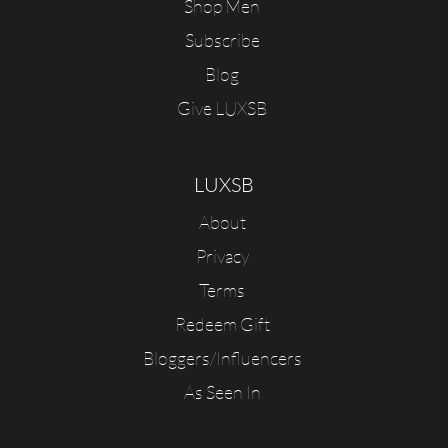
Shop Men
Subscribe
Blog
Give LUXSB
LUXSB
About
Privacy
Terms
Redeem Gift
Bloggers/Influencers
As Seen In