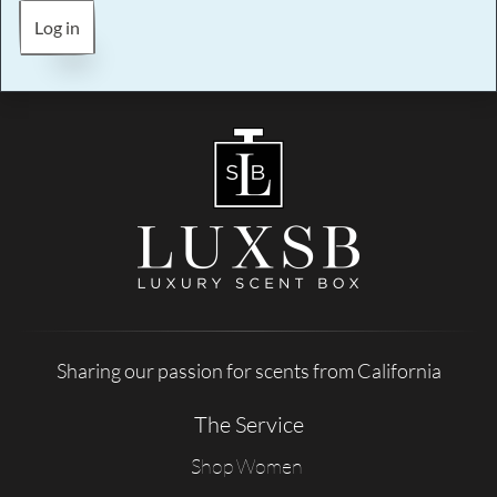
Log in
Sharing our passion for scents from California
The Service
Shop Women