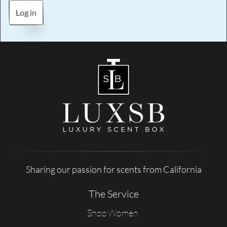
Log in
Sharing our passion for scents from California
The Service
Shop Women