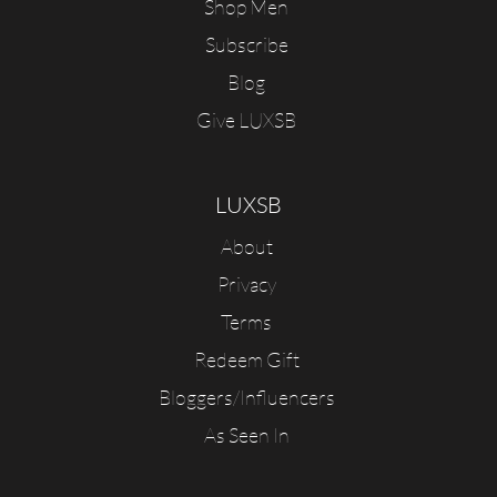
Shop Men
Subscribe
Blog
Give LUXSB
LUXSB
About
Privacy
Terms
Redeem Gift
Bloggers/Influencers
As Seen In