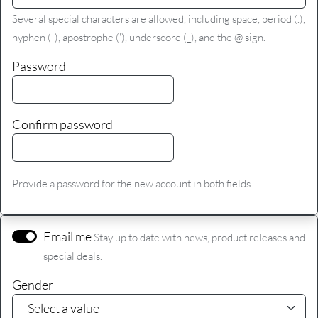
Several special characters are allowed, including space, period (.),
hyphen (-), apostrophe ('), underscore (_), and the @ sign.
Password
Confirm password
Provide a password for the new account in both fields.
Email me
Stay up to date with news, product releases and
special deals.
Gender