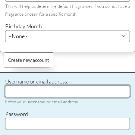
This will help us determine default fragrances if you do not have a
fragrance chosen for a specific month.
Birthday Month
Create new account
Username or email address.
Enter your username or email address
Password