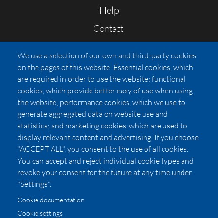
Help
Contact
FAQs
We use a selection of our own and third-party cookies
Press
on the pages of this website: Essential cookies, which
Affiliates
are required in order to use the website; functional
cookies, which provide better easy of use when using
Pricing
the website; performance cookies, which we use to
LUXSB
generate aggregated data on website use and
127 East City Place Drive
statistics; and marketing cookies, which are used to
Santa Ana
,
CA
92705
display relevant content and advertising. If you choose
United States
"ACCEPT ALL", you consent to the use of all cookies.
You can accept and reject individual cookie types and
revoke your consent for the future at any time under
"Settings".
Cookie documentation
Cookie settings
© 2026 Copyright:
OC Perfumes, Inc.