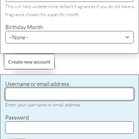
This will help us determine default fragrances if you do not have a
fragrance chosen for a specific month.
Birthday Month
Create new account
Username or email address.
Enter your username or email address
Password