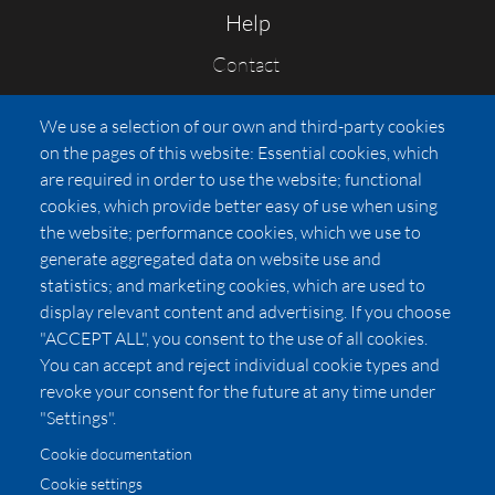
Help
Contact
FAQs
We use a selection of our own and third-party cookies
Press
on the pages of this website: Essential cookies, which
Affiliates
are required in order to use the website; functional
cookies, which provide better easy of use when using
Pricing
the website; performance cookies, which we use to
LUXSB
generate aggregated data on website use and
127 East City Place Drive
statistics; and marketing cookies, which are used to
Santa Ana
,
CA
92705
display relevant content and advertising. If you choose
United States
"ACCEPT ALL", you consent to the use of all cookies.
You can accept and reject individual cookie types and
revoke your consent for the future at any time under
"Settings".
Cookie documentation
Cookie settings
© 2026 Copyright:
OC Perfumes, Inc.