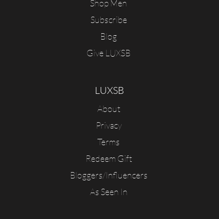
Shop Men
Subscribe
Blog
Give LUXSB
LUXSB
About
Privacy
Terms
Redeem Gift
Bloggers/Influencers
As Seen In