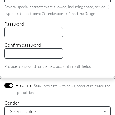
Several special characters are allowed, including space, period (.),
hyphen (-), apostrophe ('), underscore (_), and the @ sign.
Password
Confirm password
Provide a password for the new account in both fields.
Email me
Stay up to date with news, product releases and
special deals.
Gender