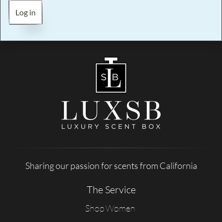
Log in
Sharing our passion for scents from California
The Service
Shop Women