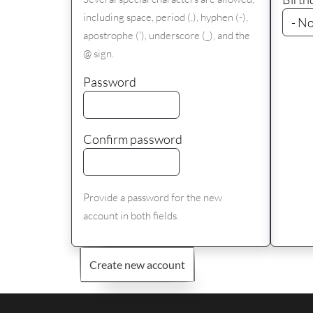
including space, period (.), hyphen (-),
apostrophe ('), underscore (_), and the
@ sign.
Password
Confirm password
Provide a password for the new
account in both fields.
Create new account