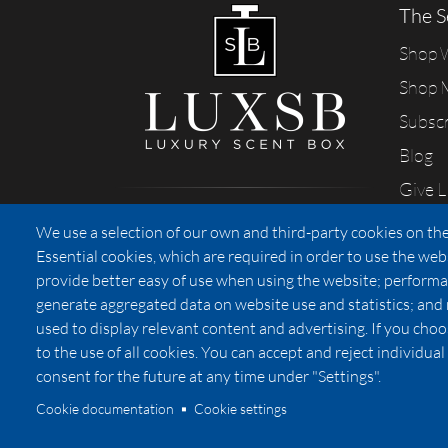
The S
Shop
Shop 
Subsc
Blog
Give 
Sharing our passion for scents
We use a selection of our own and third-party cookies on the
from California
Essential cookies, which are required in order to use the web
provide better easy of use when using the website; performa
generate aggregated data on website use and statistics; and
used to display relevant content and advertising. If you ch
Privacy
to the use of all cookies. You can accept and reject individu
consent for the future at any time under "Settings".
Cookie documentation
Cookie settings