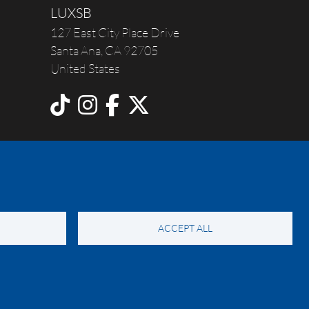
LUXSB
127 East City Place Drive
Santa Ana
,
CA
92705
United States
ACCEPT ALL
y Notice