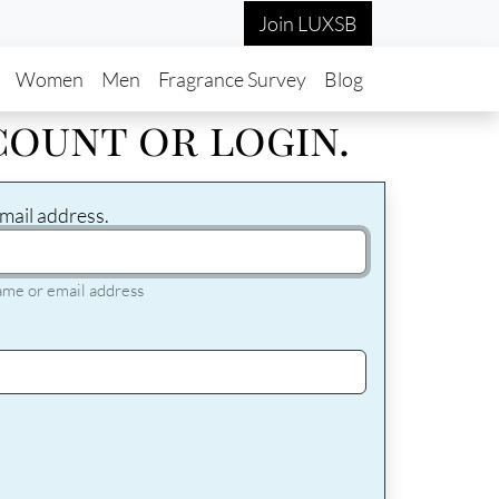
Join LUXSB
in navigation
Women
Men
Fragrance Survey
Blog
count or login.
mail address.
ame or email address