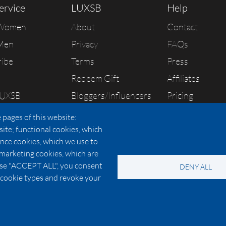
ervice
LUXSB
Help
 Women
About
Contact
Men
Privacy
FAQs
ribe
Terms
Press
Redeem Gift
Affiliates
LUXSB
Bloggers/Influencers
Pricing
As Seen In
 pages of this website:
site; functional cookies, which
nce cookies, which we use to
 marketing cookies, which are
© 2026 Copyright:
OC Perfumes, Inc.
oose "ACCEPT ALL", you consent
DENY ALL
-
-
-
-
 Policy
Terms of Use
Cookie Policy
Accessibility
California Privac
al cookie types and revoke your