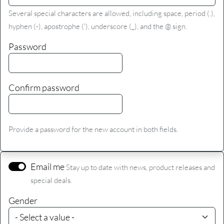
Several special characters are allowed, including space, period (.),
hyphen (-), apostrophe ('), underscore (_), and the @ sign.
Password
Confirm password
Provide a password for the new account in both fields.
Email me
Stay up to date with news, product releases and
special deals.
Gender