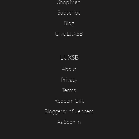
Shop Men
Subscribe
Blog
Give LUXSB
LUXSB
About
Privacy
Terms
Redeem Gift
Bloggers/Influencers
As Seen In