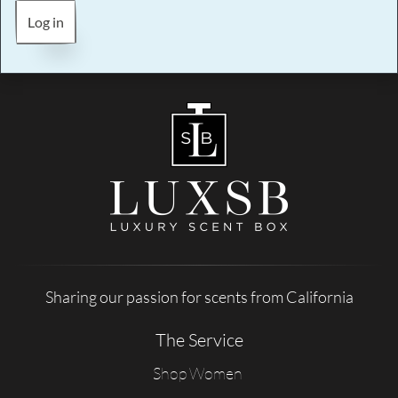
Log in
Sharing our passion for scents from California
The Service
Shop Women