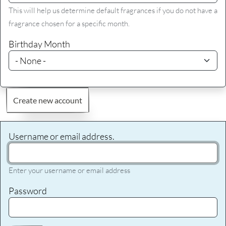
This will help us determine default fragrances if you do not have a
fragrance chosen for a specific month.
Birthday Month
Create new account
Username or email address.
Enter your username or email address
Password