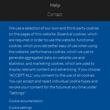
Help
Contact
FAQs
We use a selection of our own and third-party cookies
Press
on the pages of this website: Essential cookies, which
Affiliates
are required in order to use the website; functional
cookies, which provide better easy of use when using
Pricing
the website; performance cookies, which we use to
LUXSB
generate aggregated data on website use and
127 East City Place Drive
statistics; and marketing cookies, which are used to
Santa Ana
,
CA
92705
display relevant content and advertising. If you choose
United States
"ACCEPT ALL", you consent to the use of all cookies.
You can accept and reject individual cookie types and
revoke your consent for the future at any time under
"Settings".
Cookie documentation
Cookie settings
© 2026 Copyright:
OC Perfumes, Inc.