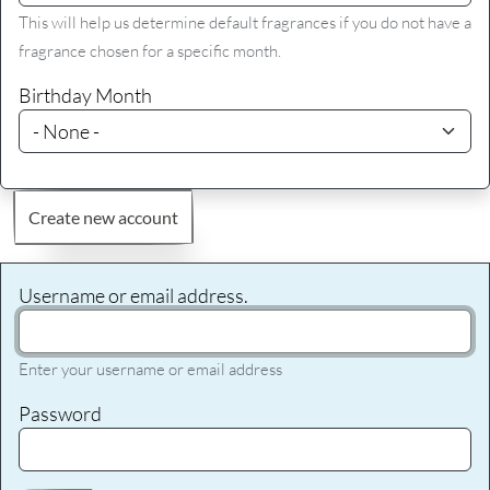
This will help us determine default fragrances if you do not have a
fragrance chosen for a specific month.
Birthday Month
Create new account
Username or email address.
Enter your username or email address
Password