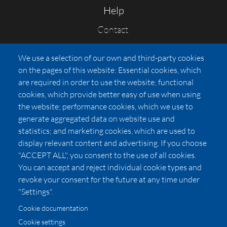
Help
Contact
FAQs
We use a selection of our own and third-party cookies
Press
on the pages of this website: Essential cookies, which
Affiliates
are required in order to use the website; functional
cookies, which provide better easy of use when using
Pricing
the website; performance cookies, which we use to
LUXSB
generate aggregated data on website use and
127 East City Place Drive
statistics; and marketing cookies, which are used to
Santa Ana
,
CA
92705
display relevant content and advertising. If you choose
United States
"ACCEPT ALL", you consent to the use of all cookies.
You can accept and reject individual cookie types and
revoke your consent for the future at any time under
"Settings".
Cookie documentation
Cookie settings
© 2026 Copyright:
OC Perfumes, Inc.