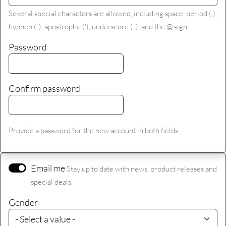
Several special characters are allowed, including space, period (.),
hyphen (-), apostrophe ('), underscore (_), and the @ sign.
Password
Confirm password
Provide a password for the new account in both fields.
Email me
Stay up to date with news, product releases and
special deals.
Gender