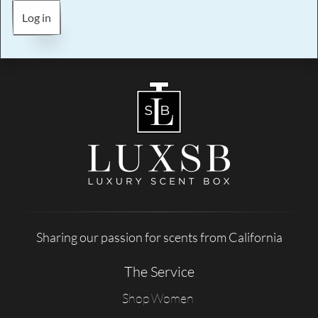
Log in
Sharing our passion for scents from California
The Service
Shop Women