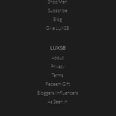
Shop Men
Subscribe
Blog
Give LUXSB
LUXSB
About
Privacy
Terms
Redeem Gift
Bloggers/Influencers
As Seen In