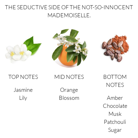
THE SEDUCTIVE SIDE OF THE NOT-SO-INNOCENT
MADEMOISELLE.
TOP NOTES
MID NOTES
BOTTOM
NOTES
Jasmine
Orange
Lily
Blossom
Amber
Chocolate
Musk
Patchouli
Sugar