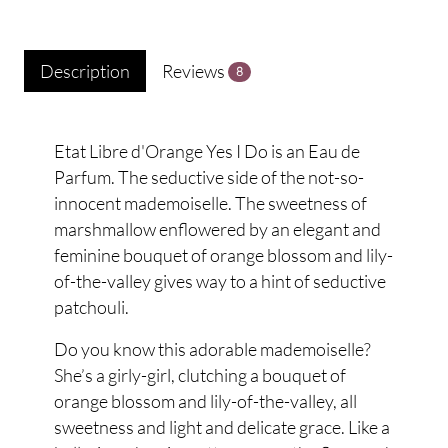
Description
Reviews
8
Etat Libre d'Orange Yes I Do is an Eau de
Parfum. The seductive side of the not-so-
innocent mademoiselle. The sweetness of
marshmallow enflowered by an elegant and
feminine bouquet of orange blossom and lily-
of-the-valley gives way to a hint of seductive
patchouli.
Do you know this adorable mademoiselle?
She’s a girly-girl, clutching a bouquet of
orange blossom and lily-of-the-valley, all
sweetness and light and delicate grace. Like a