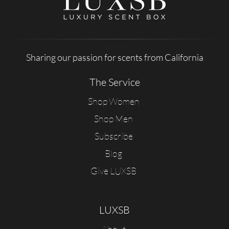
Sharing our passion for scents from California
The Service
Shop Women
Shop Men
Subscribe
Blog
Give LUXSB
LUXSB