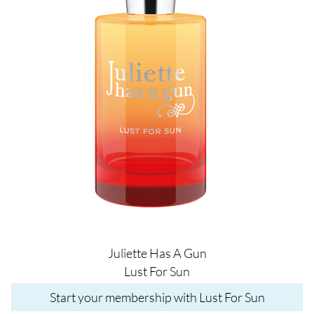
Juliette Has A Gun
Lust For Sun
Start your membership with Lust For Sun