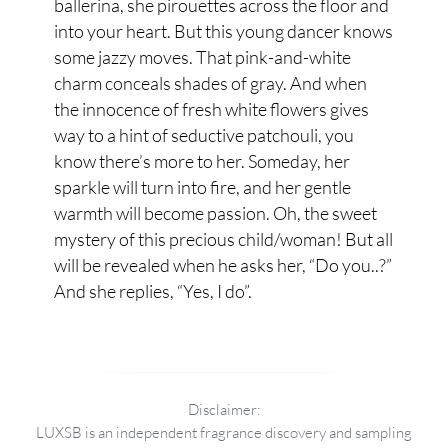
ballerina, she pirouettes across the floor and
into your heart. But this young dancer knows
some jazzy moves. That pink-and-white
charm conceals shades of gray. And when
the innocence of fresh white flowers gives
way to a hint of seductive patchouli, you
know there’s more to her. Someday, her
sparkle will turn into fire, and her gentle
warmth will become passion. Oh, the sweet
mystery of this precious child/woman! But all
will be revealed when he asks her, “Do you..?”
And she replies, “Yes, I do”.
Disclaimer:
LUXSB is an independent fragrance discovery and sampling