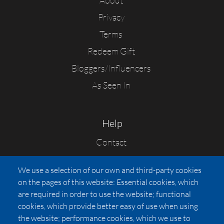
About
Privacy
Terms
Redeem Gift
Bloggers/Influencers
As Seen In
Help
Contact
FAQs
We use a selection of our own and third-party cookies
Press
on the pages of this website: Essential cookies, which
Affiliates
are required in order to use the website; functional
cookies, which provide better easy of use when using
Pricing
the website; performance cookies, which we use to