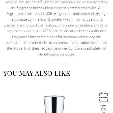
service. We are not affiliated with, endorsed by, or sponsored by
any fragrance brand unless expressly stated otherwise. All
fragrances offered by LUXSB are genuine and obtained through
legitimate commercial channels, which may include brand
partners, authorized distributors, wholesalers, retailers, and other
reputable suppliers. LUXSB independently rebottles authentic
fragrances into sample sizes for customer discovery and
evaluation. All trademarks, brand names, and product names are
the property of their respective owners and are used solely for
identification purposes.
You May Also Like
Image