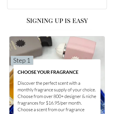
Signing up is easy
Step 1
CHOOSE YOUR FRAGRANCE
Discover the perfect scent with a
monthly fragrance supply of your choice.
Choose from over 800+ designer & niche
fragrances for $16.95/per month.
Choose a scent from our fragrance