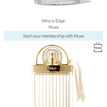
Who Is Elijah
Muse
Start your membership with Muse
Image