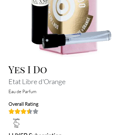
Yes I Do
Etat Libre d'Orange
Eau de Parfum
Overall Rating