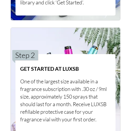
library and click ‘Get Started’.
Step 2
GET STARTED AT LUXSB
One of the largest size available in a
fragrance subscription with .30 oz / 9ml
size, approximately 150 sprays that
should last for a month. Receive LUXSB
refillable protective case for your
fragrance vial with your first order.