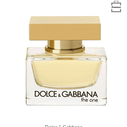
Image
Dolce & Gabbana