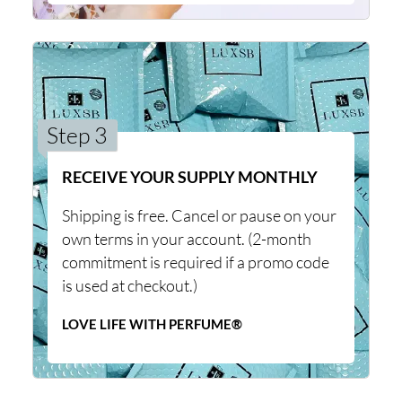
Step 3
RECEIVE YOUR SUPPLY MONTHLY
Shipping is free. Cancel or pause on your
own terms in your account. (2-month
commitment is required if a promo code
is used at checkout.)
LOVE LIFE WITH PERFUME®