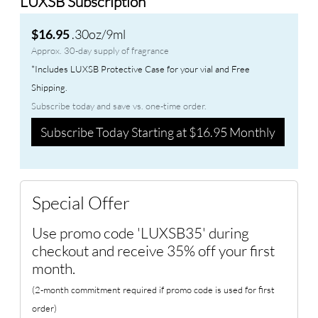
LUXSB Subscription
.30oz/9ml
$16.95
Approx. 30-day supply of fragrance
*Includes LUXSB Protective Case for your vial and Free
Shipping.
Subscribe today and save vs. one-time order.
Subscribe Today Starting at $16.95 Monthly
Special Offer
Use promo code 'LUXSB35' during
checkout and receive 35% off your first
month.
(2-month commitment required if promo code is used for first
order)