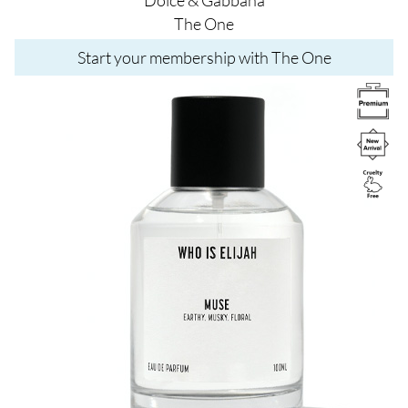
The One
Start your membership with The One
Image