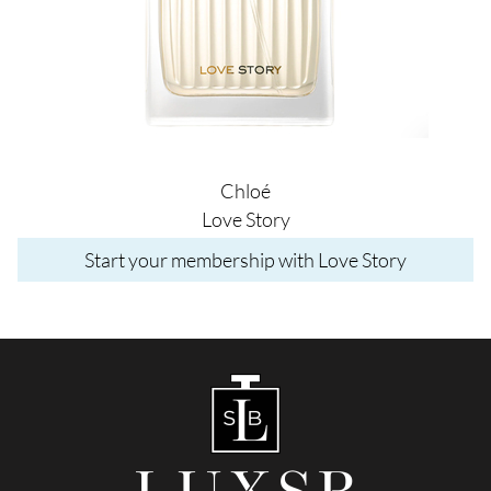
Chloé
Love Story
Start your membership with Love Story