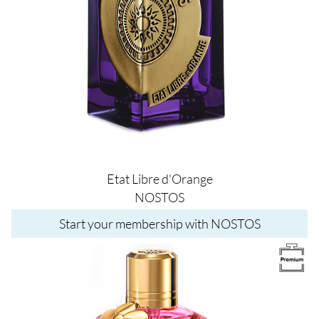
Etat Libre d'Orange
NOSTOS
Start your membership with NOSTOS
Image