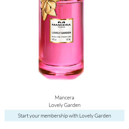
Mancera
Lovely Garden
Start your membership with Lovely Garden