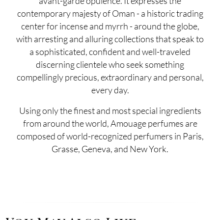
avant-garde opulence. It expresses the
contemporary majesty of Oman - a historic trading
center for incense and myrrh - around the globe,
with arresting and alluring collections that speak to
a sophisticated, confident and well-traveled
discerning clientele who seek something
compellingly precious, extraordinary and personal,
every day.
Using only the finest and most special ingredients
from around the world, Amouage perfumes are
composed of world-recognized perfumers in Paris,
Grasse, Geneva, and New York.