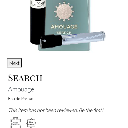
Next
Search
Amouage
Eau de Parfum
This item has not been reviewed. Be the first!