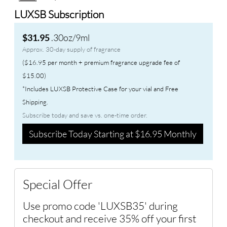
LUXSB Subscription
.30oz/9ml
$31.95
Approx. 30-day supply of fragrance
($16.95 per month + premium fragrance upgrade fee of
$15.00)
*Includes LUXSB Protective Case for your vial and Free
Shipping.
Subscribe today and save vs. one-time order.
Subscribe Today Starting at $16.95 Monthly
Special Offer
Use promo code 'LUXSB35' during
checkout and receive 35% off your first