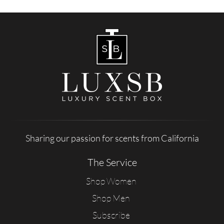
Sharing our passion for scents from California
The Service
Shop Women
Shop Men
Subscribe