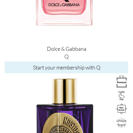
Dolce & Gabbana
Q
Start your membership with Q
Image