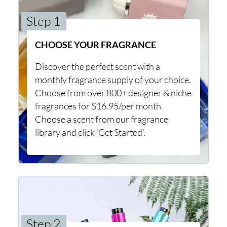
Step 1
CHOOSE YOUR FRAGRANCE
Discover the perfect scent with a
monthly fragrance supply of your choice.
Choose from over 800+ designer & niche
fragrances for $16.95/per month.
Choose a scent from our fragrance
library and click ‘Get Started’.
Step 2