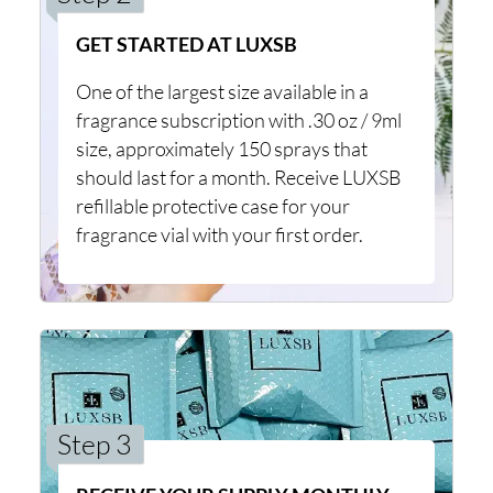
GET STARTED AT LUXSB
One of the largest size available in a
fragrance subscription with .30 oz / 9ml
size, approximately 150 sprays that
should last for a month. Receive LUXSB
refillable protective case for your
fragrance vial with your first order.
Step 3