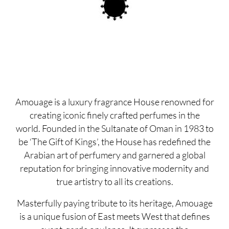
Amouage is a luxury fragrance House renowned for
creating iconic finely crafted perfumes in the
world. Founded in the Sultanate of Oman in 1983 to
be ‘The Gift of Kings’, the House has redefined the
Arabian art of perfumery and garnered a global
reputation for bringing innovative modernity and
true artistry to all its creations.
Masterfully paying tribute to its heritage, Amouage
is a unique fusion of East meets West that defines