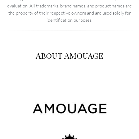
evaluation. All trademarks, brand names, and product names are
the property of their respective owners and are used solely for
identification purposes.
About Amouage