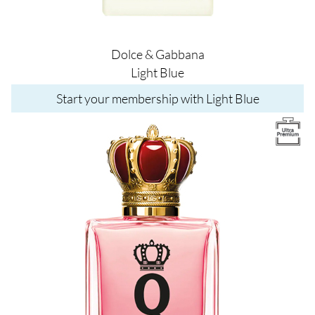
Dolce & Gabbana
Light Blue
Start your membership with Light Blue
Image