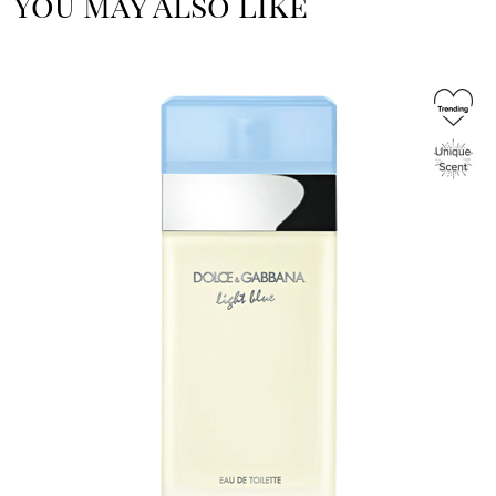
You May Also Like
Image