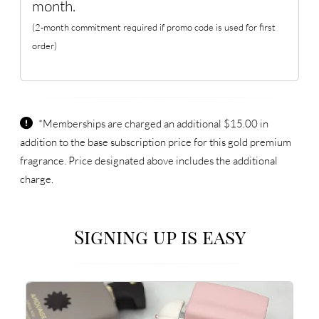
month.
(2-month commitment required if promo code is used for first
order)
*Memberships are charged an additional $15.00 in
addition to the base subscription price for this gold premium
fragrance. Price designated above includes the additional
charge.
Signing up is easy