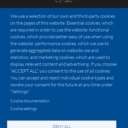
Contact
FAQs
We use a selection of our own and third-party cookies
Press
on the pages of this website: Essential cookies, which
Affiliates
are required in order to use the website; functional
cookies, which provide better easy of use when using
Pricing
the website; performance cookies, which we use to
LUXSB
generate aggregated data on website use and
127 East City Place Drive
statistics; and marketing cookies, which are used to
Santa Ana
,
CA
92705
display relevant content and advertising. If you choose
United States
"ACCEPT ALL", you consent to the use of all cookies.
You can accept and reject individual cookie types and
revoke your consent for the future at any time under
"Settings".
Cookie documentation
Cookie settings
© 2026 Copyright:
OC Perfumes, Inc.
-
-
-
-
Privacy Policy
Terms of Use
Cookie Policy
Accessibility
California Privacy Notice
DENY ALL