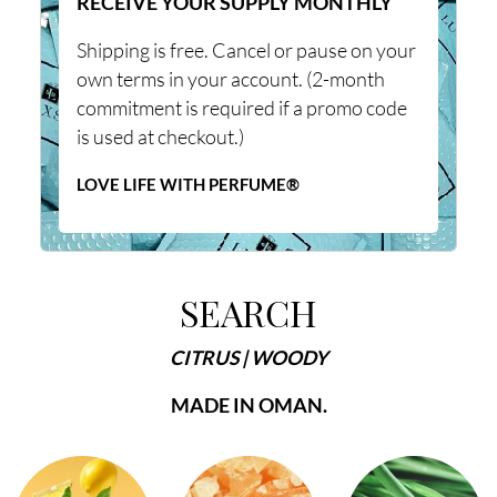
RECEIVE YOUR SUPPLY MONTHLY
Shipping is free. Cancel or pause on your
own terms in your account. (2-month
commitment is required if a promo code
is used at checkout.)
LOVE LIFE WITH PERFUME®
SEARCH
CITRUS | WOODY
MADE IN OMAN.