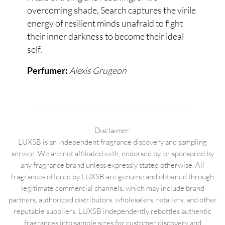
overcoming shade, Search captures the virile
energy of resilient minds unafraid to fight
their inner darkness to become their ideal
self.
Alexis Grugeon
Perfumer:
Disclaimer:
LUXSB is an independent fragrance discovery and sampling
service. We are not affiliated with, endorsed by, or sponsored by
any fragrance brand unless expressly stated otherwise. All
fragrances offered by LUXSB are genuine and obtained through
legitimate commercial channels, which may include brand
partners, authorized distributors, wholesalers, retailers, and other
reputable suppliers. LUXSB independently rebottles authentic
fragrances into sample sizes for customer discovery and