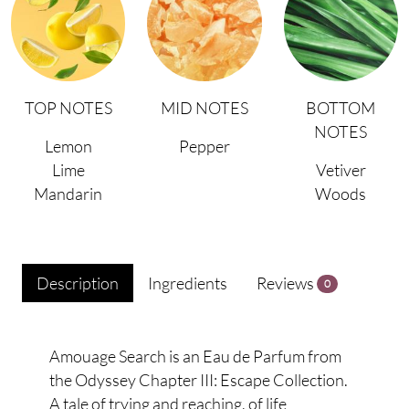
TOP NOTES
MID NOTES
BOTTOM
NOTES
Lemon
Pepper
Lime
Vetiver
Mandarin
Woods
Description
Ingredients
Reviews
0
Amouage Search is an Eau de Parfum from
the Odyssey Chapter III: Escape Collection.
A tale of trying and reaching, of life