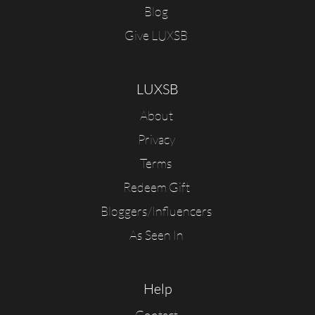
Blog
Give LUXSB
LUXSB
About
Privacy
Terms
Redeem Gift
Bloggers/Influencers
As Seen In
Help