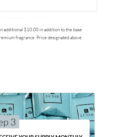
 additional $10.00 in addition to the base
a premium fragrance. Price designated above
ep 3