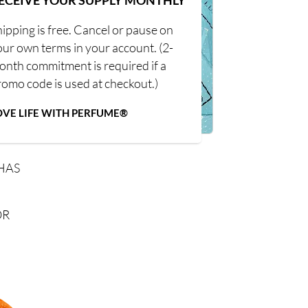
ECEIVE YOUR SUPPLY MONTHLY
ipping is free. Cancel or pause on
our own terms in your account. (2-
onth commitment is required if a
romo code is used at checkout.)
OVE LIFE WITH PERFUME®
HAS
OR