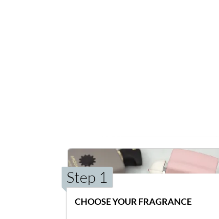
Step 1
CHOOSE YOUR FRAGRANCE