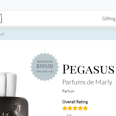
enu
Skip to main content
Ma
Gifting
sif
Pegasus
RETAILS FOR
$395.00
(FOR LARGE SIZE)
Parfums de Marly
Parfum
Overall Rating