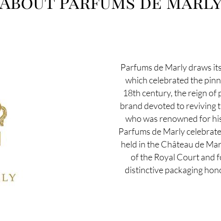
About Parfums de Marl
Parfums de Marly draws its
which celebrated the pinn
18th century, the reign of
brand devoted to reviving t
who was renowned for his 
Parfums de Marly celebrates t
held in the Château de Mar
of the Royal Court and fo
distinctive packaging hono