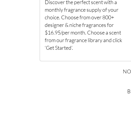
Discover the perfect scent with a
monthly fragrance supply of your
choice. Choose from over 800+
designer & niche fragrances for
$16.95/per month. Choose a scent
from our fragrance library and click
‘Get Started’.
NO
B