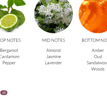
TOP NOTES
MID NOTES
BOTTOM NO
Bergamot
Almond
Amber
Cardamom
Jasmine
Oud
Pepper
Lavender
Sandalwoo
Woods
s
10