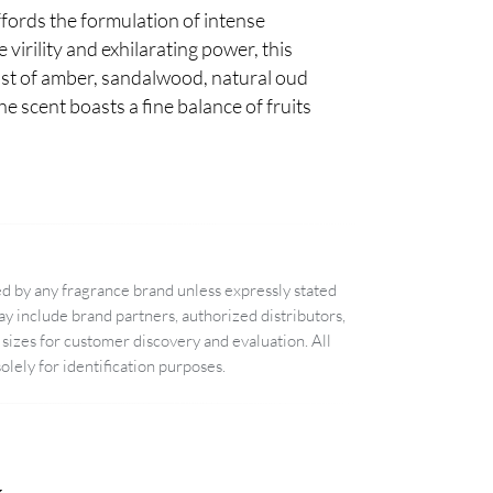
ffords the formulation of intense
 virility and exhilarating power, this
wist of amber, sandalwood, natural oud
e scent boasts a fine balance of fruits
d by any fragrance brand unless expressly stated
 include brand partners, authorized distributors,
sizes for customer discovery and evaluation. All
lely for identification purposes.