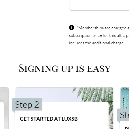
*Memberships are charged an
subscription price for this ultr
includes the additional charge.
Signing up is easy
Step 2
St
GET STARTED AT LUXSB