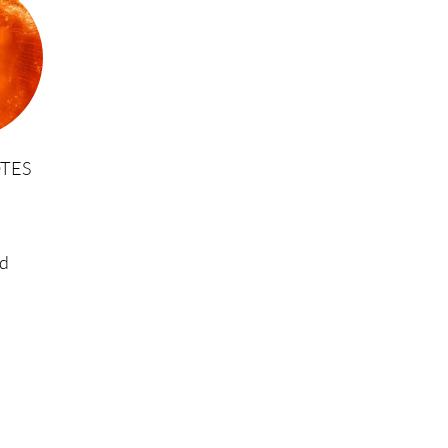
TES
d