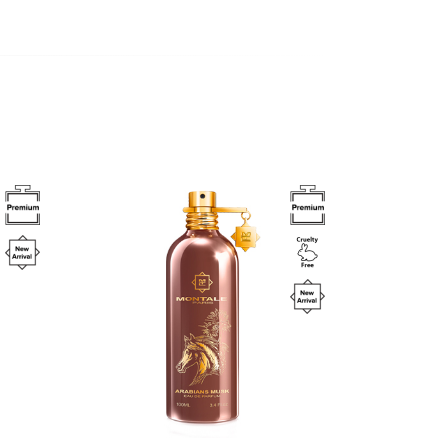
Image