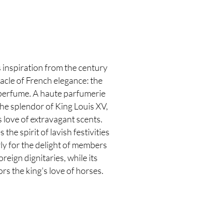
y
 inspiration from the century
acle of French elegance: the
 perfume. A haute parfumerie
he splendor of King Louis XV,
love of extravagant scents.
he spirit of lavish festivities
ly for the delight of members
reign dignitaries, while its
rs the king's love of horses.