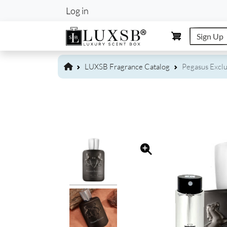
User account m
Log in
Sign Up
LUXSB Fragrance Catalog
Pegasus Exclu