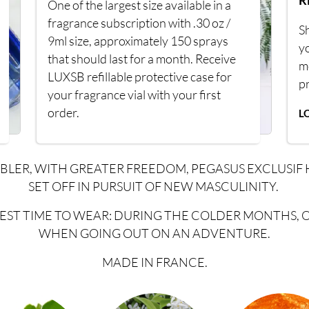
R
One of the largest size available in a
fragrance subscription with .30 oz /
Sh
9ml size, approximately 150 sprays
y
that should last for a month. Receive
m
LUXSB refillable protective case for
p
your fragrance vial with your first
order.
L
BLER, WITH GREATER FREEDOM, PEGASUS EXCLUSIF 
SET OFF IN PURSUIT OF NEW MASCULINITY.
EST TIME TO WEAR: DURING THE COLDER MONTHS, 
WHEN GOING OUT ON AN ADVENTURE.
MADE IN FRANCE.