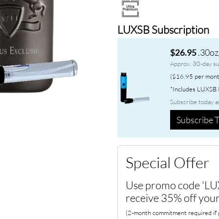
LUXSB Subscription
.30oz
$26.95
Approx. 30-day su
($16.95 per mont
*Includes LUXSB P
Subscribe today a
Subscribe T
Special Offer
Use promo code 'LU
receive 35% off your
(2-month commitment required if p