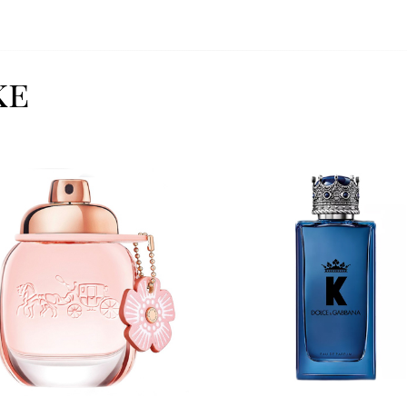
ke
Image