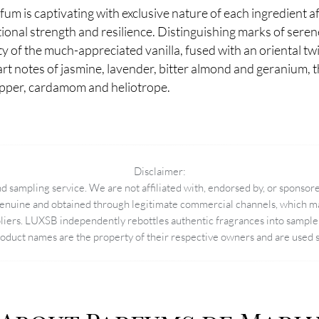
um is captivating with exclusive nature of each ingredient a
tional strength and resilience. Distinguishing marks of serene
y of the much-appreciated vanilla, fused with an oriental t
art notes of jasmine, lavender, bitter almond and geranium, th
epper, cardamom and heliotrope.
Disclaimer:
 sampling service. We are not affiliated with, endorsed by, or sponsore
enuine and obtained through legitimate commercial channels, which may
pliers. LUXSB independently rebottles authentic fragrances into sample 
duct names are the property of their respective owners and are used so