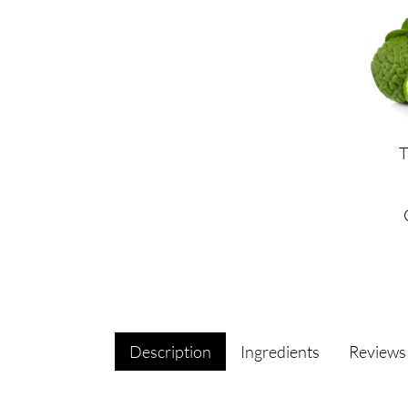
Description
Ingredients
Review