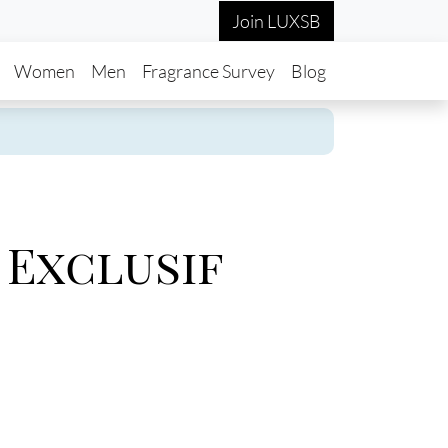
Join LUXSB
in navigation
Women
Men
Fragrance Survey
Blog
 Exclusif