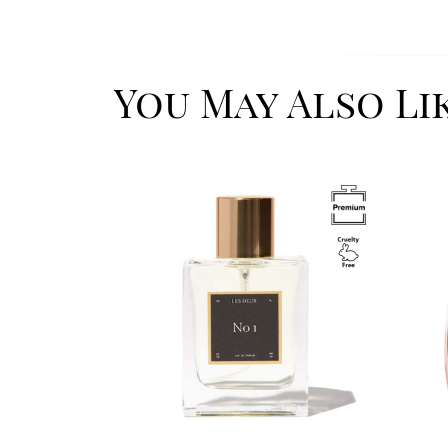
You May Also Li
Image
Image