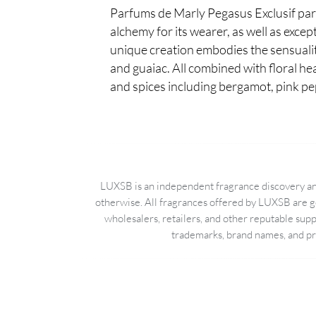
Parfums de Marly Pegasus Exclusif parf
alchemy for its wearer, as well as excep
unique creation embodies the sensualit
and guaiac. All combined with floral he
and spices including bergamot, pink p
LUXSB is an independent fragrance discovery and
otherwise. All fragrances offered by LUXSB are g
wholesalers, retailers, and other reputable sup
trademarks, brand names, and pro