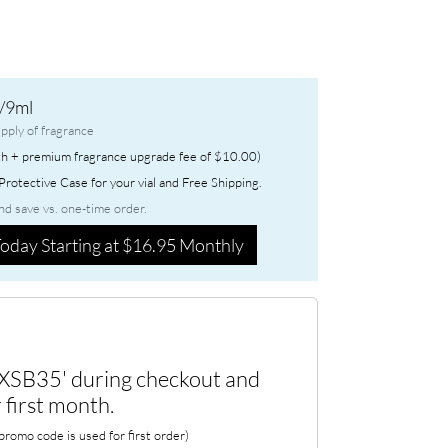
/9ml
pply of fragrance
h + premium fragrance upgrade fee of $10.00)
rotective Case for your vial and Free Shipping.
nd save vs. one-time order.
oday Starting at $16.95 Monthly
XSB35' during checkout and
 first month.
romo code is used for first order)