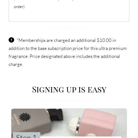
order)
*Memberships are charged an additional $10.00 in
addition to the base subscription price for this ultra premium
fragrance. Price designated above includes the additional
charge.
Signing up is easy
Step 1