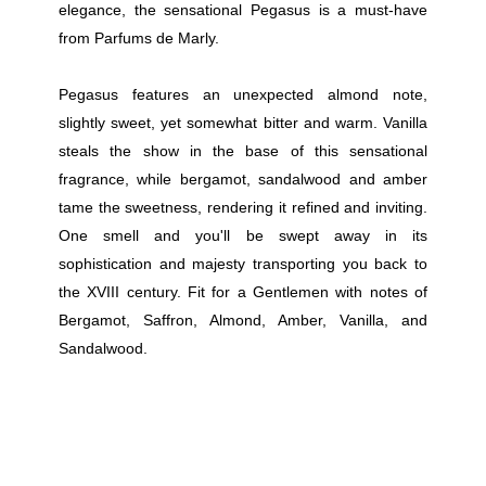
elegance, the sensational Pegasus is a must-have
from Parfums de Marly.
Pegasus features an unexpected almond note,
slightly sweet, yet somewhat bitter and warm. Vanilla
steals the show in the base of this sensational
fragrance, while bergamot, sandalwood and amber
tame the sweetness, rendering it refined and inviting.
One smell and you'll be swept away in its
sophistication and majesty transporting you back to
the XVIII century. Fit for a Gentlemen with notes of
Bergamot, Saffron, Almond, Amber, Vanilla, and
Sandalwood.