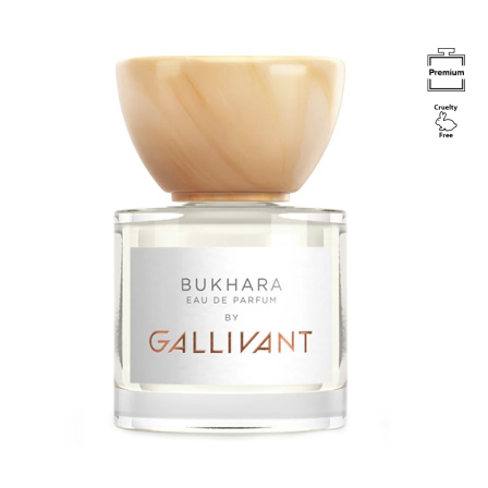
Image