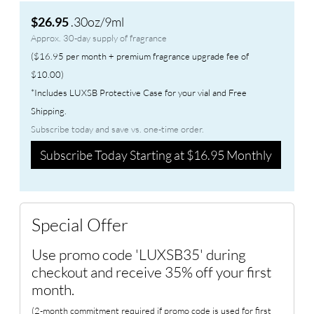
.30oz/9ml
$26.95
Approx. 30-day supply of fragrance
($16.95 per month + premium fragrance upgrade fee of
$10.00)
*Includes LUXSB Protective Case for your vial and Free
Shipping.
Subscribe today and save vs. one-time order.
Subscribe Today Starting at $16.95 Monthly
Special Offer
Use promo code 'LUXSB35' during
checkout and receive 35% off your first
month.
(2-month commitment required if promo code is used for first