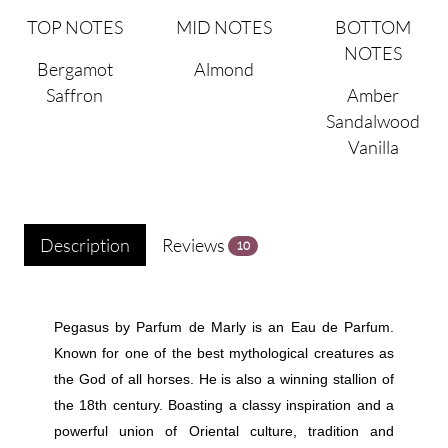
TOP NOTES
MID NOTES
BOTTOM
NOTES
Bergamot
Almond
Saffron
Amber
Sandalwood
Vanilla
Description
Reviews
10
Pegasus by Parfum de Marly is an Eau de Parfum.
Known for one of the best mythological creatures as
the God of all horses. He is also a winning stallion of
the 18th century. Boasting a classy inspiration and a
powerful union of Oriental culture, tradition and