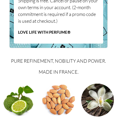
Shipping is free. Cancel or pause on your
own terms in your account. (2-month
commitment is required if a promo code
is used at checkout.)
LOVE LIFE WITH PERFUME®
PURE REFINEMENT, NOBILITY AND POWER.
MADE IN FRANCE.