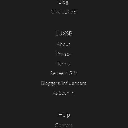
Blog
Give LUXSB
LUXSB
About
Privacy
Terms
Redeem Gift
Bloggers/Influencers
As Seen In
Help
Contact