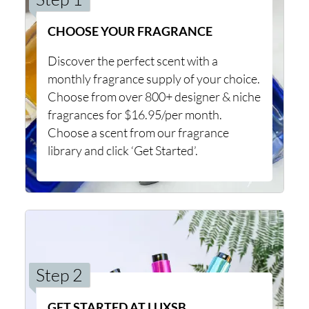
CHOOSE YOUR FRAGRANCE
Discover the perfect scent with a
monthly fragrance supply of your choice.
Choose from over 800+ designer & niche
fragrances for $16.95/per month.
Choose a scent from our fragrance
library and click ‘Get Started’.
Step 2
GET STARTED AT LUXSB