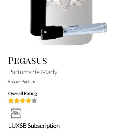
Pegasus
Parfums de Marly
Eau de Parfum
Overall Rating
LUXSB Subscription