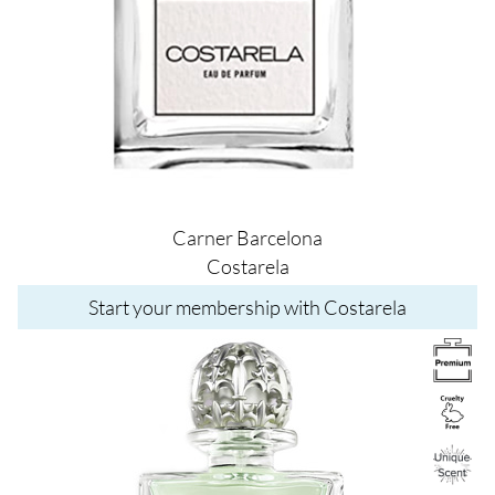
Carner Barcelona
Costarela
Start your membership with Costarela
Image