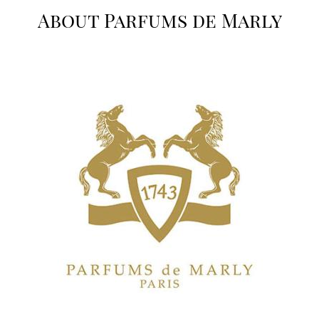
About Parfums de Marly