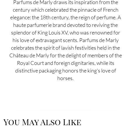
Parfums de Marly draws its inspiration from the
century which celebrated the pinnacle of French
elegance: the 18th century, the reign of perfume. A
haute parfumerie brand devoted to reviving the
splendor of King Louis XV, who was renowned for
his love of extravagant scents. Parfums de Marly
celebrates the spirit of lavish festivities held in the
Château de Marly for the delight of members of the
Royal Court and foreign dignitaries, while its
distinctive packaging honors the king's love of
horses.
You May Also Like