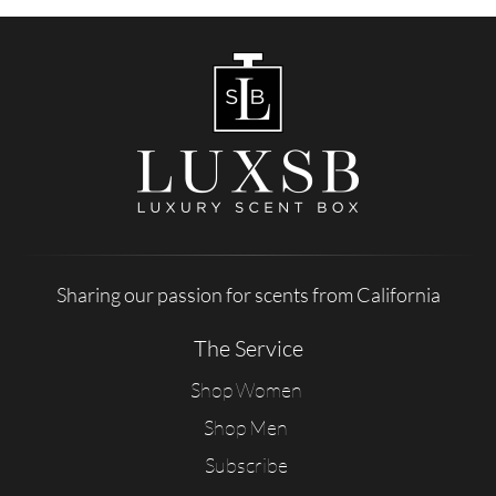
Sharing our passion for scents from California
The Service
Shop Women
Shop Men
Subscribe