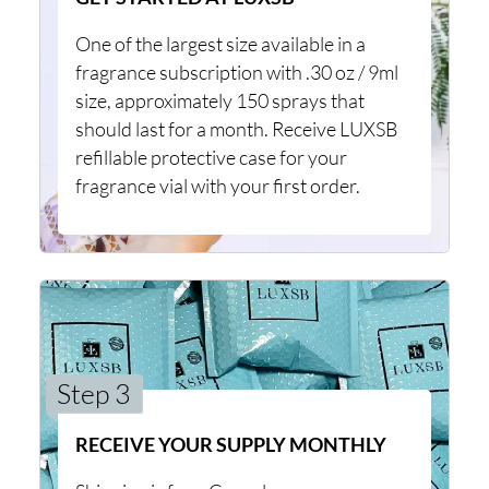
One of the largest size available in a
fragrance subscription with .30 oz / 9ml
size, approximately 150 sprays that
should last for a month. Receive LUXSB
refillable protective case for your
fragrance vial with your first order.
Step 3
RECEIVE YOUR SUPPLY MONTHLY