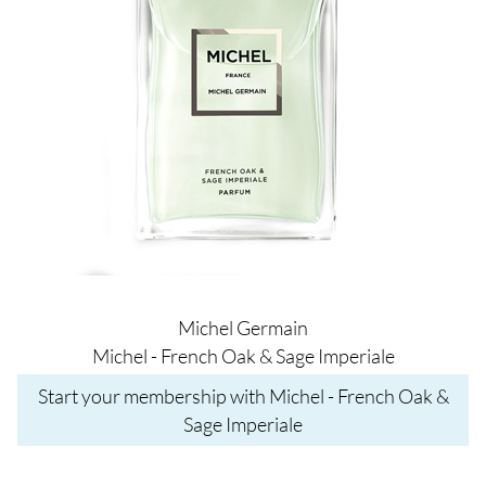
Michel Germain
Michel - French Oak & Sage Imperiale
Start your membership with Michel - French Oak &
Sage Imperiale