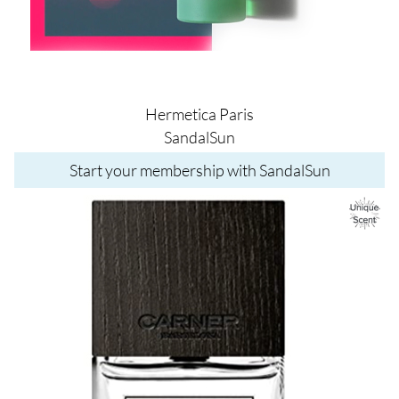
Hermetica Paris
SandalSun
Start your membership with SandalSun
Image