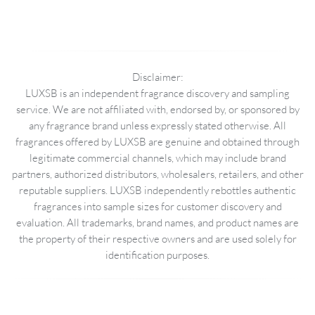
Disclaimer:
LUXSB is an independent fragrance discovery and sampling
service. We are not affiliated with, endorsed by, or sponsored by
any fragrance brand unless expressly stated otherwise. All
fragrances offered by LUXSB are genuine and obtained through
legitimate commercial channels, which may include brand
partners, authorized distributors, wholesalers, retailers, and other
reputable suppliers. LUXSB independently rebottles authentic
fragrances into sample sizes for customer discovery and
evaluation. All trademarks, brand names, and product names are
the property of their respective owners and are used solely for
identification purposes.