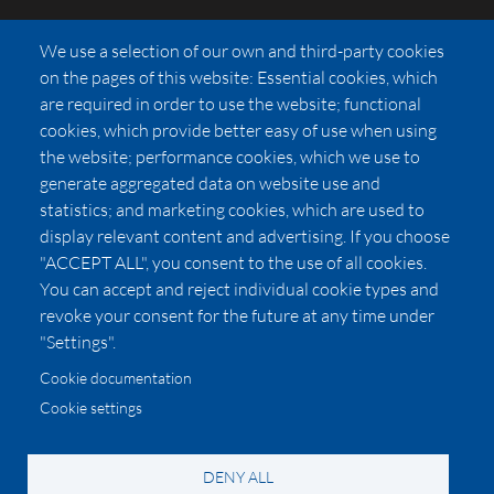
FAQs
We use a selection of our own and third-party cookies
Press
on the pages of this website: Essential cookies, which
Affiliates
are required in order to use the website; functional
cookies, which provide better easy of use when using
Pricing
the website; performance cookies, which we use to
LUXSB
generate aggregated data on website use and
127 East City Place Drive
statistics; and marketing cookies, which are used to
Santa Ana
,
CA
92705
display relevant content and advertising. If you choose
United States
"ACCEPT ALL", you consent to the use of all cookies.
You can accept and reject individual cookie types and
revoke your consent for the future at any time under
"Settings".
Cookie documentation
Cookie settings
© 2026 Copyright:
OC Perfumes, Inc.
-
-
-
-
Privacy Policy
Terms of Use
Cookie Policy
Accessibility
California Privacy Notice
DENY ALL