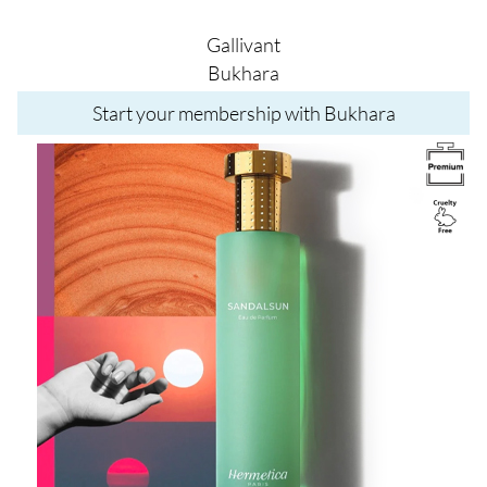
Gallivant
Bukhara
Start your membership with Bukhara
Image