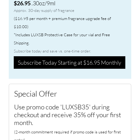
.30oz/9ml
$26.95
Approx. 30-day supply of fragrance
($16.95 per month + premium fragrance upgrade fee of
$10.00)
*Includes LUXSB Protective Case for your vial and Free
Shipping.
Subscribe today and save vs. one-time order.
Subscribe Today Starting at $16.95 Monthly
Special Offer
Use promo code 'LUXSB35' during
checkout and receive 35% off your first
month.
(2-month commitment required if promo code is used for first
order)