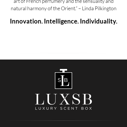
art of French perfumery and the sensuality and
natural harmony of the Orient.” – Linda Pilkington
Innovation. Intelligence. Individuality.