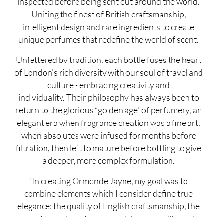
inspected before being sent out around the world.
Uniting the finest of British craftsmanship,
intelligent design and rare ingredients to create
unique perfumes that redefine the world of scent.
Unfettered by tradition, each bottle fuses the heart
of London’s rich diversity with our soul of travel and
culture - embracing creativity and
individuality. Their philosophy has always been to
return to the glorious “golden age” of perfumery, an
elegant era when fragrance creation was a fine art,
when absolutes were infused for months before
filtration, then left to mature before bottling to give
a deeper, more complex formulation.
“In creating Ormonde Jayne, my goal was to
combine elements which I consider define true
elegance: the quality of English craftsmanship, the