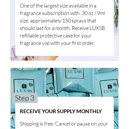
One of the largest size available in a
fragrance subscription with .30 oz / 9ml
size, approximately 150 sprays that
should last for a month. Receive LUXSB
refillable protective case for your
fragrance vial with your first order.
Step 3
RECEIVE YOUR SUPPLY MONTHLY
Shipping is free. Cancel or pause on your