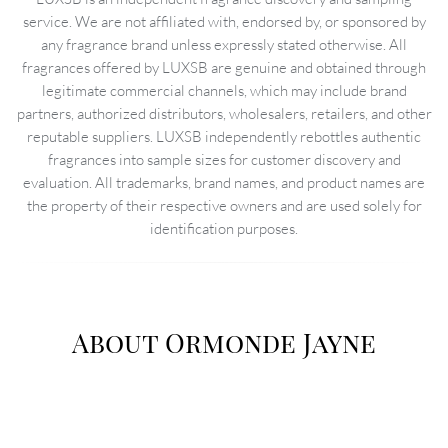
service. We are not affiliated with, endorsed by, or sponsored by
any fragrance brand unless expressly stated otherwise. All
fragrances offered by LUXSB are genuine and obtained through
legitimate commercial channels, which may include brand
partners, authorized distributors, wholesalers, retailers, and other
reputable suppliers. LUXSB independently rebottles authentic
fragrances into sample sizes for customer discovery and
evaluation. All trademarks, brand names, and product names are
the property of their respective owners and are used solely for
identification purposes.
About Ormonde Jayne