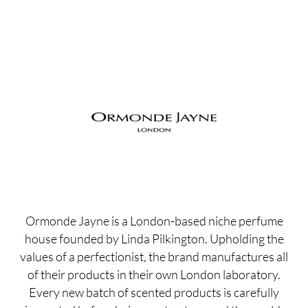
Ormonde Jayne is a London-based niche perfume
house founded by Linda Pilkington. Upholding the
values of a perfectionist, the brand manufactures all
of their products in their own London laboratory.
Every new batch of scented products is carefully