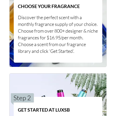
CHOOSE YOUR FRAGRANCE
Discover the perfect scent with a
monthly fragrance supply of your choice.
Choose from over 800+ designer & niche
fragrances for $16.95/per month.
Choose a scent from our fragrance
library and click ‘Get Started’.
Step 2
GET STARTED AT LUXSB