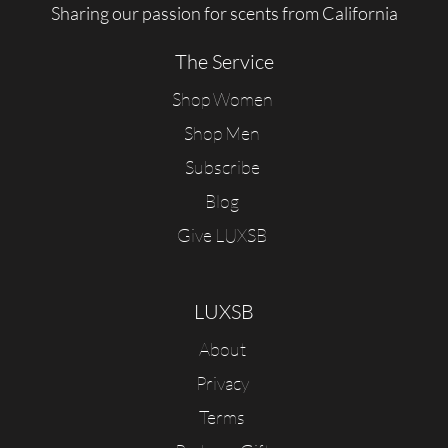
Sharing our passion for scents from California
The Service
Shop Women
Shop Men
Subscribe
Blog
Give LUXSB
LUXSB
About
Privacy
Terms