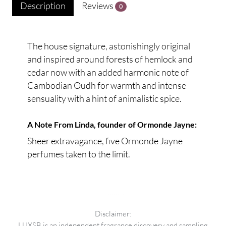
Description
Reviews
0
The house signature, astonishingly original
and inspired around forests of hemlock and
cedar now with an added harmonic note of
Cambodian Oudh for warmth and intense
sensuality with a hint of animalistic spice.
A Note From Linda, founder of Ormonde Jayne:
Sheer extravagance, five Ormonde Jayne
perfumes taken to the limit.
Disclaimer:
LUXSB is an independent fragrance discovery and sampling