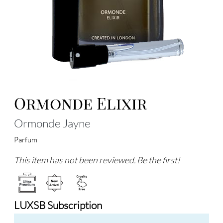
Ormonde Elixir
Ormonde Jayne
Parfum
This item has not been reviewed. Be the first!
LUXSB Subscription