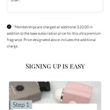
*Memberships are charged an additional $10.00 in
addition to the base subscription price for this ultra premium
fragrance. Price designated above includes the additional
charge.
Signing up is easy
Step 1