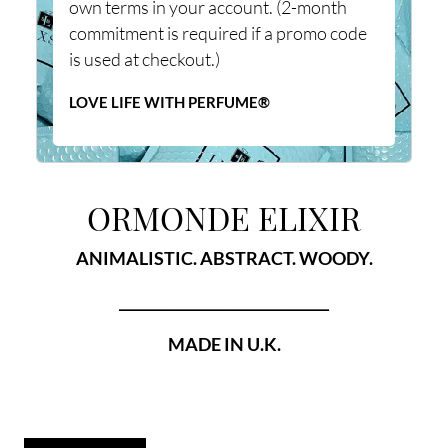
own terms in your account. (2-month
commitment is required if a promo code
is used at checkout.)
LOVE LIFE WITH PERFUME®
ORMONDE ELIXIR
ANIMALISTIC. ABSTRACT. WOODY.
______________________________
MADE IN U.K.