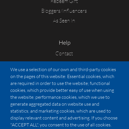
Redeem Gift
Bloggers/Influencers
As Seen In
Help
Contact
FAQs
We use a selection of our own and third-party cookies
Press
on the pages of this website: Essential cookies, which
Affiliates
are required in order to use the website; functional
cookies, which provide better easy of use when using
Pricing
the website; performance cookies, which we use to
LUXSB
generate aggregated data on website use and
127 East City Place Drive
statistics; and marketing cookies, which are used to
Santa Ana
,
CA
92705
display relevant content and advertising. If you choose
United States
"ACCEPT ALL", you consent to the use of all cookies.