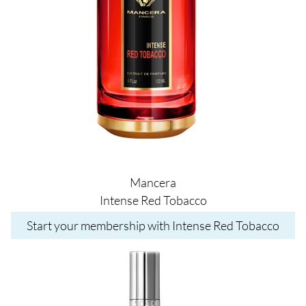
Mancera
Intense Red Tobacco
Start your membership with Intense Red Tobacco
Image