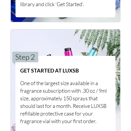
library and click ‘Get Started’.
Step 2
GET STARTED AT LUXSB
One of the largest size available in a
fragrance subscription with .30 oz / 9ml
size, approximately 150 sprays that
should last for a month. Receive LUXSB
refillable protective case for your
fragrance vial with your first order.