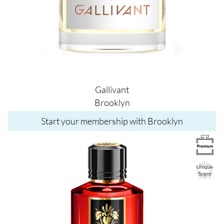
Gallivant
Brooklyn
Start your membership with Brooklyn
Image