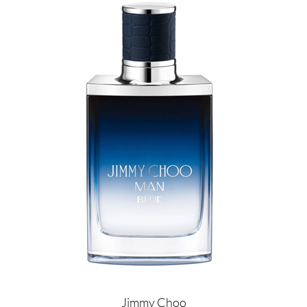
Image
Jimmy Choo