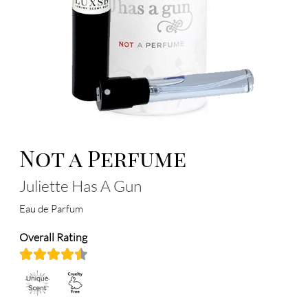
Not a Perfume
Juliette Has A Gun
Eau de Parfum
Overall Rating