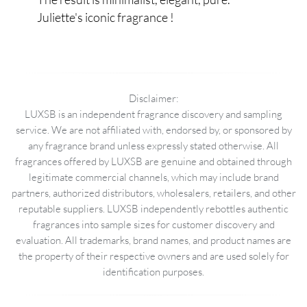
Juliette's iconic fragrance !
Disclaimer:
LUXSB is an independent fragrance discovery and sampling
service. We are not affiliated with, endorsed by, or sponsored by
any fragrance brand unless expressly stated otherwise. All
fragrances offered by LUXSB are genuine and obtained through
legitimate commercial channels, which may include brand
partners, authorized distributors, wholesalers, retailers, and other
reputable suppliers. LUXSB independently rebottles authentic
fragrances into sample sizes for customer discovery and
evaluation. All trademarks, brand names, and product names are
the property of their respective owners and are used solely for
identification purposes.