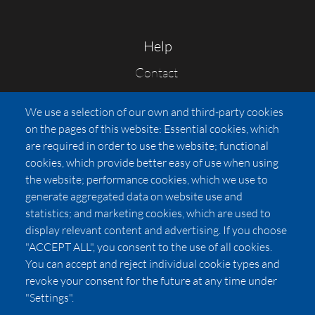
Help
Contact
FAQs
We use a selection of our own and third-party cookies
Press
on the pages of this website: Essential cookies, which
Affiliates
are required in order to use the website; functional
cookies, which provide better easy of use when using
Pricing
the website; performance cookies, which we use to
LUXSB
generate aggregated data on website use and
127 East City Place Drive
statistics; and marketing cookies, which are used to
Santa Ana
,
CA
92705
display relevant content and advertising. If you choose
United States
"ACCEPT ALL", you consent to the use of all cookies.
You can accept and reject individual cookie types and
revoke your consent for the future at any time under
"Settings".