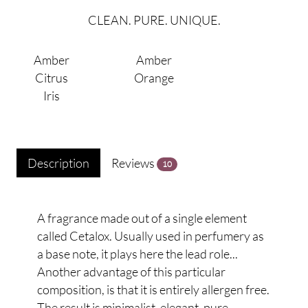
CLEAN. PURE. UNIQUE.
Amber
Amber
Citrus
Orange
Iris
Description
Reviews
10
A fragrance made out of a single element
called Cetalox. Usually used in perfumery as
a base note, it plays here the lead role...
Another advantage of this particular
composition, is that it is entirely allergen free.
The result is minimalist, elegant, pure.