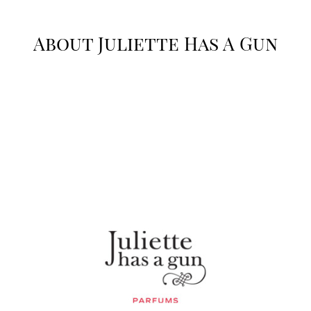
About Juliette Has A Gun