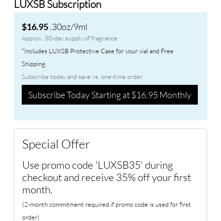
LUXSB Subscription
.30oz/9ml
$16.95
Approx. 30-day supply of fragrance
*Includes LUXSB Protective Case for your vial and Free
Shipping.
Subscribe today and save vs. one-time order.
Subscribe Today Starting at $16.95 Monthly
Special Offer
Use promo code 'LUXSB35' during
checkout and receive 35% off your first
month.
(2-month commitment required if promo code is used for first
order)