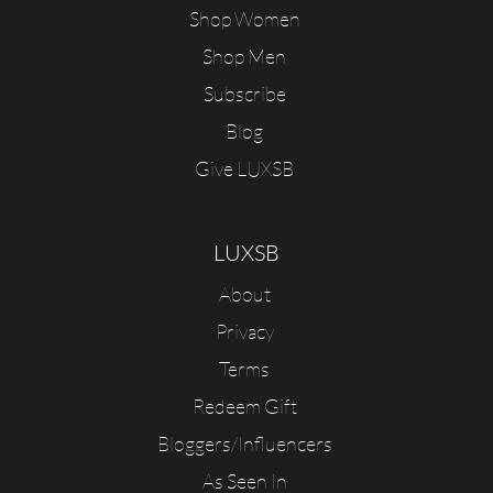
Shop Women
Shop Men
Subscribe
Blog
Give LUXSB
LUXSB
About
Privacy
Terms
Redeem Gift
Bloggers/Influencers
As Seen In