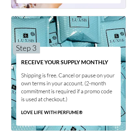
Step 3
RECEIVE YOUR SUPPLY MONTHLY
Shipping is free. Cancel or pause on your
own terms in your account. (2-month
commitment is required if a promo code
is used at checkout.)
LOVE LIFE WITH PERFUME®