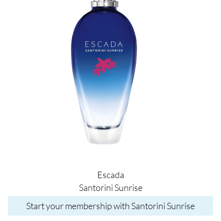
Escada
Santorini Sunrise
Start your membership with Santorini Sunrise