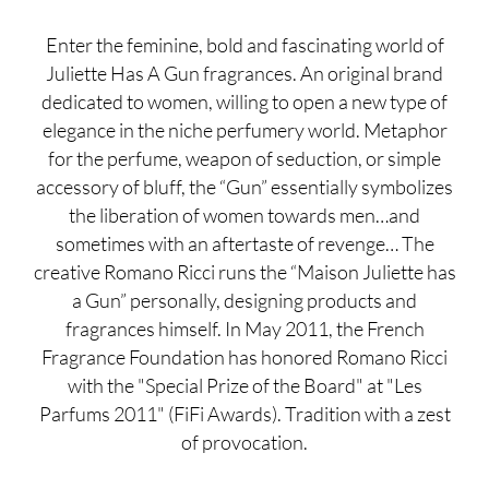
Enter the feminine, bold and fascinating world of
Juliette Has A Gun fragrances. An original brand
dedicated to women, willing to open a new type of
elegance in the niche perfumery world. Metaphor
for the perfume, weapon of seduction, or simple
accessory of bluff, the “Gun” essentially symbolizes
the liberation of women towards men…and
sometimes with an aftertaste of revenge… The
creative Romano Ricci runs the “Maison Juliette has
a Gun” personally, designing products and
fragrances himself. In May 2011, the French
Fragrance Foundation has honored Romano Ricci
with the "Special Prize of the Board" at "Les
Parfums 2011" (FiFi Awards). Tradition with a zest
of provocation.