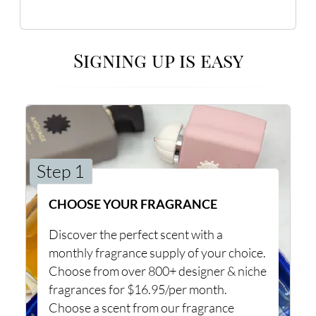
Signing up is easy
Step 1
CHOOSE YOUR FRAGRANCE
Discover the perfect scent with a
monthly fragrance supply of your choice.
Choose from over 800+ designer & niche
fragrances for $16.95/per month.
Choose a scent from our fragrance