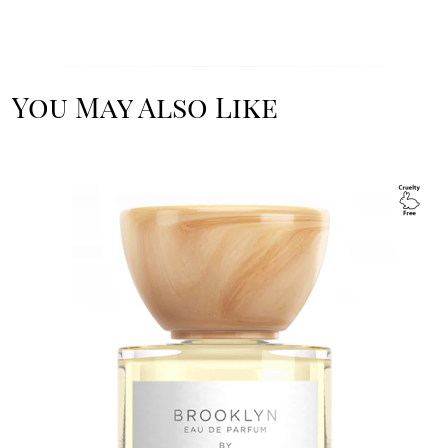
You May Also Like
Image