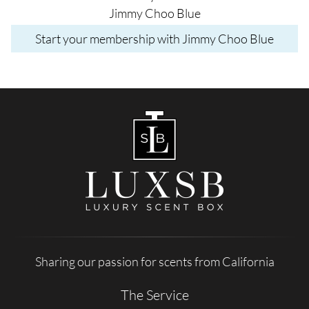
Jimmy Choo Blue
Start your membership with Jimmy Choo Blue
Sharing our passion for scents from California
The Service