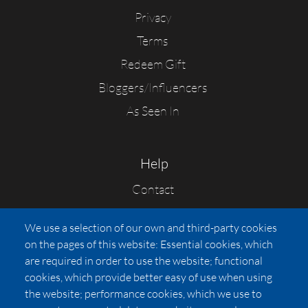
Privacy
Terms
Redeem Gift
Bloggers/Influencers
As Seen In
Help
Contact
FAQs
We use a selection of our own and third-party cookies
Press
on the pages of this website: Essential cookies, which
Affiliates
are required in order to use the website; functional
cookies, which provide better easy of use when using
Pricing
the website; performance cookies, which we use to
LUXSB