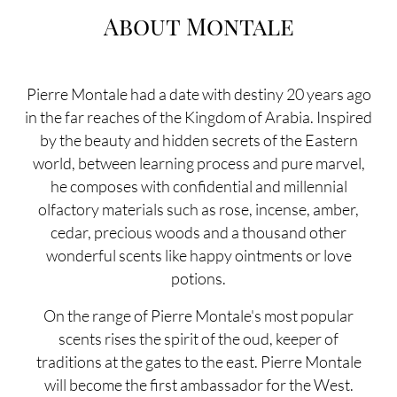
About Montale
Pierre Montale had a date with destiny 20 years ago
in the far reaches of the Kingdom of Arabia. Inspired
by the beauty and hidden secrets of the Eastern
world, between learning process and pure marvel,
he composes with confidential and millennial
olfactory materials such as rose, incense, amber,
cedar, precious woods and a thousand other
wonderful scents like happy ointments or love
potions.
On the range of Pierre Montale's most popular
scents rises the spirit of the oud, keeper of
traditions at the gates to the east. Pierre Montale
will become the first ambassador for the West.