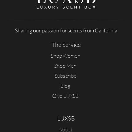
Sharing our passion for scents from California
The Service
Shop Women
Shop Men
Subscribe
Blog
Give LUXSB
LUXSB
About