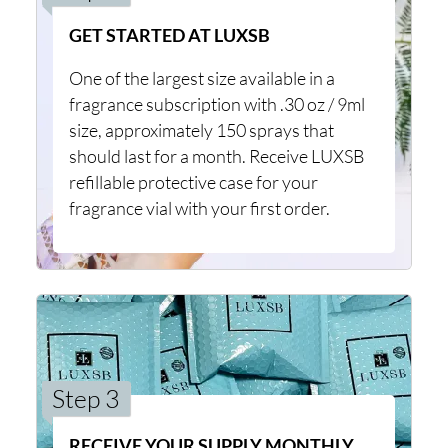
GET STARTED AT LUXSB
One of the largest size available in a
fragrance subscription with .30 oz / 9ml
size, approximately 150 sprays that
should last for a month. Receive LUXSB
refillable protective case for your
fragrance vial with your first order.
Step 3
RECEIVE YOUR SUPPLY MONTHLY