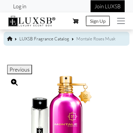
User account menu
Skip to main content
Log in
Join LUXSB
Sign Up
LUXSB Fragrance Catalog
Montale Roses Musk
Previous