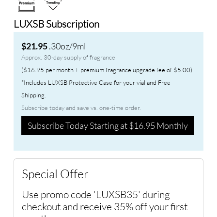
LUXSB Subscription
.30oz/9ml
$21.95
Approx. 30-day supply of fragrance
($16.95 per month + premium fragrance upgrade fee of $5.00)
*Includes LUXSB Protective Case for your vial and Free
Shipping.
Subscribe today and save vs. one-time order.
Subscribe Today Starting at $16.95 Monthly
Special Offer
Use promo code 'LUXSB35' during
checkout and receive 35% off your first