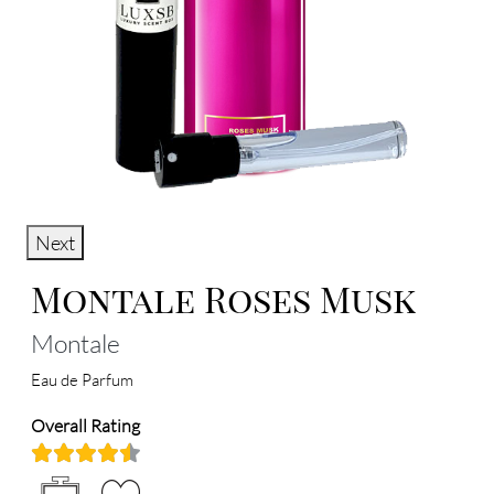
Next
Montale Roses Musk
Montale
Eau de Parfum
Overall Rating