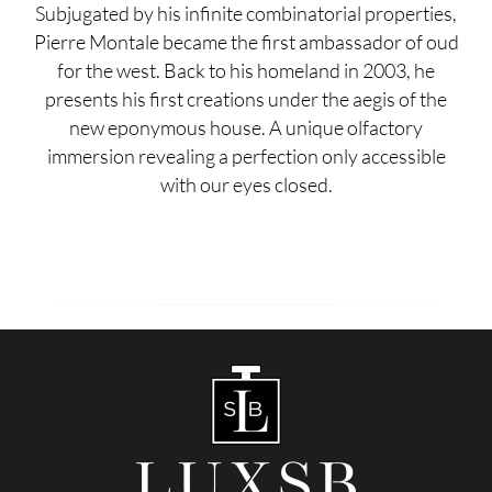
Subjugated by his infinite combinatorial properties,
Pierre Montale became the first ambassador of oud
for the west. Back to his homeland in 2003, he
presents his first creations under the aegis of the
new eponymous house. A unique olfactory
immersion revealing a perfection only accessible
with our eyes closed.