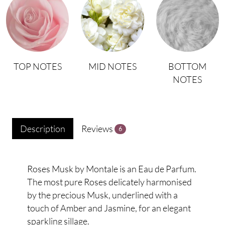
TOP NOTES
MID NOTES
BOTTOM
NOTES
Description
Reviews
6
Roses Musk by Montale is an Eau de Parfum.
The most pure Roses delicately harmonised
by the precious Musk, underlined with a
touch of Amber and Jasmine, for an elegant
sparkling sillage.