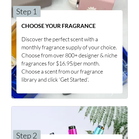
Step 1
CHOOSE YOUR FRAGRANCE
Discover the perfect scent with a
monthly fragrance supply of your choice.
Choose from over 800+ designer & niche
fragrances for $16.95/per month.
Choose a scent from our fragrance
library and click ‘Get Started’.
Step 2