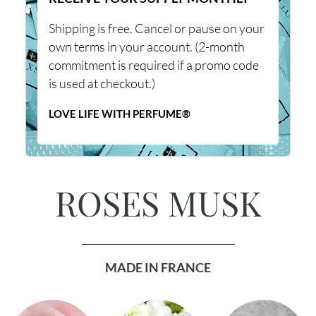
Shipping is free. Cancel or pause on your
own terms in your account. (2-month
commitment is required if a promo code
is used at checkout.)
LOVE LIFE WITH PERFUME®
ROSES MUSK
_______________________________
MADE IN FRANCE