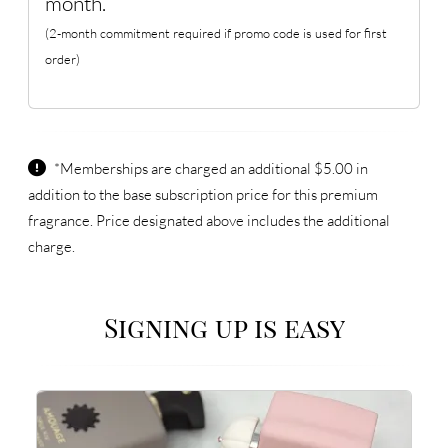
month.
(2-month commitment required if promo code is used for first
order)
*Memberships are charged an additional $5.00 in
addition to the base subscription price for this premium
fragrance. Price designated above includes the additional
charge.
Signing up is easy