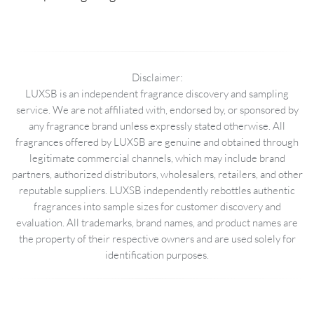
Disclaimer:
LUXSB is an independent fragrance discovery and sampling
service. We are not affiliated with, endorsed by, or sponsored by
any fragrance brand unless expressly stated otherwise. All
fragrances offered by LUXSB are genuine and obtained through
legitimate commercial channels, which may include brand
partners, authorized distributors, wholesalers, retailers, and other
reputable suppliers. LUXSB independently rebottles authentic
fragrances into sample sizes for customer discovery and
evaluation. All trademarks, brand names, and product names are
the property of their respective owners and are used solely for
identification purposes.