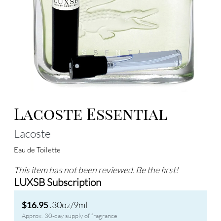
Lacoste Essential
Lacoste
Eau de Toilette
This item has not been reviewed. Be the first!
LUXSB Subscription
.30oz/9ml
$16.95
Approx. 30-day supply of fragrance