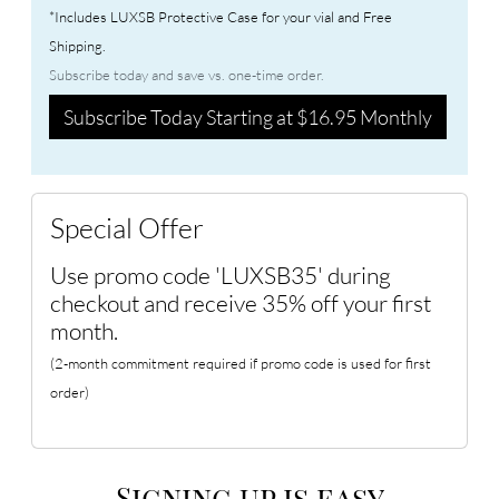
*Includes LUXSB Protective Case for your vial and Free
Shipping.
Subscribe today and save vs. one-time order.
Subscribe Today Starting at $16.95 Monthly
Special Offer
Use promo code 'LUXSB35' during
checkout and receive 35% off your first
month.
(2-month commitment required if promo code is used for first
order)
Signing up is easy