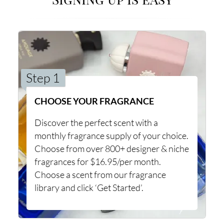
Step 1
CHOOSE YOUR FRAGRANCE
Discover the perfect scent with a
monthly fragrance supply of your choice.
Choose from over 800+ designer & niche
fragrances for $16.95/per month.
Choose a scent from our fragrance
library and click ‘Get Started’.