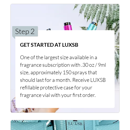
Step 2
GET STARTED AT LUXSB
One of the largest size available in a
fragrance subscription with .30 oz / 9ml
size, approximately 150 sprays that
should last for a month. Receive LUXSB
refillable protective case for your
fragrance vial with your first order.