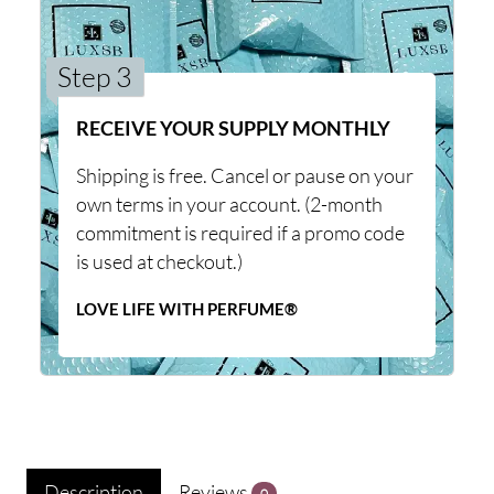
Step 3
RECEIVE YOUR SUPPLY MONTHLY
Shipping is free. Cancel or pause on your
own terms in your account. (2-month
commitment is required if a promo code
is used at checkout.)
LOVE LIFE WITH PERFUME®
Description
Reviews
0