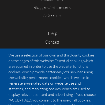
Bloggers/Influencers
As Seen In
Help
Contact
FAQs
We use a selection of our own and third-party cookies
Press
on the pages of this website: Essential cookies, which
Affiliates
are required in order to use the website; functional
cookies, which provide better easy of use when using
Pricing
the website; performance cookies, which we use to
LUXSB
generate aggregated data on website use and
127 East City Place Drive
statistics; and marketing cookies, which are used to
Santa Ana
,
CA
92705
display relevant content and advertising. If you choose
United States
"ACCEPT ALL", you consent to the use of all cookies.