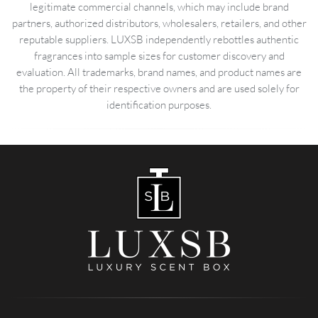
legitimate commercial channels, which may include brand
partners, authorized distributors, wholesalers, retailers, and other
reputable suppliers. LUXSB independently rebottles authentic
fragrances into sample sizes for customer discovery and
evaluation. All trademarks, brand names, and product names are
the property of their respective owners and are used solely for
identification purposes.