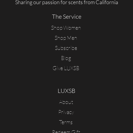
Sharing our passion for scents from California
The Service
Shop Women
Shop Men
Subscribe
Blog
Give LUXSB
LUXSB
About
Privacy
Terms
Redeem Gift