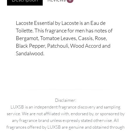
Lacoste Essential by Lacoste is an Eau de
Toilette. This fragrance for men has notes of
Bergamot, Tomatoe Leaves, Cassis, Rose,
Black Pepper, Patchouli, Wood Accord and
Sandalwood.
Disclaimer:
LUXSB is an independent fragrance discovery and sampling
service. We are not affiliated with, endorsed by, or sponsored by
any fragrance brand unless expressly stated otherwise. All
fragrances offered by LUXSB are genuine and obtained through