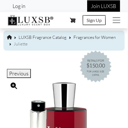
User account menu
Skip to main content
Log in
Join LUXSB
Sign Up
LUXSB Fragrance Catalog
Fragrances for Women
Juliette
RETAILS FOR
$150.00
FOR LARGE SIZE
Previous
100ML