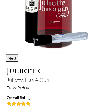
Next
Juliette
Juliette Has A Gun
Eau de Parfum
Overall Rating