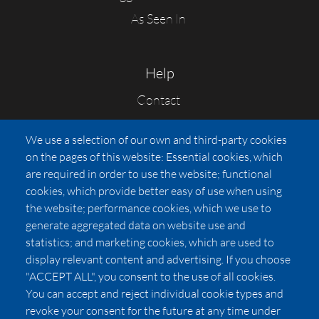
As Seen In
Help
Contact
FAQs
We use a selection of our own and third-party cookies
Press
on the pages of this website: Essential cookies, which
Affiliates
are required in order to use the website; functional
cookies, which provide better easy of use when using
Pricing
the website; performance cookies, which we use to
LUXSB
generate aggregated data on website use and
127 East City Place Drive
statistics; and marketing cookies, which are used to
Santa Ana
,
CA
92705
display relevant content and advertising. If you choose
United States
"ACCEPT ALL", you consent to the use of all cookies.
You can accept and reject individual cookie types and
revoke your consent for the future at any time under