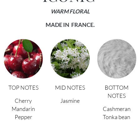
WARM FLORAL
MADE IN FRANCE.
TOP NOTES
MID NOTES
BOTTOM
NOTES
Cherry
Jasmine
Mandarin
Cashmeran
Pepper
Tonka bean