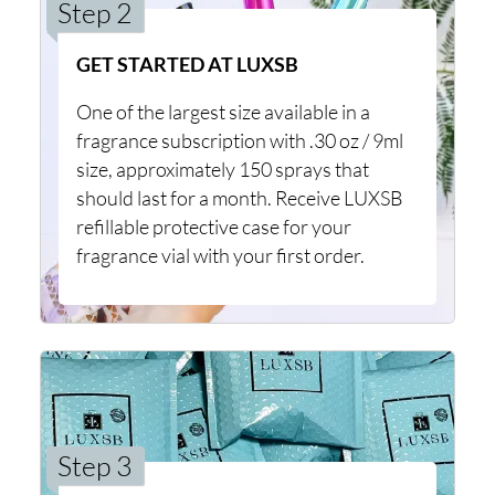
Step 2
GET STARTED AT LUXSB
One of the largest size available in a
fragrance subscription with .30 oz / 9ml
size, approximately 150 sprays that
should last for a month. Receive LUXSB
refillable protective case for your
fragrance vial with your first order.
Step 3