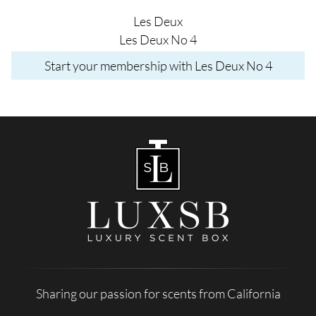
Les Deux
Les Deux No 4
Start your membership with Les Deux No 4
Sharing our passion for scents from California