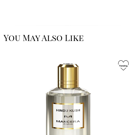
You May Also Like
Image