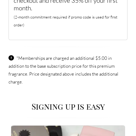
checkout and receive 35% off your first
month.
(2-month commitment required if promo code is used for first
order)
*Memberships are charged an additional $5.00 in
addition to the base subscription price for this premium
fragrance. Price designated above includes the additional
charge.
Signing up is easy