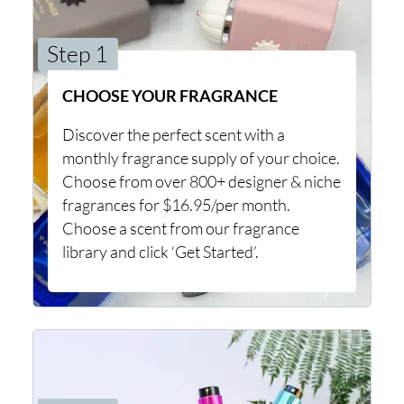
Step 1
CHOOSE YOUR FRAGRANCE
Discover the perfect scent with a
monthly fragrance supply of your choice.
Choose from over 800+ designer & niche
fragrances for $16.95/per month.
Choose a scent from our fragrance
library and click ‘Get Started’.