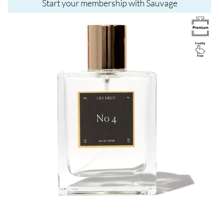
Start your membership with Sauvage
Image