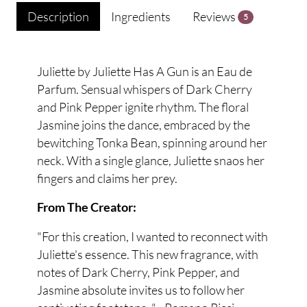
Description
Ingredients
Reviews
5
Juliette by Juliette Has A Gun is an Eau de
Parfum. Sensual whispers of Dark Cherry
and Pink Pepper ignite rhythm. The floral
Jasmine joins the dance, embraced by the
bewitching Tonka Bean, spinning around her
neck. With a single glance, Juliette snaos her
fingers and claims her prey.
From The Creator:
"For this creation, I wanted to reconnect with
Juliette's essence. This new fragrance, with
notes of Dark Cherry, Pink Pepper, and
Jasmine absolute invites us to follow her