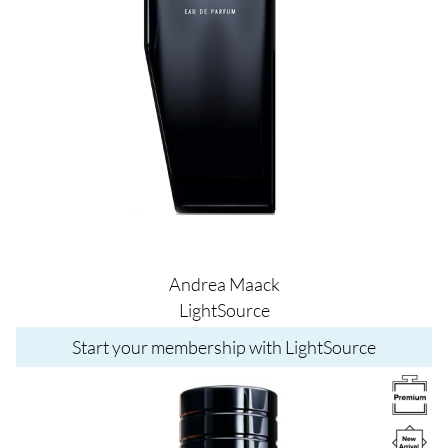
Andrea Maack
LightSource
Start your membership with LightSource
Image