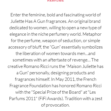
Enter the feminine, bold and fascinating world of
Juliette Has A Gun fragrances. An original brand
dedicated to women, willing to open a new type of
elegance in the niche perfumery world. Metaphor
for the perfume, weapon of seduction, or simple
accessory of bluff, the “Gun” essentially symbolizes
the liberation of women towards men…and
sometimes with an aftertaste of revenge… The
creative Romano Ricci runs the “Maison Juliette has
a Gun” personally, designing products and
fragrances himself. In May 2011, the French
Fragrance Foundation has honored Romano Ricci
with the "Special Prize of the Board" at "Les
Parfums 2011" (FiFi Awards). Tradition with a zest
of provocation.