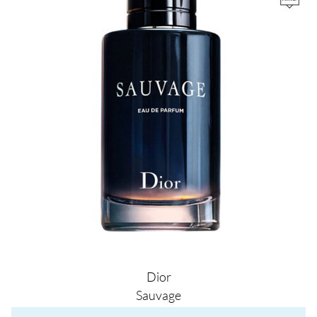
Dior
Sauvage