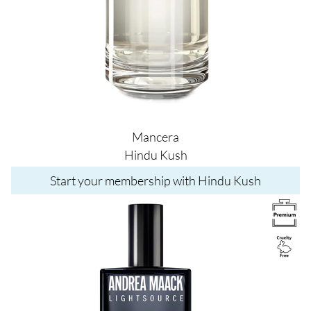
Mancera
Hindu Kush
Start your membership with Hindu Kush
Image