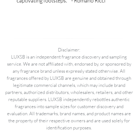
captivating footsteps. " - Romano Ricci
Disclaimer:
LUXSB is an independent fragrance discovery and sampling
service. We are not affiliated with, endorsed by, or sponsored by
any fragrance brand unless expressly stated otherwise. All
fragrances offered by LUXSB are genuine and obtained through
legitimate commercial channels, which may include brand
partners, authorized distributors, wholesalers, retailers, and other
reputable suppliers. LUXSB independently rebottles authentic
fragrances into sample sizes for customer discovery and
evaluation. All trademarks, brand names, and product names are
the property of their respective owners and are used solely for
identification purposes.