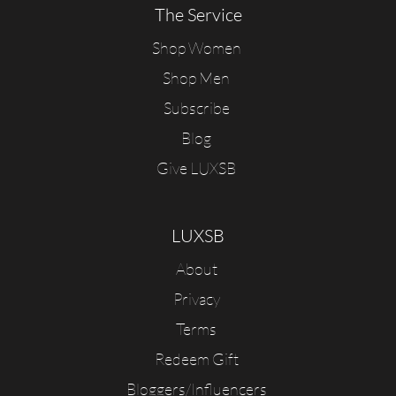
The Service
Shop Women
Shop Men
Subscribe
Blog
Give LUXSB
LUXSB
About
Privacy
Terms
Redeem Gift
Bloggers/Influencers