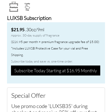
LUXSB Subscription
.30oz/9ml
$21.95
Approx. 30-day supply of fragrance
($16.95 per month + premium fragrance upgrade fee of $5.00)
*Includes LUXSB Protective Case for your vial and Free
Shipping.
Subscribe today and save vs. one-time order.
Subscribe Today Starting at $16.95 Monthly
Special Offer
Use promo code 'LUXSB35' during