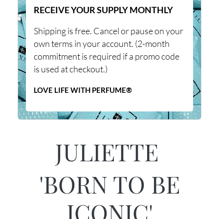
RECEIVE YOUR SUPPLY MONTHLY
Shipping is free. Cancel or pause on your
own terms in your account. (2-month
commitment is required if a promo code
is used at checkout.)
LOVE LIFE WITH PERFUME®
JULIETTE
'BORN TO BE
ICONIC'