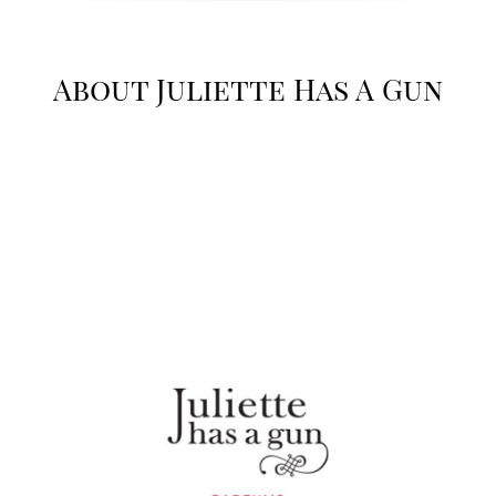
About Juliette Has A Gun