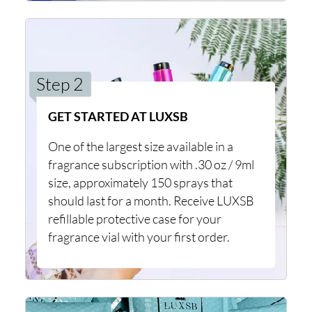
Step 2
GET STARTED AT LUXSB
One of the largest size available in a
fragrance subscription with .30 oz / 9ml
size, approximately 150 sprays that
should last for a month. Receive LUXSB
refillable protective case for your
fragrance vial with your first order.