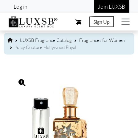
User account menu
Skip to main content
Log in
Join LUXSB
Sign Up
LUXSB Fragrance Catalog
Fragrances for Women
Juicy Couture Hollywood Royal