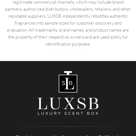
legitimate commercial channels, which may include brand
partners, authorized distributors, wholesalers, retailers, and other
reputable suppliers. LUXSB independently rebottles authentic
fragrances into sample sizes for customer discovery and
evaluation. All trademarks, brand names, and product names are
the property of their respective owners and are used solely for
identification purposes.