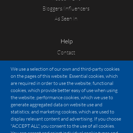
Bloggers/Influencers
As Seen In
Help
Contact
FAQs
We use a selection of our own and third-party cookies
Press
on the pages of this website: Essential cookies, which
Affiliates
are required in order to use the website; functional
cookies, which provide better easy of use when using
Pricing
the website; performance cookies, which we use to
LUXSB
generate aggregated data on website use and
127 East City Place Drive
statistics; and marketing cookies, which are used to
Santa Ana
,
CA
92705
display relevant content and advertising. If you choose
United States
"ACCEPT ALL", you consent to the use of all cookies.