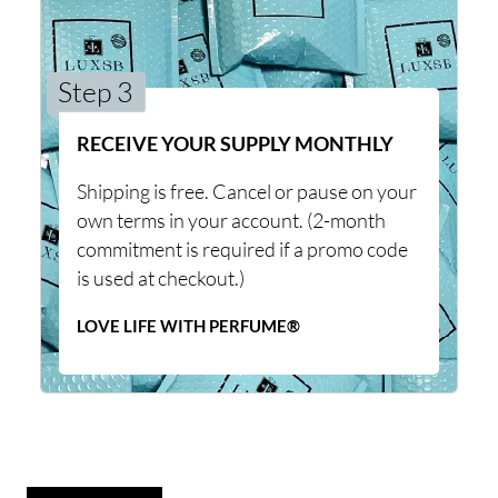
Step 3
RECEIVE YOUR SUPPLY MONTHLY
Shipping is free. Cancel or pause on your
own terms in your account. (2-month
commitment is required if a promo code
is used at checkout.)
LOVE LIFE WITH PERFUME®