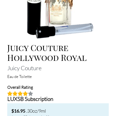
Juicy Couture
Hollywood Royal
Juicy Couture
Eau de Toilette
Overall Rating
LUXSB Subscription
.30oz/9ml
$16.95