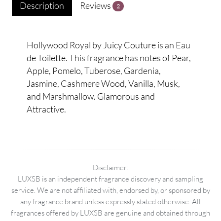
Description
Reviews
2
Hollywood Royal by Juicy Couture is an Eau
de Toilette. This fragrance has notes of Pear,
Apple, Pomelo, Tuberose, Gardenia,
Jasmine, Cashmere Wood, Vanilla, Musk,
and Marshmallow. Glamorous and
Attractive.
Disclaimer:
LUXSB is an independent fragrance discovery and sampling
service. We are not affiliated with, endorsed by, or sponsored by
any fragrance brand unless expressly stated otherwise. All
fragrances offered by LUXSB are genuine and obtained through