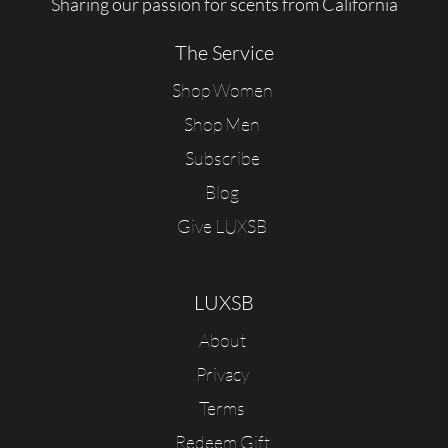
Sharing our passion for scents from California
The Service
Shop Women
Shop Men
Subscribe
Blog
Give LUXSB
LUXSB
About
Privacy
Terms
Redeem Gift