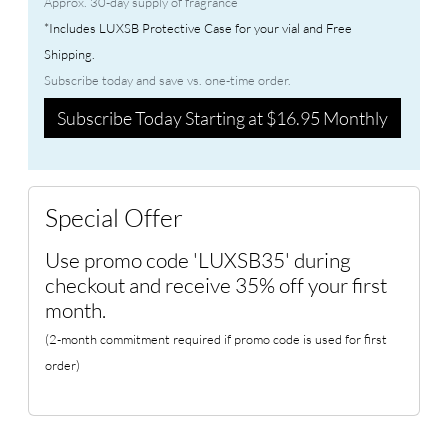
Approx. 30-day supply of fragrance
*Includes LUXSB Protective Case for your vial and Free
Shipping.
Subscribe today and save vs. one-time order.
Subscribe Today Starting at $16.95 Monthly
Special Offer
Use promo code 'LUXSB35' during
checkout and receive 35% off your first
month.
(2-month commitment required if promo code is used for first
order)