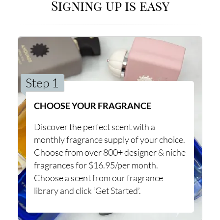
Signing up is easy
Step 1
CHOOSE YOUR FRAGRANCE
Discover the perfect scent with a
monthly fragrance supply of your choice.
Choose from over 800+ designer & niche
fragrances for $16.95/per month.
Choose a scent from our fragrance
library and click ‘Get Started’.