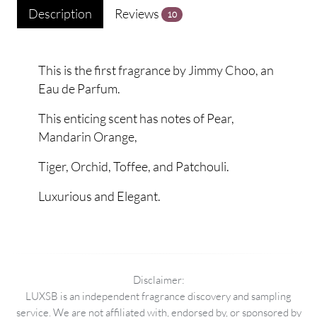
Description
Reviews
10
This is the first fragrance by Jimmy Choo, an
Eau de Parfum.
This enticing scent has notes of Pear,
Mandarin Orange,
Tiger, Orchid, Toffee, and Patchouli.
Luxurious and Elegant.
Disclaimer:
LUXSB is an independent fragrance discovery and sampling
service. We are not affiliated with, endorsed by, or sponsored by