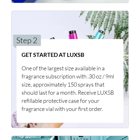
Step 2
GET STARTED AT LUXSB
One of the largest size available in a
fragrance subscription with .30 oz / 9ml
size, approximately 150 sprays that
should last for a month. Receive LUXSB
refillable protective case for your
fragrance vial with your first order.