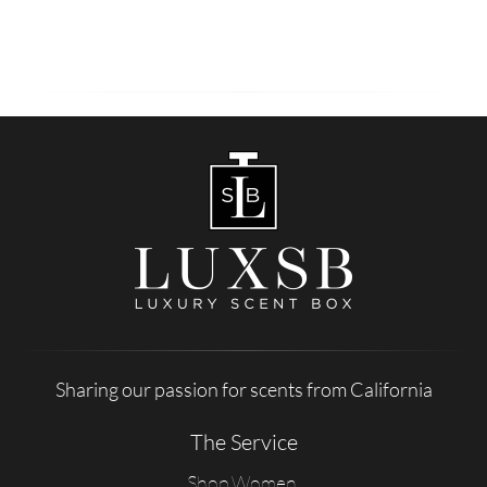
Sharing our passion for scents from California
The Service
Shop Women