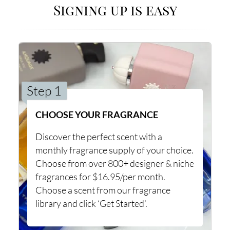
Signing up is easy
Step 1
CHOOSE YOUR FRAGRANCE
Discover the perfect scent with a
monthly fragrance supply of your choice.
Choose from over 800+ designer & niche
fragrances for $16.95/per month.
Choose a scent from our fragrance
library and click ‘Get Started’.