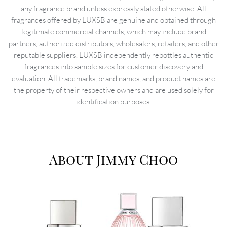
any fragrance brand unless expressly stated otherwise. All
fragrances offered by LUXSB are genuine and obtained through
legitimate commercial channels, which may include brand
partners, authorized distributors, wholesalers, retailers, and other
reputable suppliers. LUXSB independently rebottles authentic
fragrances into sample sizes for customer discovery and
evaluation. All trademarks, brand names, and product names are
the property of their respective owners and are used solely for
identification purposes.
About Jimmy Choo