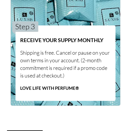
Step 3
RECEIVE YOUR SUPPLY MONTHLY
Shipping is free. Cancel or pause on your
own terms in your account. (2-month
commitment is required if a promo code
is used at checkout.)
LOVE LIFE WITH PERFUME®