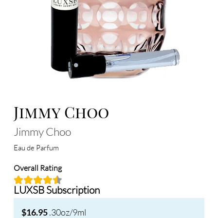
Jimmy Choo
Jimmy Choo
Eau de Parfum
Overall Rating
LUXSB Subscription
.30oz/9ml
$16.95