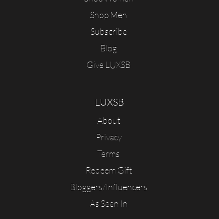
Shop Men
Subscribe
Blog
Give LUXSB
LUXSB
About
Privacy
Terms
Redeem Gift
Bloggers/Influencers
As Seen In