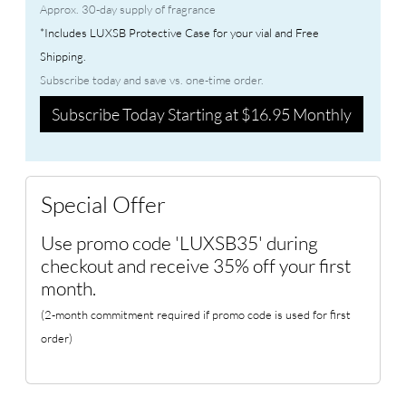
Approx. 30-day supply of fragrance
*Includes LUXSB Protective Case for your vial and Free
Shipping.
Subscribe today and save vs. one-time order.
Subscribe Today Starting at $16.95 Monthly
Special Offer
Use promo code 'LUXSB35' during
checkout and receive 35% off your first
month.
(2-month commitment required if promo code is used for first
order)