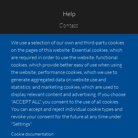
Help
Contact
FAQs
We use a selection of our own and third-party cookies
Press
on the pages of this website: Essential cookies, which
Affiliates
are required in order to use the website; functional
cookies, which provide better easy of use when using
Pricing
the website; performance cookies, which we use to
LUXSB
generate aggregated data on website use and
127 East City Place Drive
statistics; and marketing cookies, which are used to
Santa Ana
,
CA
92705
display relevant content and advertising. If you choose
United States
"ACCEPT ALL", you consent to the use of all cookies.
You can accept and reject individual cookie types and
revoke your consent for the future at any time under
"Settings".
Cookie documentation