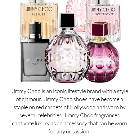
Jimmy Choo is an iconic lifestyle brand with a style
of glamour. Jimmy Choo shoes have become a
staple on red carpets of Hollywood and worn by
several celebrities. Jimmy Choo fragrances
captivate luxury as an accessory that can be worn
for any occassion.