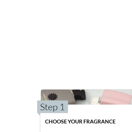
Step 1
CHOOSE YOUR FRAGRANCE