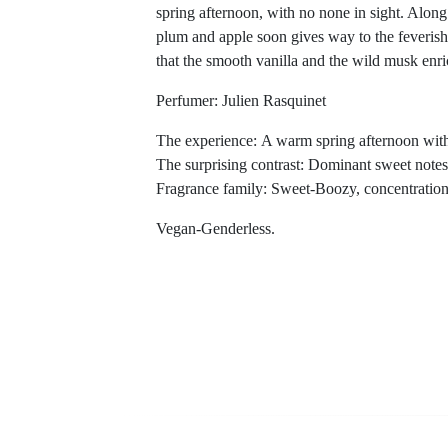
spring afternoon, with no none in sight. Along 
plum and apple soon gives way to the feverish
that the smooth vanilla and the wild musk enri
Perfumer: Julien Rasquinet
The experience: A warm spring afternoon with
The surprising contrast: Dominant sweet notes
Fragrance family: Sweet-Boozy, concentratio
Vegan-Genderless.