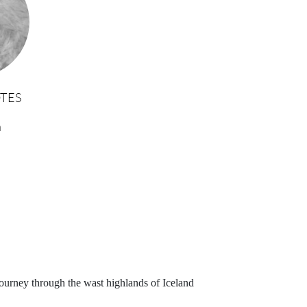
TES
n
journey through the wast highlands of Iceland