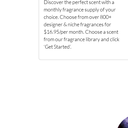
Discover the perfect scent with a
monthly fragrance supply of your
choice. Choose from over 800+
designer & niche fragrances for
$16.95/per month. Choose a scent
from our fragrance library and click
‘Get Started’.