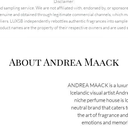
Disclaimer:
 sampling service. We are not affiliated with, endorsed by, or sponsore
enuine and obtained through legitimate commercial channels, which may
pliers. LUXSB independently rebottles authentic fragrances into sample 
duct names are the property of their respective owners and are used so
About Andrea Maack
ANDREA MAACK is a luxury
Icelandic visual artist And
niche perfume house is lo
neutral brand that caters 
the art of fragrance and
emotions and memorie