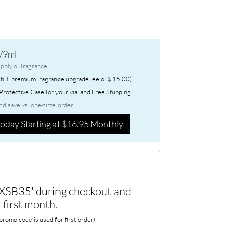
/9ml
pply of fragrance
h + premium fragrance upgrade fee of $15.00)
rotective Case for your vial and Free Shipping.
nd save vs. one-time order.
oday Starting at $16.95 Monthly
XSB35' during checkout and
 first month.
romo code is used for first order)