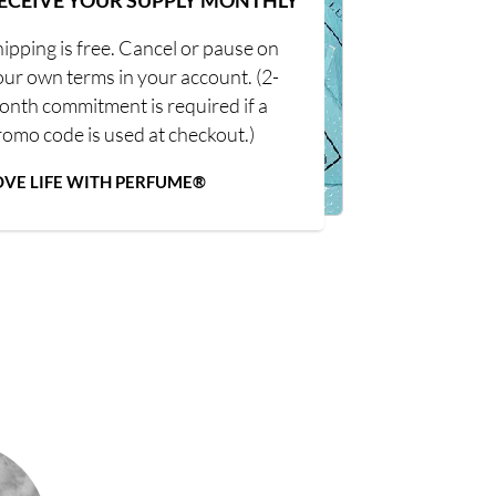
ECEIVE YOUR SUPPLY MONTHLY
ipping is free. Cancel or pause on
our own terms in your account. (2-
onth commitment is required if a
romo code is used at checkout.)
OVE LIFE WITH PERFUME®