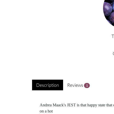
Description
Reviews
1
Andrea Maack's JEST is that happy state that 
on a hot