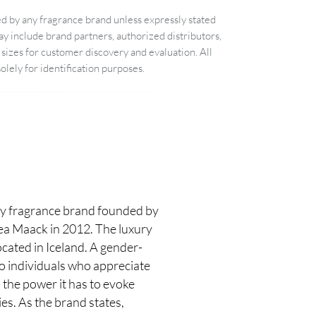
d by any fragrance brand unless expressly stated
 include brand partners, authorized distributors,
sizes for customer discovery and evaluation. All
lely for identification purposes.
 fragrance brand founded by
rea Maack in 2012. The luxury
cated in Iceland. A gender-
to individuals who appreciate
 the power it has to evoke
s. As the brand states,