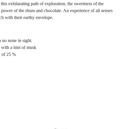
this exhilarating path of exploration, the sweetness of the
 power of the rhum and chocolate. An experience of all senses
ch with their earthy envelope.
 no none in sight.
 with a hint of musk
n of 25 %