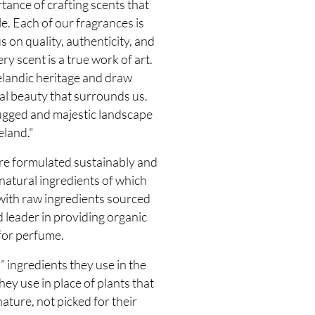
ance of crafting scents that
. Each of our fragrances is
s on quality, authenticity, and
ry scent is a true work of art.
elandic heritage and draw
al beauty that surrounds us.
ugged and majestic landscape
eland."
e formulated sustainably and
atural ingredients of which
 with raw ingredients sourced
 leader in providing organic
for perfume.
 ingredients they use in the
y use in place of plants that
ature, not picked for their