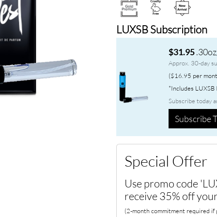
LUXSB Subscription
.30oz
$31.95
Approx. 30-day su
($16.95 per mont
*Includes LUXSB P
Subscribe today a
Subscribe T
Special Offer
Use promo code 'LU
receive 35% off your
(2-month commitment required if p