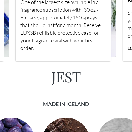
R
One of the largest size available in a
fragrance subscription with .30 oz /
Sh
9ml size, approximately 150 sprays
y
that should last for a month. Receive
m
LUXSB refillable protective case for
p
your fragrance vial with your first
order.
L
JEST
__________________________________
MADE IN ICELAND