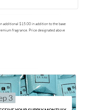
 additional $15.00 in addition to the base
 premium fragrance. Price designated above
ep 3