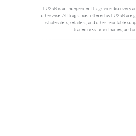
LUXSB is an independent fragrance discovery and
otherwise. All fragrances offered by LUXSB are g
wholesalers, retailers, and other reputable sup
trademarks, brand names, and pro