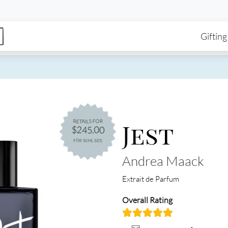
enu
Skip to main content
Ma
Gifting
Jest
RETAILS FOR
$245.00
FOR 50ML SIZE
Andrea Maack
Extrait de Parfum
Overall Rating