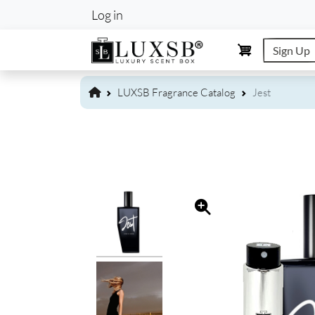
User account m
Log in
Sign Up
LUXSB Fragrance Catalog
Jest