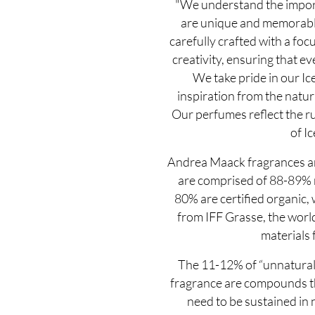
"We understand the import
are unique and memorable
carefully crafted with a focu
creativity, ensuring that eve
We take pride in our Ic
inspiration from the natur
Our perfumes reflect the r
of Ic
Andrea Maack fragrances ar
are comprised of 88-89% n
80% are certified organic,
from IFF Grasse, the world
materials 
The 11-12% of “unnatural”
fragrance are compounds the
need to be sustained in n