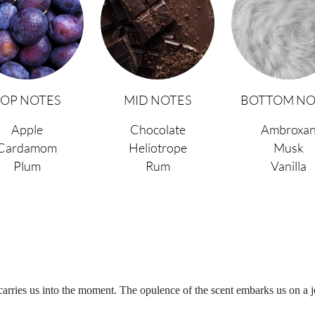
TOP NOTES
MID NOTES
BOTTOM NO
Apple
Chocolate
Ambroxa
Cardamom
Heliotrope
Musk
Plum
Rum
Vanilla
carries us into the moment. The opulence of the scent embarks us on a 