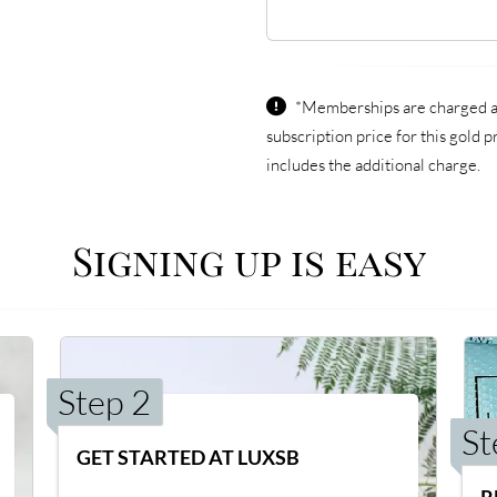
*Memberships are charged an
subscription price for this gold
includes the additional charge.
Signing up is easy
Step 2
St
GET STARTED AT LUXSB