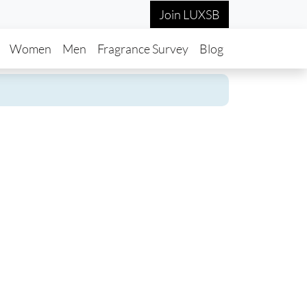
Join LUXSB
in navigation
Women
Men
Fragrance Survey
Blog