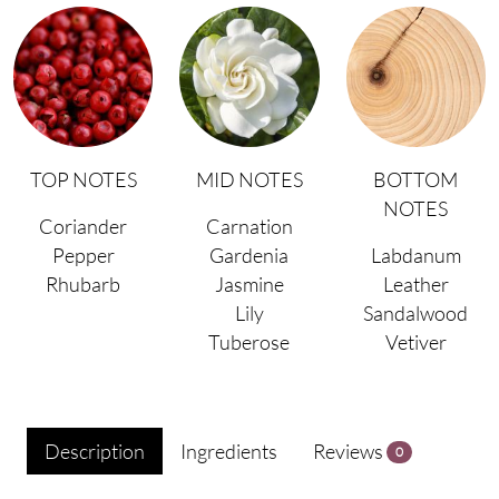
TOP NOTES
MID NOTES
BOTTOM
NOTES
Coriander
Carnation
Pepper
Gardenia
Labdanum
Rhubarb
Jasmine
Leather
Lily
Sandalwood
Tuberose
Vetiver
Description
Ingredients
Reviews
0