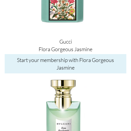
Gucci
Flora Gorgeous Jasmine
Start your membership with Flora Gorgeous
Jasmine
Image