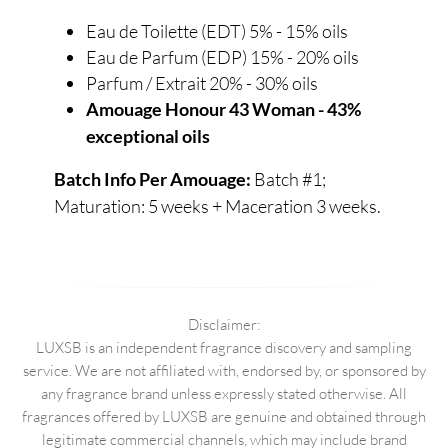
Eau de Toilette (EDT) 5% - 15% oils
Eau de Parfum (EDP) 15% - 20% oils
Parfum / Extrait 20% - 30% oils
Amouage Honour 43 Woman - 43%
exceptional oils
Batch #1;
Batch Info Per Amouage:
Maturation: 5 weeks + Maceration 3 weeks.
Disclaimer:
LUXSB is an independent fragrance discovery and sampling
service. We are not affiliated with, endorsed by, or sponsored by
any fragrance brand unless expressly stated otherwise. All
fragrances offered by LUXSB are genuine and obtained through
legitimate commercial channels, which may include brand