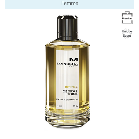
Femme
Image