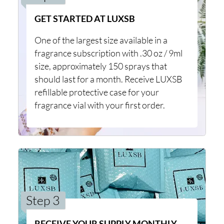
GET STARTED AT LUXSB
One of the largest size available in a
fragrance subscription with .30 oz / 9ml
size, approximately 150 sprays that
should last for a month. Receive LUXSB
refillable protective case for your
fragrance vial with your first order.
Step 3
RECEIVE YOUR SUPPLY MONTHLY