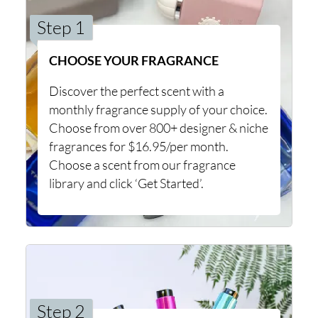
Step 1
CHOOSE YOUR FRAGRANCE
Discover the perfect scent with a
monthly fragrance supply of your choice.
Choose from over 800+ designer & niche
fragrances for $16.95/per month.
Choose a scent from our fragrance
library and click ‘Get Started’.
Step 2