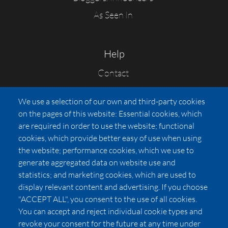
As Seen In
Help
Contact
FAQs
We use a selection of our own and third-party cookies
Press
on the pages of this website: Essential cookies, which
Affiliates
are required in order to use the website; functional
cookies, which provide better easy of use when using
Pricing
the website; performance cookies, which we use to
LUXSB
generate aggregated data on website use and
127 East City Place Drive
statistics; and marketing cookies, which are used to
Santa Ana
,
CA
92705
display relevant content and advertising. If you choose
United States
"ACCEPT ALL", you consent to the use of all cookies.
You can accept and reject individual cookie types and
revoke your consent for the future at any time under