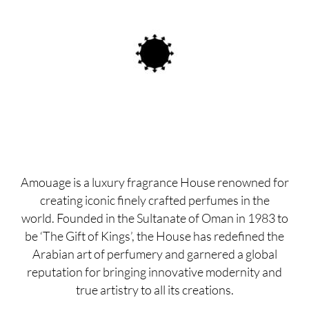
Amouage is a luxury fragrance House renowned for
creating iconic finely crafted perfumes in the
world. Founded in the Sultanate of Oman in 1983 to
be ‘The Gift of Kings’, the House has redefined the
Arabian art of perfumery and garnered a global
reputation for bringing innovative modernity and
true artistry to all its creations.