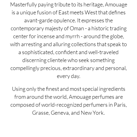
Masterfully paying tribute to its heritage, Amouage
is a unique fusion of East meets West that defines
avant-garde opulence. It expresses the
contemporary majesty of Oman - a historic trading
center for incense and myrrh - around the globe,
with arresting and alluring collections that speak to
a sophisticated, confident and well-traveled
discerning clientele who seek something
compellingly precious, extraordinary and personal,
every day.
Using only the finest and most special ingredients
from around the world, Amouage perfumes are
composed of world-recognized perfumers in Paris,
Grasse, Geneva, and New York.