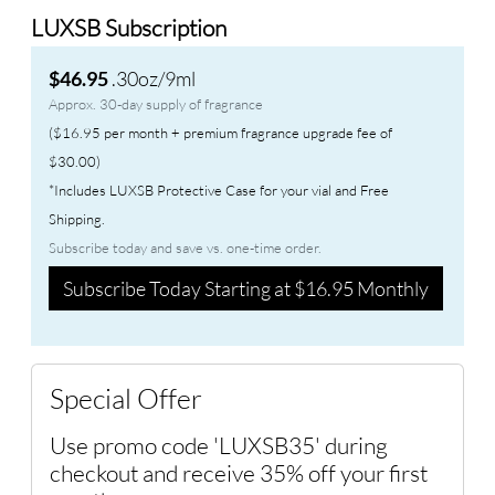
LUXSB Subscription
.30oz/9ml
$46.95
Approx. 30-day supply of fragrance
($16.95 per month + premium fragrance upgrade fee of
$30.00)
*Includes LUXSB Protective Case for your vial and Free
Shipping.
Subscribe today and save vs. one-time order.
Subscribe Today Starting at $16.95 Monthly
Special Offer
Use promo code 'LUXSB35' during
checkout and receive 35% off your first