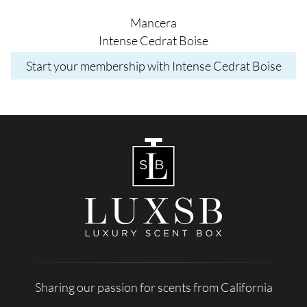
Mancera
Intense Cedrat Boise
Start your membership with Intense Cedrat Boise
Sharing our passion for scents from California