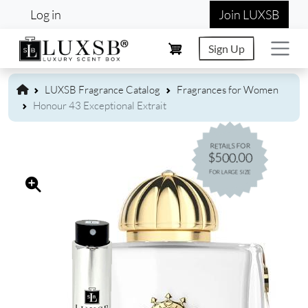
User account menu
Skip to main content
Log in
Join LUXSB
Sign Up
LUXSB Fragrance Catalog
Fragrances for Women
Honour 43 Exceptional Extrait
RETAILS FOR
$500.00
FOR LARGE SIZE