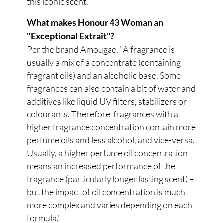
this iconic scent.
What makes Honour 43 Woman an
"Exceptional Extrait"?
Per the brand Amougae, "A fragrance is
usually a mix of a concentrate (containing
fragrant oils) and an alcoholic base. Some
fragrances can also contain a bit of water and
additives like liquid UV filters, stabilizers or
colourants. Therefore, fragrances with a
higher fragrance concentration contain more
perfume oils and less alcohol, and vice-versa.
Usually, a higher perfume oil concentration
means an increased performance of the
fragrance (particularly longer lasting scent) –
but the impact of oil concentration is much
more complex and varies depending on each
formula."