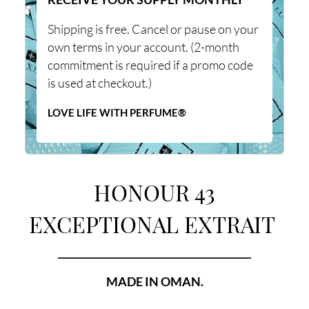
Shipping is free. Cancel or pause on your
own terms in your account. (2-month
commitment is required if a promo code
is used at checkout.)
LOVE LIFE WITH PERFUME®
HONOUR 43
EXCEPTIONAL EXTRAIT
________________________________________
MADE IN OMAN.