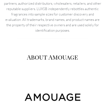
partners, authorized distributors, wholesalers, retailers, and other
reputable suppliers. LUXSB independently rebottles authentic
fragrances into sample sizes for customer discovery and
evaluation. All trademarks, brand names, and product names are
the property of their respective owners and are used solely for
identification purposes.
About Amouage