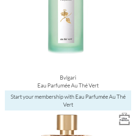
Bvlgari
Eau Parfumée Au Thé Vert
Start your membership with Eau Parfumée Au Thé
Vert
Image