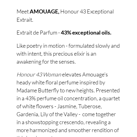
Meet
Honour 43 Exceptional
AMOUAGE,
Extrait.
Extrait de Parfum -
43% exceptional oils.
Like poetry in motion - formulated slowly and
with intent, this precious elixir is an
awakening for the senses.
Honour 43 Woman
elevates Amouage’s
heady white floral perfume inspired by
Madame Butterfly to new heights. Presented
in a 43% perfume oil concentration, a quartet
of white flowers - Jasmine, Tuberose,
Gardenia, Lily of the Valley - come together
in a showstopping crescendo, revealing a
more harmonized and smoother rendition of