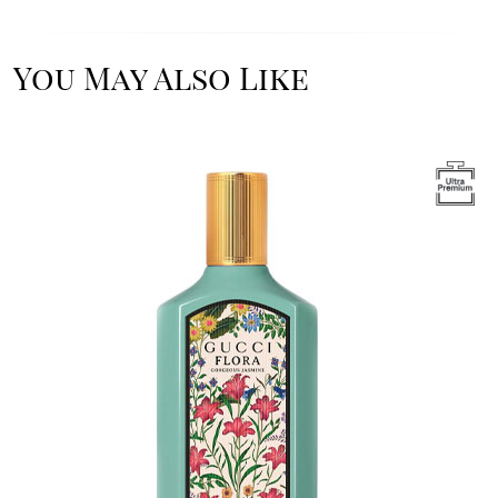
You May Also Like
Image