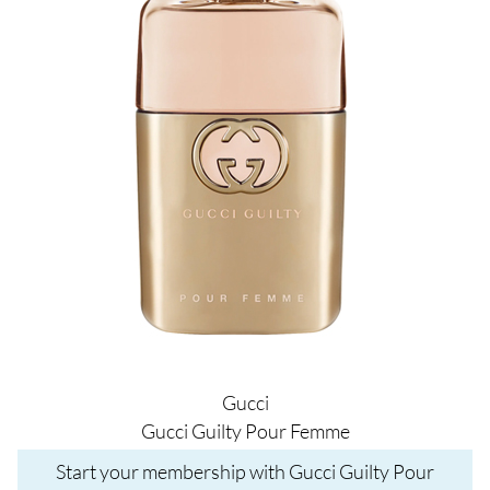
Gucci
Gucci Guilty Pour Femme
Start your membership with Gucci Guilty Pour