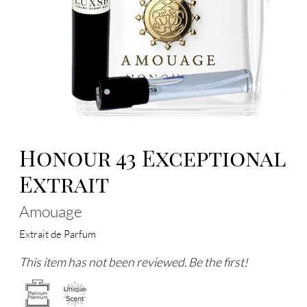
Honour 43 Exceptional
Extrait
Amouage
Extrait de Parfum
This item has not been reviewed. Be the first!