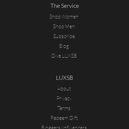
The Service
Shop Women
Shop Men
Subscribe
Blog
Give LUXSB
LUXSB
About
Privacy
Terms
Redeem Gift
Bloggers/Influencers