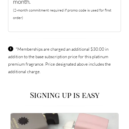
month.
(2-month commitment required if promo code is used for first
order)
*Memberships are charged an additional $30.00 in
addition to the base subscription price for this platinum
premium fragrance. Price designated above includes the
additional charge.
Signing up is easy