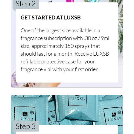
Step 2
GET STARTED AT LUXSB
One of the largest size available in a
fragrance subscription with .30 oz / 9ml
size, approximately 150 sprays that
should last for a month. Receive LUXSB
refillable protective case for your
fragrance vial with your first order.
Step 3