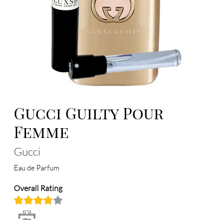
Gucci Guilty Pour
Femme
Gucci
Eau de Parfum
Overall Rating