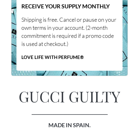
RECEIVE YOUR SUPPLY MONTHLY
Shipping is free. Cancel or pause on your
own terms in your account. (2-month
commitment is required if a promo code
is used at checkout.)
LOVE LIFE WITH PERFUME®
GUCCI GUILTY
___________________________________
MADE IN SPAIN.