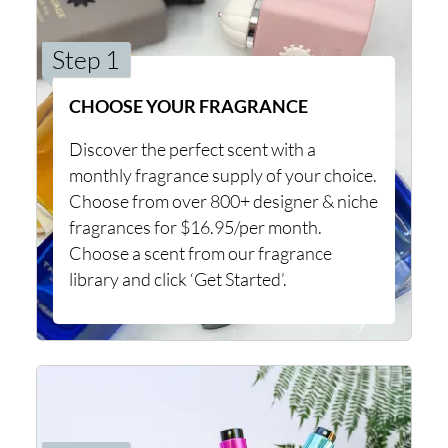
Step 1
CHOOSE YOUR FRAGRANCE
Discover the perfect scent with a
monthly fragrance supply of your choice.
Choose from over 800+ designer & niche
fragrances for $16.95/per month.
Choose a scent from our fragrance
library and click ‘Get Started’.