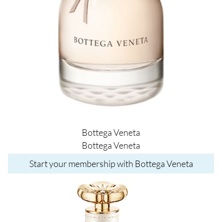
Bottega Veneta
Bottega Veneta
Start your membership with Bottega Veneta
Image