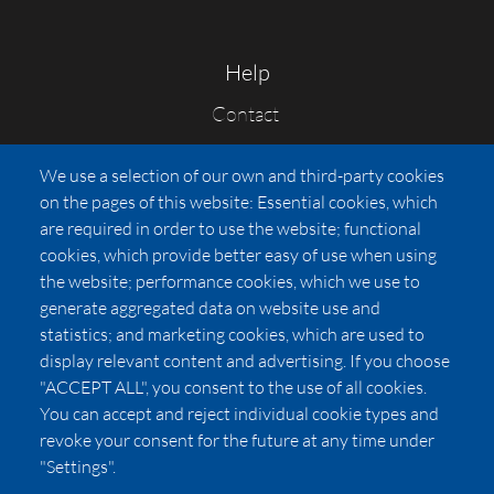
Help
Contact
FAQs
We use a selection of our own and third-party cookies
Press
on the pages of this website: Essential cookies, which
Affiliates
are required in order to use the website; functional
cookies, which provide better easy of use when using
Pricing
the website; performance cookies, which we use to
LUXSB
generate aggregated data on website use and
127 East City Place Drive
statistics; and marketing cookies, which are used to
Santa Ana
,
CA
92705
display relevant content and advertising. If you choose
United States
"ACCEPT ALL", you consent to the use of all cookies.
You can accept and reject individual cookie types and
revoke your consent for the future at any time under
"Settings".