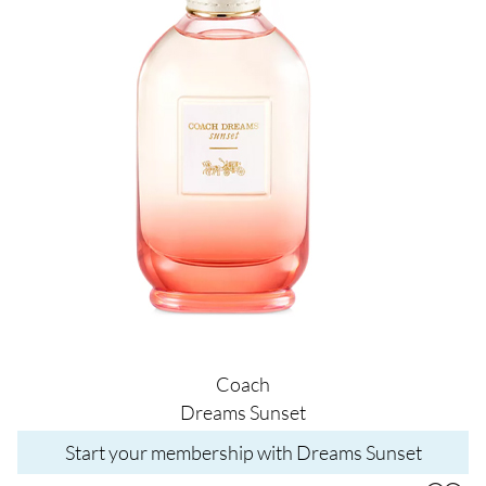
Coach
Dreams Sunset
Start your membership with Dreams Sunset