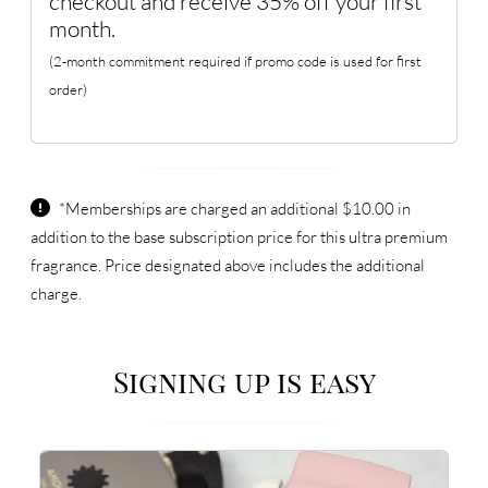
checkout and receive 35% off your first
month.
(2-month commitment required if promo code is used for first
order)
*Memberships are charged an additional $10.00 in
addition to the base subscription price for this ultra premium
fragrance. Price designated above includes the additional
charge.
Signing up is easy