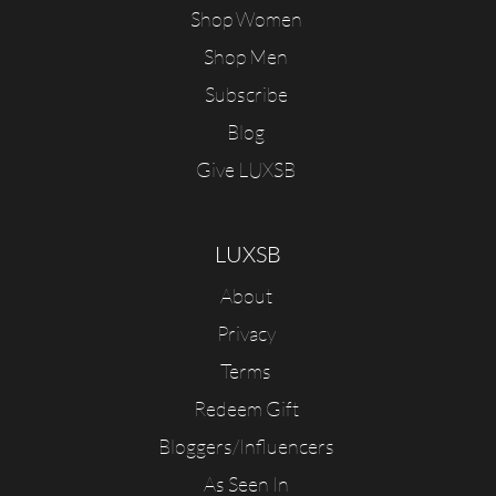
Shop Women
Shop Men
Subscribe
Blog
Give LUXSB
LUXSB
About
Privacy
Terms
Redeem Gift
Bloggers/Influencers
As Seen In