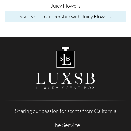
Juicy Flowers
Start your membership with Juicy Flowers
Sharing our passion for scents from California
The Service