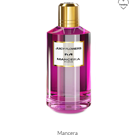
Image
Mancera