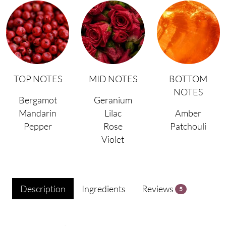
TOP NOTES
MID NOTES
BOTTOM
NOTES
Bergamot
Geranium
Mandarin
Lilac
Amber
Pepper
Rose
Patchouli
Violet
Description
Ingredients
Reviews
5