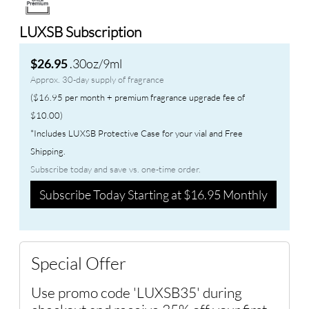
LUXSB Subscription
.30oz/9ml
$26.95
Approx. 30-day supply of fragrance
($16.95 per month + premium fragrance upgrade fee of
$10.00)
*Includes LUXSB Protective Case for your vial and Free
Shipping.
Subscribe today and save vs. one-time order.
Subscribe Today Starting at $16.95 Monthly
Special Offer
Use promo code 'LUXSB35' during