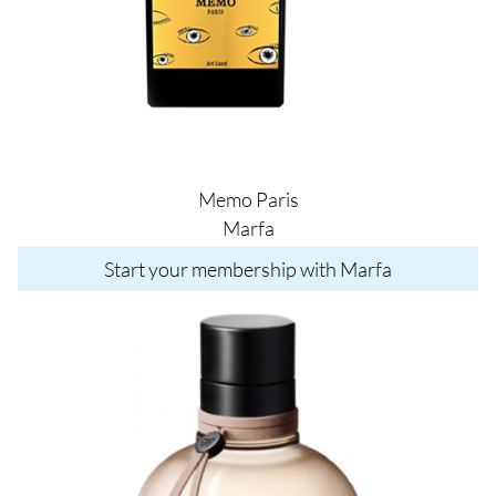
Memo Paris
Marfa
Start your membership with Marfa
Image