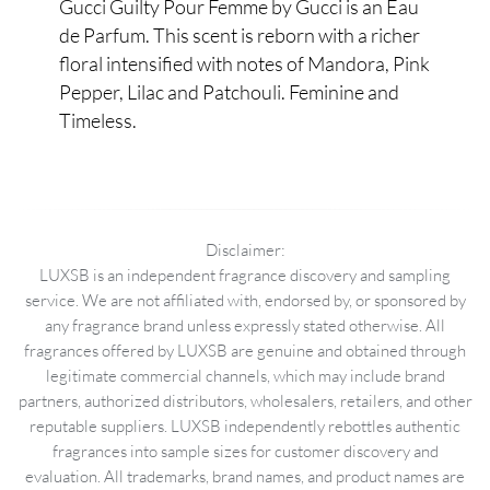
Gucci Guilty Pour Femme by Gucci is an Eau
de Parfum. This scent is reborn with a richer
floral intensified with notes of Mandora, Pink
Pepper, Lilac and Patchouli. Feminine and
Timeless.
Disclaimer:
LUXSB is an independent fragrance discovery and sampling
service. We are not affiliated with, endorsed by, or sponsored by
any fragrance brand unless expressly stated otherwise. All
fragrances offered by LUXSB are genuine and obtained through
legitimate commercial channels, which may include brand
partners, authorized distributors, wholesalers, retailers, and other
reputable suppliers. LUXSB independently rebottles authentic
fragrances into sample sizes for customer discovery and
evaluation. All trademarks, brand names, and product names are