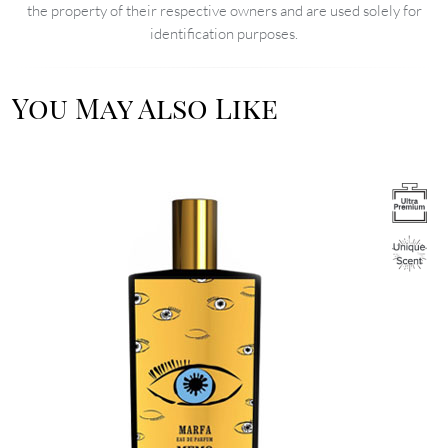
the property of their respective owners and are used solely for
identification purposes.
You May Also Like
Image