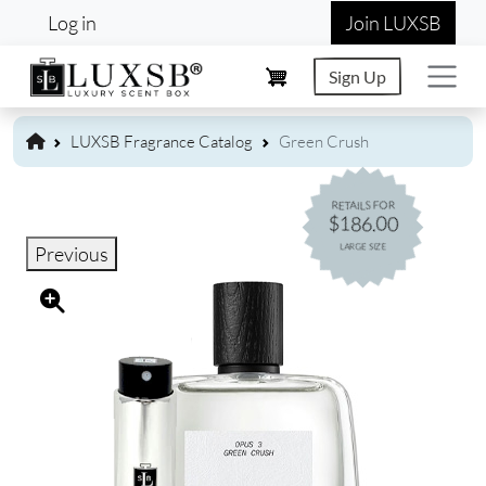
User account menu
Skip to main content
Log in
Join LUXSB
Sign Up
LUXSB Fragrance Catalog
Green Crush
RETAILS FOR
$186.00
LARGE SIZE
Previous