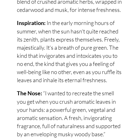
blend of crushed aromatic herbs, wrapped in
cedarwood and musk, for intense freshness.
In the early morning hours of
Inspiration:
summer, when the sun hasn't quite reached
its zenith, plants express themselves. Freely,
majestically. It's a breath of pure green. The
kind that invigorates and intoxicates you to
no end, the kind that gives you a feeling of
well-being like no other, even as you ruffle its
leaves and inhale its eternal freshness.
“I wanted to recreate the smell
The Nose:
you get when you crush aromatic leaves in
your hands: a powerful green, vegetal and
aromatic sensation. A fresh, invigorating
fragrance, full of naturalness and supported
by an enveloping musky woody base.”