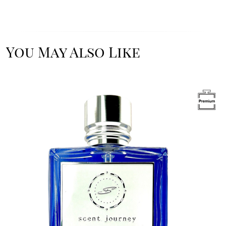
You May Also Like
Image