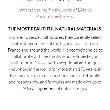
Immerse yourself in the world of L'Atelier
Parfum's perfumers.
THE MOST BEAUTIFUL NATURAL MATERIALS.
In order to respect all natures, they carefully select
natural ingredients of the highest quality, from
France and around the world. Hence their choice to
collaborate with the familly House Robertet, an
institution in Grasse with exceptional and unique
know-how in the world for more than 170 years. In
the same vein, our essences are sourced ethically
and responsibly, and formulas are made with up to
90% of ingredient of natural origin.