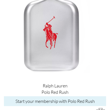
Ralph Lauren
Polo Red Rush
Start your membership with Polo Red Rush