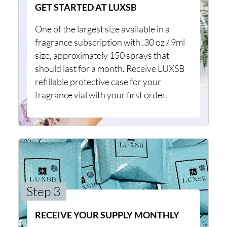
GET STARTED AT LUXSB
One of the largest size available in a
fragrance subscription with .30 oz / 9ml
size, approximately 150 sprays that
should last for a month. Receive LUXSB
refillable protective case for your
fragrance vial with your first order.
Step 3
RECEIVE YOUR SUPPLY MONTHLY