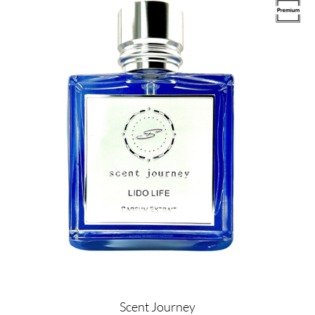
Image
Scent Journey