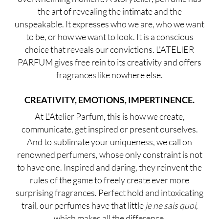
the art of revealing the intimate and the
unspeakable. It expresses who we are, who we want
to be, or how we want to look. It is a conscious
choice that reveals our convictions. L'ATELIER
PARFUM gives free rein to its creativity and offers
fragrances like nowhere else.
CREATIVITY, EMOTIONS, IMPERTINENCE.
At L'Atelier Parfum, this is how we create,
communicate, get inspired or present ourselves.
And to sublimate your uniqueness, we call on
renowned perfumers, whose only constraint is not
to have one. Inspired and daring, they reinvent the
rules of the game to freely create ever more
surprising fragrances. Perfect hold and intoxicating
trail, our perfumes have that little
j
e
ne sais quoi
,
which makes all the difference.