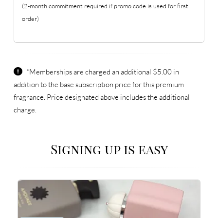
(2-month commitment required if promo code is used for first
order)
*Memberships are charged an additional $5.00 in
addition to the base subscription price for this premium
fragrance. Price designated above includes the additional
charge.
Signing up is easy