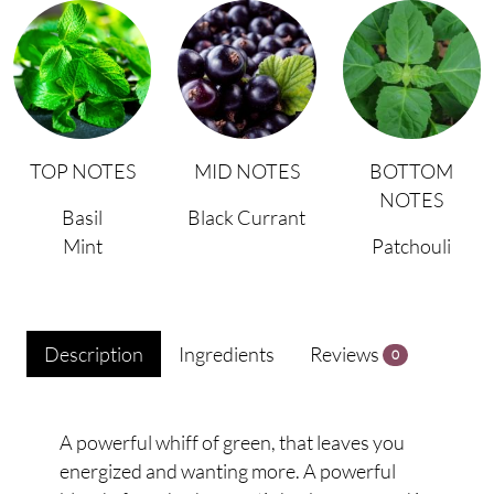
TOP NOTES
MID NOTES
BOTTOM
NOTES
Basil
Black Currant
Mint
Patchouli
Description
Ingredients
Reviews
0
A powerful whiff of green, that leaves you
energized and wanting more. A powerful