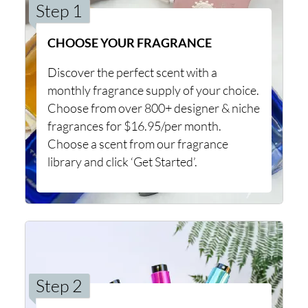
Step 1
CHOOSE YOUR FRAGRANCE
Discover the perfect scent with a
monthly fragrance supply of your choice.
Choose from over 800+ designer & niche
fragrances for $16.95/per month.
Choose a scent from our fragrance
library and click ‘Get Started’.
Step 2