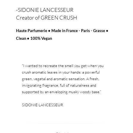
-SIDONIE LANCESSEUR
Creator of GREEN CRUSH
Haute Parfumerie • Made in France - Paris - Grasse •
Clean • 100% Vegan
“I wanted to recreate the smell you get when you
crush aromatic leaves in your hands: a powerful
green, vegetal and aromatic sensation. A fresh,
invigorating fragrance, full of naturalness and
supported by an enveloping musky woody base.”
SIDONIE LANCESSEUR
Creator of GREEN CRUSH