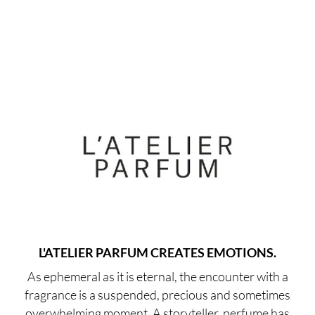
L'ATELIER PARFUM CREATES EMOTIONS.
As ephemeral as it is eternal, the encounter with a
fragrance is a suspended, precious and sometimes
overwhelming moment. A storyteller, perfume has