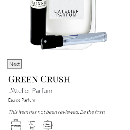
Next
Green Crush
L'Atelier Parfum
Eau de Parfum
This item has not been reviewed. Be the first!