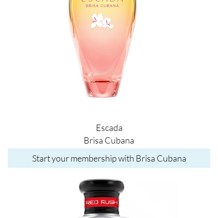
Escada
Brisa Cubana
Start your membership with Brisa Cubana
Image