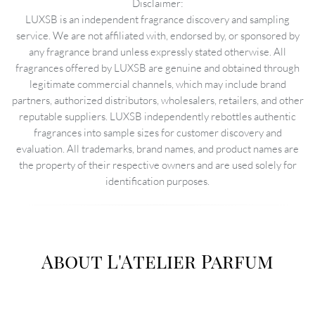
Disclaimer:
LUXSB is an independent fragrance discovery and sampling
service. We are not affiliated with, endorsed by, or sponsored by
any fragrance brand unless expressly stated otherwise. All
fragrances offered by LUXSB are genuine and obtained through
legitimate commercial channels, which may include brand
partners, authorized distributors, wholesalers, retailers, and other
reputable suppliers. LUXSB independently rebottles authentic
fragrances into sample sizes for customer discovery and
evaluation. All trademarks, brand names, and product names are
the property of their respective owners and are used solely for
identification purposes.
About L'Atelier Parfum