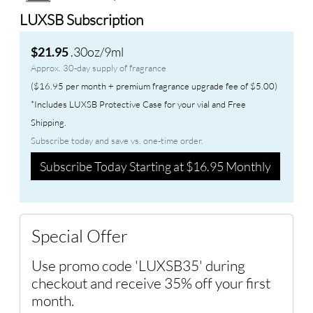
LUXSB Subscription
.30oz/9ml
$21.95
Approx. 30-day supply of fragrance
($16.95 per month + premium fragrance upgrade fee of $5.00)
*Includes LUXSB Protective Case for your vial and Free
Shipping.
Subscribe today and save vs. one-time order.
Subscribe Today Starting at $16.95 Monthly
Special Offer
Use promo code 'LUXSB35' during
checkout and receive 35% off your first
month.