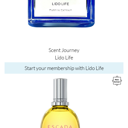
Scent Journey
Lido Life
Start your membership with Lido Life
Image