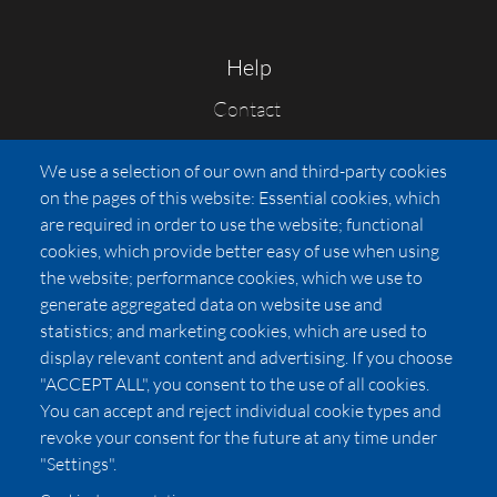
Help
Contact
FAQs
We use a selection of our own and third-party cookies
Press
on the pages of this website: Essential cookies, which
Affiliates
are required in order to use the website; functional
cookies, which provide better easy of use when using
Pricing
the website; performance cookies, which we use to
LUXSB
generate aggregated data on website use and
127 East City Place Drive
statistics; and marketing cookies, which are used to
Santa Ana
,
CA
92705
display relevant content and advertising. If you choose
United States
"ACCEPT ALL", you consent to the use of all cookies.
You can accept and reject individual cookie types and
revoke your consent for the future at any time under
"Settings".