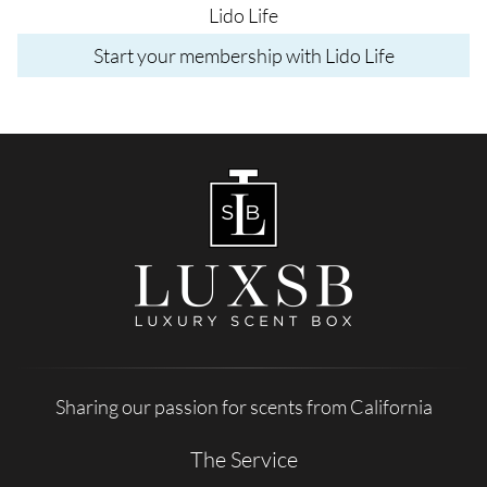
Lido Life
Start your membership with Lido Life
Sharing our passion for scents from California
The Service