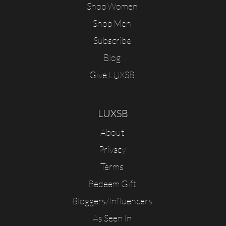
Shop Women
Shop Men
Subscribe
Blog
Give LUXSB
LUXSB
About
Privacy
Terms
Redeem Gift
Bloggers/Influencers
As Seen In