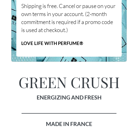
Shipping is free. Cancel or pause on your
own terms in your account. (2-month
commitment is required if a promo code
is used at checkout.)
LOVE LIFE WITH PERFUME®
GREEN CRUSH
ENERGIZING AND FRESH
____________________________________________
MADE IN FRANCE