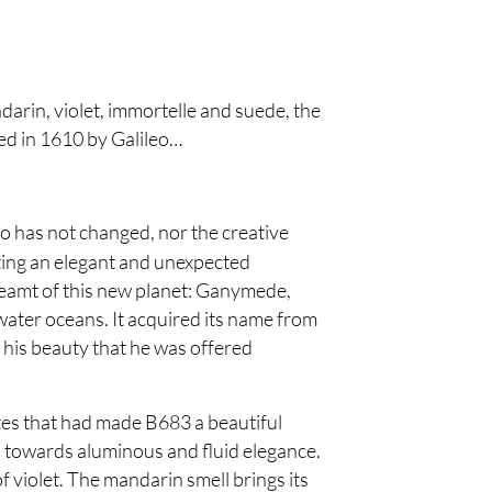
rin, violet, immortelle and suede, the
red in 1610 by Galileo…
uo has not changed, nor the creative
ting an elegant and unexpected
reamt of this new planet: Ganymede,
-water oceans. It acquired its name from
is beauty that he was offered
s that had made B683 a beautiful
e, towards aluminous and fluid elegance.
 violet. The mandarin smell brings its