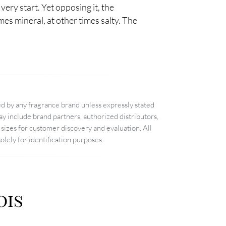
 very start. Yet opposing it, the
mes mineral, at other times salty. The
d by any fragrance brand unless expressly stated
 include brand partners, authorized distributors,
sizes for customer discovery and evaluation. All
lely for identification purposes.
ois