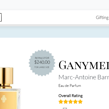
enu
Skip to main content
Ma
Gifting
Ganyme
RETAILS FOR
$240.00
FOR LARGE SIZE
Marc-Antoine Barr
Eau de Parfum
Overall Rating