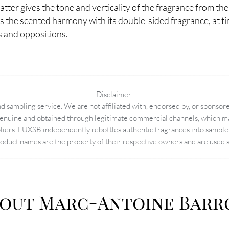
 latter gives the tone and verticality of the fragrance from the
es the scented harmony with its double-sided fragrance, at ti
s and oppositions.
Disclaimer:
 sampling service. We are not affiliated with, endorsed by, or sponsore
enuine and obtained through legitimate commercial channels, which may
pliers. LUXSB independently rebottles authentic fragrances into sample 
duct names are the property of their respective owners and are used so
out Marc-Antoine Barr