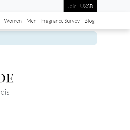
Join LUXSB
in navigation
Women
Men
Fragrance Survey
Blog
de
ois