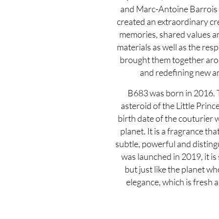
and Marc-Antoine Barrois 
created an extraordinary cr
memories, shared values an
materials as well as the resp
brought them together arou
and redefining new an
B683 was born in 2016. T
asteroid of the Little Prin
birth date of the couturier
planet. It is a fragrance tha
subtle, powerful and disti
was launched in 2019, it is
but just like the planet wh
elegance, which is fresh a