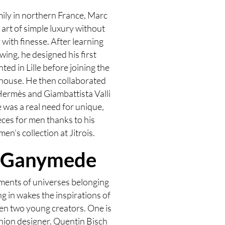
amily in northern France, Marc
art of simple luxury without
with finesse. After learning
wing, he designed his first
ted in Lille before joining the
house. He then collaborated
Hermès and Giambattista Valli
e was a real need for unique,
eces for men thanks to his
en’s collection at Jitrois.
 Ganymede
ments of universes belonging
ng in wakes the inspirations of
en two young creators. One is
shion designer. Quentin Bisch