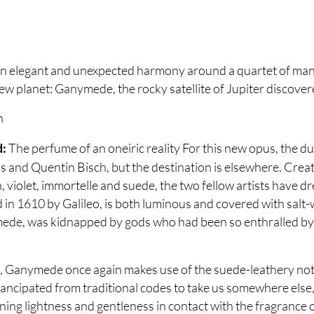
 elegant and unexpected harmony around a quartet of manda
new planet: Ganymede, the rocky satellite of Jupiter discove
h
The perfume of an oneiric reality For this new opus, the d
d:
and Quentin Bisch, but the destination is elsewhere. Crea
violet, immortelle and suede, the two fellow artists have d
ed in 1610 by Galileo, is both luminous and covered with salt
de, was kidnapped by gods who had been so enthralled by h
Ganymede once again makes use of the suede-leathery note
emancipated from traditional codes to take us somewhere els
ing lightness and gentleness in contact with the fragrance of