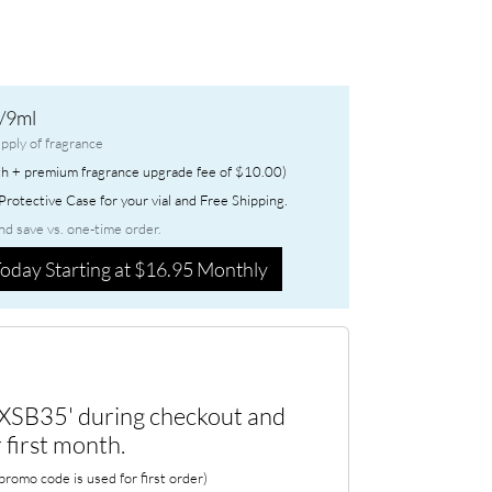
/9ml
pply of fragrance
h + premium fragrance upgrade fee of $10.00)
rotective Case for your vial and Free Shipping.
nd save vs. one-time order.
oday Starting at $16.95 Monthly
XSB35' during checkout and
 first month.
romo code is used for first order)