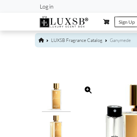
User account m
Log in
Sign Up
LUXSB Fragrance Catalog
Ganymede