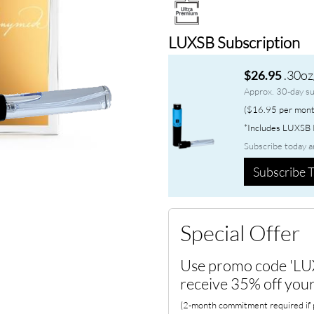
LUXSB Subscription
.30oz
$26.95
Approx. 30-day su
($16.95 per mont
*Includes LUXSB P
Subscribe today a
Subscribe T
Special Offer
Use promo code 'LU
receive 35% off your
(2-month commitment required if p