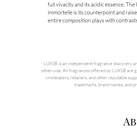
full vivacity and its acidic essence. The
immortelle is its counterpoint and rais
entire composition plays with contrast
LUXSB is an independent fragrance discovery and
otherwise. All fragrances offered by LUXSB are g
wholesalers, retailers, and other reputable sup
trademarks, brand names, and pro
Ab