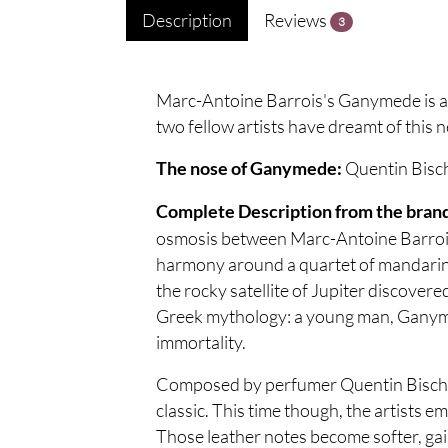
Description
Reviews
3
Marc-Antoine Barrois's Ganymede is an
two fellow artists have dreamt of this 
Quentin Bisc
The nose of Ganymede:
Complete Description from the bran
osmosis between Marc-Antoine Barrois 
harmony around a quartet of mandarin, 
the rocky satellite of Jupiter discover
Greek mythology: a young man, Ganyme
immortality.
Composed by perfumer Quentin Bisch, 
classic. This time though, the artists 
Those leather notes become softer, gain