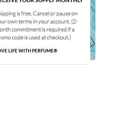
ECEIVE YOUR SUPPLY MONTHLY
ipping is free. Cancel or pause on
our own terms in your account. (2-
onth commitment is required if a
romo code is used at checkout.)
OVE LIFE WITH PERFUME®