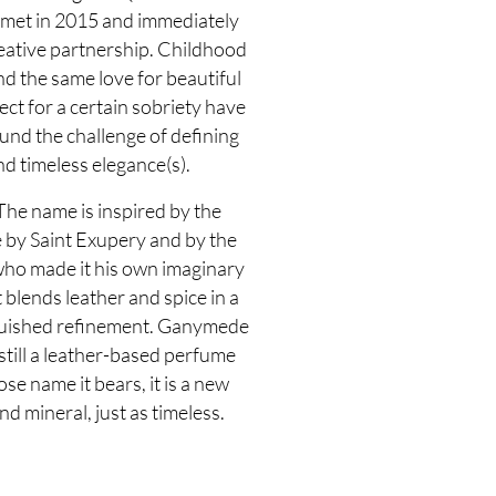
met in 2015 and immediately
eative partnership. Childhood
d the same love for beautiful
ect for a certain sobriety have
nd the challenge of defining
d timeless elegance(s).
he name is inspired by the
ce by Saint Exupery and by the
 who made it his own imaginary
t blends leather and spice in a
nguished refinement. Ganymede
 still a leather-based perfume
ose name it bears, it is a new
nd mineral, just as timeless.