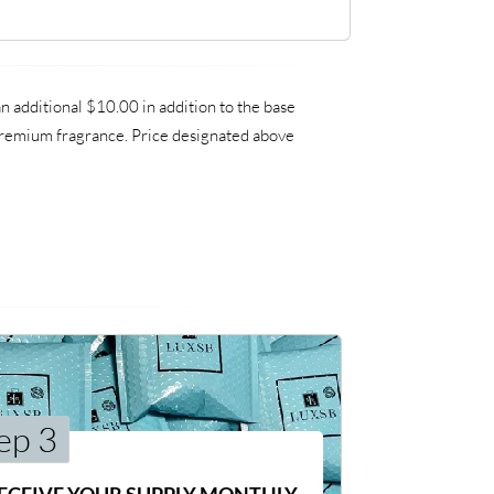
 additional $10.00 in addition to the base
a premium fragrance. Price designated above
ep 3