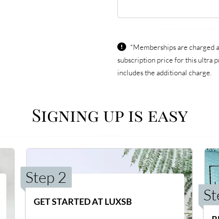
*Memberships are charged an
subscription price for this ultr
includes the additional charge.
Signing up is easy
Step 2
St
GET STARTED AT LUXSB