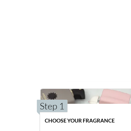
Step 1
CHOOSE YOUR FRAGRANCE