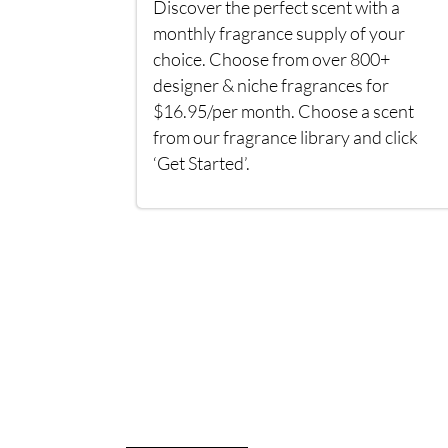
Discover the perfect scent with a
monthly fragrance supply of your
choice. Choose from over 800+
designer & niche fragrances for
$16.95/per month. Choose a scent
from our fragrance library and click
‘Get Started’.