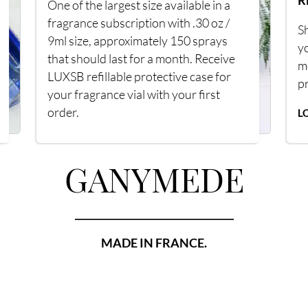
R
One of the largest size available in a
fragrance subscription with .30 oz /
Sh
9ml size, approximately 150 sprays
y
that should last for a month. Receive
m
LUXSB refillable protective case for
p
your fragrance vial with your first
order.
L
GANYMEDE
_________________________________
MADE IN FRANCE.