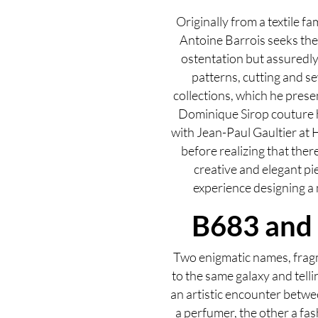
Originally from a textile f
Antoine Barrois seeks the 
ostentation but assuredly 
patterns, cutting and se
collections, which he presen
Dominique Sirop couture 
with Jean-Paul Gaultier at 
before realizing that ther
creative and elegant pi
experience designing a m
B683 and
Two enigmatic names, frag
to the same galaxy and telli
an artistic encounter betwe
a perfumer, the other a fa