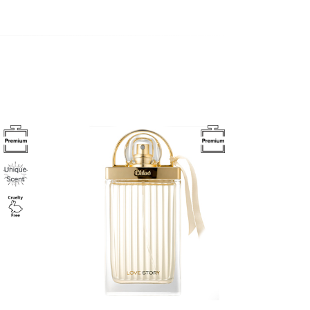
Image