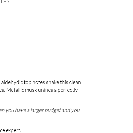
TES
 aldehydic top notes shake this clean
s. Metallic musk unifies a perfectly
hen you have a larger budget and you
ce expert.