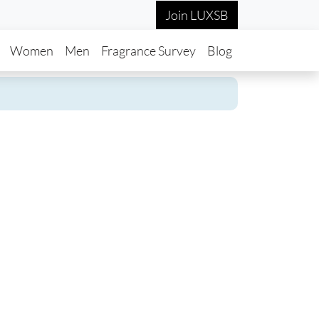
Join LUXSB
in navigation
Women
Men
Fragrance Survey
Blog