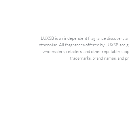
LUXSB is an independent fragrance discovery and
otherwise. All fragrances offered by LUXSB are g
wholesalers, retailers, and other reputable sup
trademarks, brand names, and pro