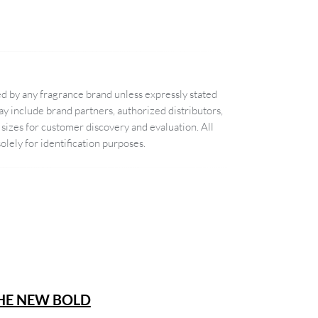
d by any fragrance brand unless expressly stated
 include brand partners, authorized distributors,
sizes for customer discovery and evaluation. All
lely for identification purposes.
THE NEW BOLD