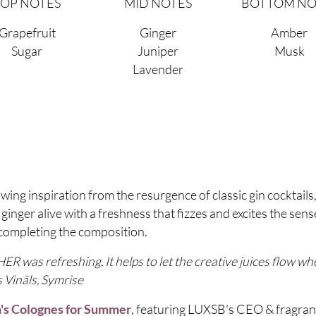
TOP NOTES
MID NOTES
BOTTOM NO
Grapefruit
Ginger
Amber
Sugar
Juniper
Musk
Lavender
ng inspiration from the resurgence of classic gin cocktails,
inger alive with a freshness that fizzes and excites the sense
completing the composition.
R was refreshing. It helps to let the creative juices flow w
s Vinãls, Symrise
, featuring LUXSB's CEO & fragran
's Colognes for Summer