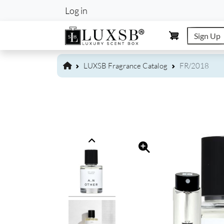
User account m
Log in
Sign Up
LUXSB Fragrance Catalog
FR/2018