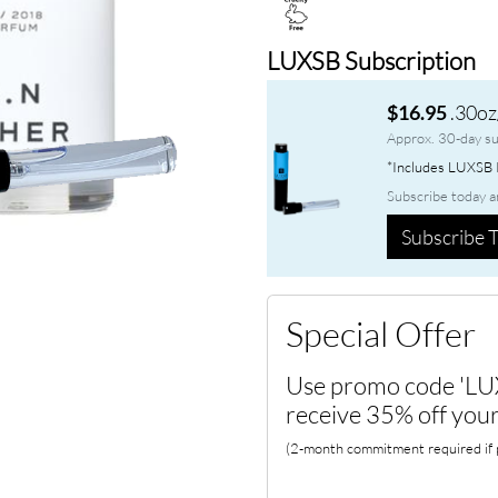
LUXSB Subscription
.30oz
$16.95
Approx. 30-day su
*Includes LUXSB P
Subscribe today a
Subscribe T
Special Offer
Use promo code 'LU
receive 35% off your
(2-month commitment required if p