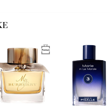
ke
Image