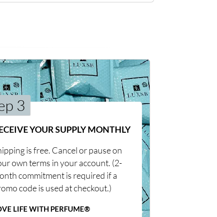
ep 3
ECEIVE YOUR SUPPLY MONTHLY
ipping is free. Cancel or pause on
our own terms in your account. (2-
onth commitment is required if a
romo code is used at checkout.)
OVE LIFE WITH PERFUME®