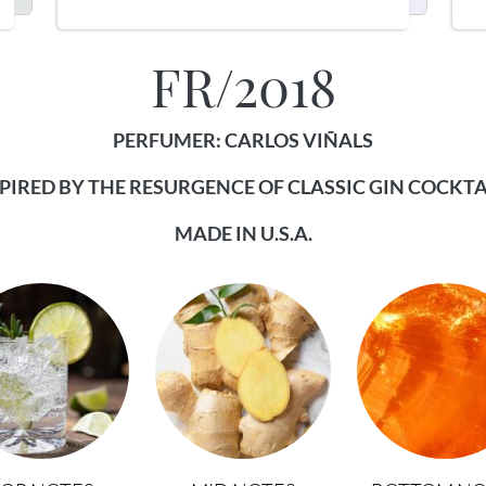
FR/2018
PERFUMER: CARLOS VIÑALS
PIRED BY THE RESURGENCE OF CLASSIC GIN COCKTA
MADE IN U.S.A.