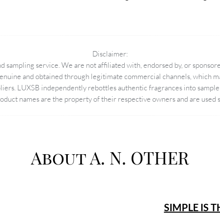
Disclaimer:
 sampling service. We are not affiliated with, endorsed by, or sponsore
enuine and obtained through legitimate commercial channels, which may
pliers. LUXSB independently rebottles authentic fragrances into sample 
duct names are the property of their respective owners and are used so
About A. N. OTHER
SIMPLE IS 