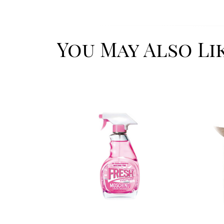
You May Also Li
Image
Image