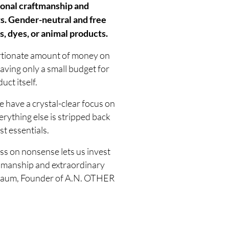
onal craftmanship and
s. Gender-neutral and free
, dyes, or animal products.
rtionate amount of money on
aving only a small budget for
uct itself.
 have a crystal-clear focus on
erything else is stripped back
st essentials.
ss on nonsense lets us invest
tsmanship and extraordinary
elbaum, Founder of A.N. OTHER