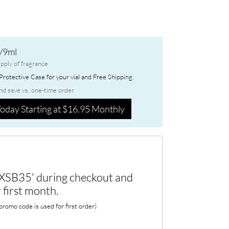
/9ml
pply of fragrance
rotective Case for your vial and Free Shipping.
nd save vs. one-time order.
oday Starting at $16.95 Monthly
XSB35' during checkout and
 first month.
romo code is used for first order)