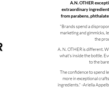
A.N. OTHER excepti
extraordinary ingredient
from parabens, phthalates
"Brands spend a dispropo
marketing and gimmicks, le
the prod
A. N. OTHER is different. We
what's inside the bottle. Ev
to the bare
The confidence to spend le
more in exceptional craf
ingredients." -Ariella App