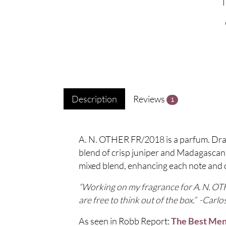
Description
Reviews
1
A. N. OTHER FR/2018 is a parfum. Drawi
blend of crisp juniper and Madagascan g
mixed blend, enhancing each note and 
“Working on my fragrance for A. N. OTHE
are free to think out of the box.” -Carlo
As seen in Robb Report:
The Best Men