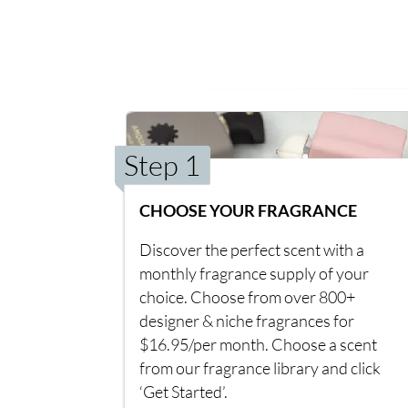
Step 1
CHOOSE YOUR FRAGRANCE
Discover the perfect scent with a
monthly fragrance supply of your
choice. Choose from over 800+
designer & niche fragrances for
$16.95/per month. Choose a scent
from our fragrance library and click
‘Get Started’.