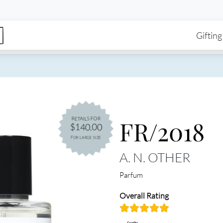
enu
Skip to main content
Ma
Gifting
FR/2018
RETAILS FOR
$140.00
FOR LARGE SIZE
A. N. OTHER
Parfum
Overall Rating