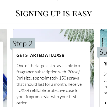
Signing up is easy
Step 2
St
GET STARTED AT LUXSB
R
One of the largest size available in a
fragrance subscription with .30 oz /
Sh
9ml size, approximately 150 sprays
y
that should last for a month. Receive
m
LUXSB refillable protective case for
p
your fragrance vial with your first
order.
L