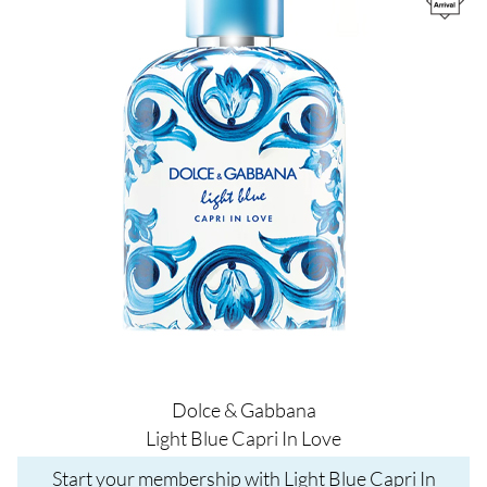
Dolce & Gabbana
Light Blue Capri In Love
Start your membership with Light Blue Capri In