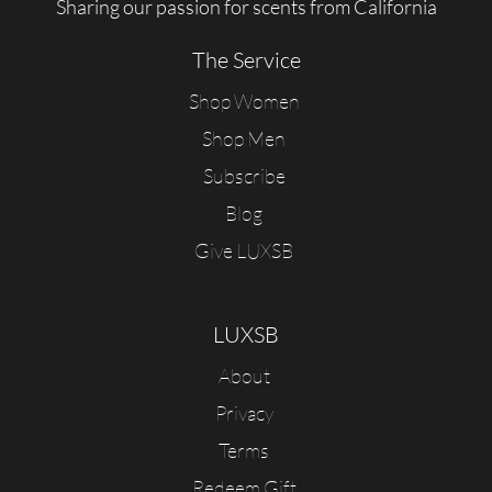
Sharing our passion for scents from California
The Service
Shop Women
Shop Men
Subscribe
Blog
Give LUXSB
LUXSB
About
Privacy
Terms
Redeem Gift