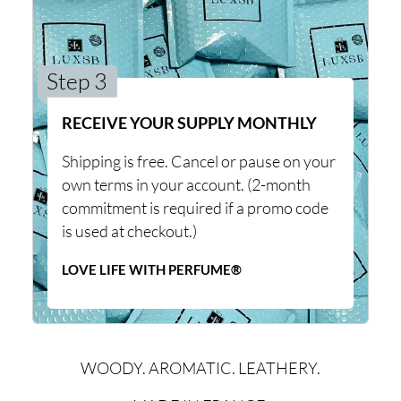
Step 3
RECEIVE YOUR SUPPLY MONTHLY
Shipping is free. Cancel or pause on your
own terms in your account. (2-month
commitment is required if a promo code
is used at checkout.)
LOVE LIFE WITH PERFUME®
WOODY. AROMATIC. LEATHERY.