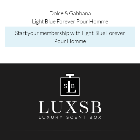
Dolce & Gabbana
Light Blue Forever Pour Homme
Start your membership with Light Blue Forever
Pour Homme