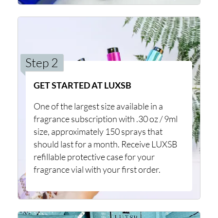
Step 2
GET STARTED AT LUXSB
One of the largest size available in a
fragrance subscription with .30 oz / 9ml
size, approximately 150 sprays that
should last for a month. Receive LUXSB
refillable protective case for your
fragrance vial with your first order.