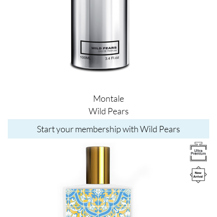
Montale
Wild Pears
Start your membership with Wild Pears
Image