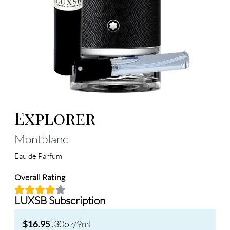
Explorer
Montblanc
Eau de Parfum
Overall Rating
LUXSB Subscription
.30oz/9ml
$16.95