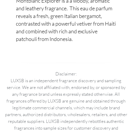
Montblanc Explorer is a a woody, aromatic
and leathery fragrance. This eau de parfum
reveals a fresh, green Italian bergamot,
contrasted with a powerful vetiver from Haiti
and combined with rich and exclusive
patchouli from Indonesia.
Disclaimer:
LUXSB is an independent fragrance discovery and sampling
service. We are not affiliated with, endorsed by, or sponsored by
any fragrance brand unless expressly stated otherwise. All
fragrances offered by LUXSB are genuine and obtained through
legitimate commercial channels, which may include brand
partners, authorized distributors, wholesalers, retailers, and other
reputable suppliers. LUXSB independently rebottles authentic
fragrances into sample sizes for customer discovery and