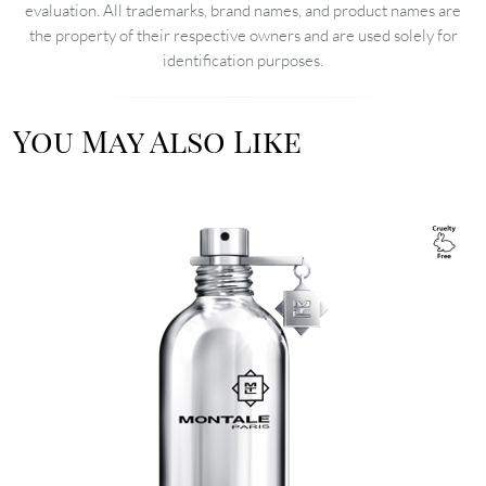
evaluation. All trademarks, brand names, and product names are
the property of their respective owners and are used solely for
identification purposes.
You May Also Like
Image