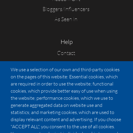
Bloggers/Influencers
As Seen In
Help
Contact
FAQs
We use a selection of our own and third-party cookies
Press
on the pages of this website: Essential cookies, which
Affiliates
are required in order to use the website; functional
cookies, which provide better easy of use when using
Pricing
the website; performance cookies, which we use to
LUXSB
generate aggregated data on website use and
127 East City Place Drive
statistics; and marketing cookies, which are used to
Santa Ana
,
CA
92705
display relevant content and advertising. If you choose
United States
"ACCEPT ALL", you consent to the use of all cookies.