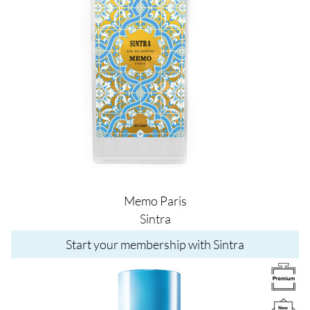
Memo Paris
Sintra
Start your membership with Sintra
Image