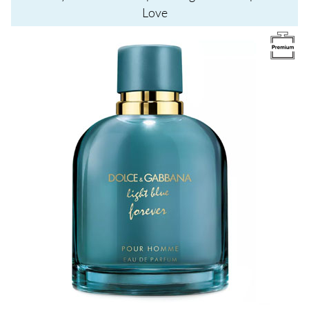
Love
Image