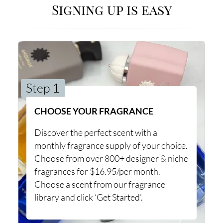
Signing up is easy
Step 1
CHOOSE YOUR FRAGRANCE
Discover the perfect scent with a
monthly fragrance supply of your choice.
Choose from over 800+ designer & niche
fragrances for $16.95/per month.
Choose a scent from our fragrance
library and click ‘Get Started’.