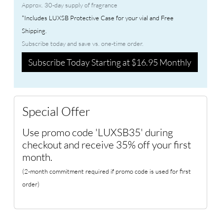
Approx. 30-day supply of fragrance
*Includes LUXSB Protective Case for your vial and Free
Shipping.
Subscribe today and save vs. one-time order.
Subscribe Today Starting at $16.95 Monthly
Special Offer
Use promo code 'LUXSB35' during
checkout and receive 35% off your first
month.
(2-month commitment required if promo code is used for first
order)