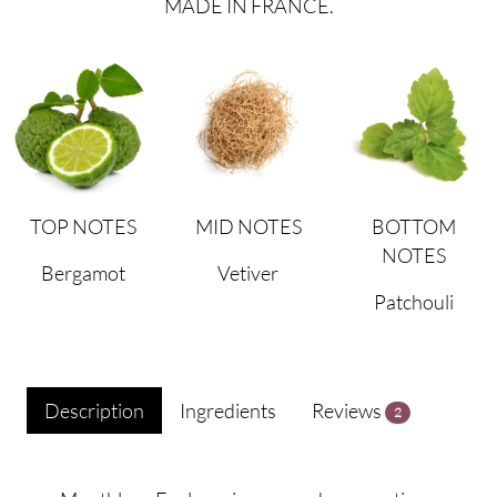
MADE IN FRANCE.
TOP NOTES
MID NOTES
BOTTOM
NOTES
Bergamot
Vetiver
Patchouli
Description
Ingredients
Reviews
2