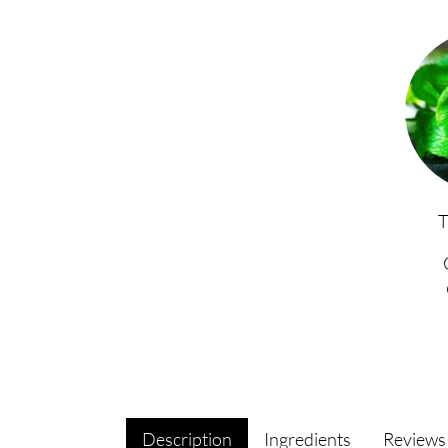
Description
Ingredients
Review