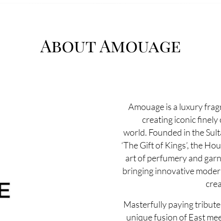
About Amouage
Amouage is a luxury fra
creating iconic finely
world. Founded in the Sul
‘The Gift of Kings’, the Ho
art of perfumery and garn
bringing innovative modernit
crea
Masterfully paying tribute 
unique fusion of East mee