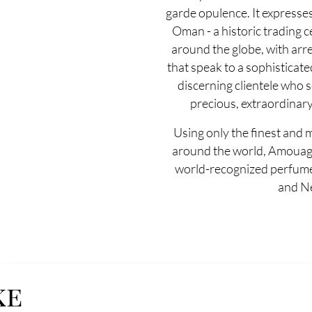
garde opulence. It expresse
Oman - a historic trading c
around the globe, with arre
that speak to a sophisticate
discerning clientele who 
precious, extraordinary
Using only the finest and 
around the world, Amouag
world-recognized perfumer
and N
ke