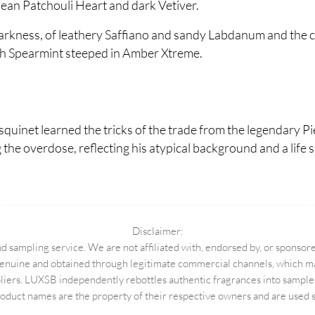
lean Patchouli Heart and dark Vetiver.
 darkness, of leathery Saffiano and sandy Labdanum and the ch
esh Spearmint steeped in Amber Xtreme.
squinet learned the tricks of the trade from the legendary P
g the overdose, reflecting his atypical background and a lif
Disclaimer:
 sampling service. We are not affiliated with, endorsed by, or sponsore
enuine and obtained through legitimate commercial channels, which may
pliers. LUXSB independently rebottles authentic fragrances into sample 
duct names are the property of their respective owners and are used so