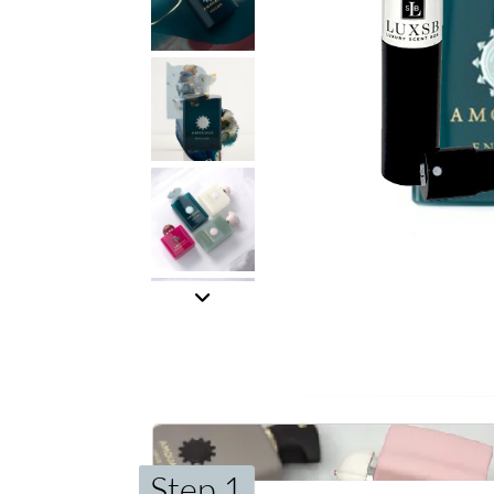
Step 1