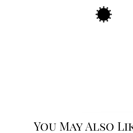
You May Also Li