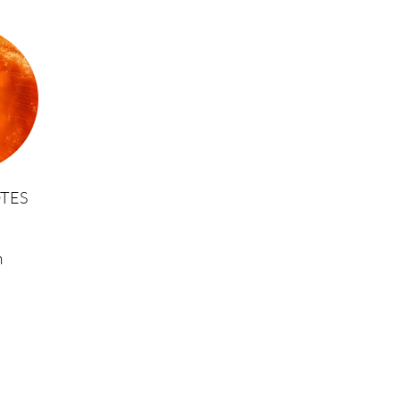
TES
m