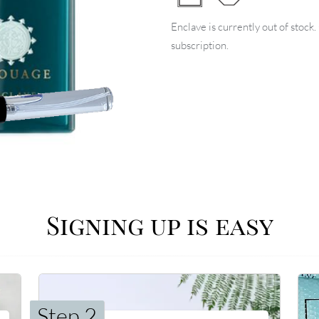
Enclave is currently out of stock
subscription.
Signing up is easy
Step 2