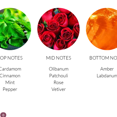
TOP NOTES
MID NOTES
BOTTOM NO
Cardamom
Olibanum
Amber
Cinnamon
Patchouli
Labdanu
Mint
Rose
Pepper
Vetiver
s
0