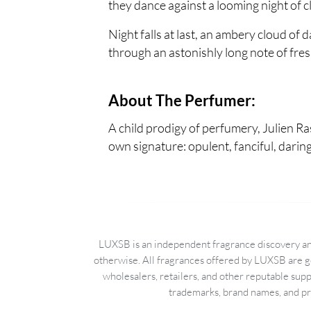
they dance against a looming night of c
Night falls at last, an ambery cloud of
through an astonishly long note of fr
About The Perfumer:
A child prodigy of perfumery, Julien Ra
own signature: opulent, fanciful, darin
LUXSB is an independent fragrance discovery and
otherwise. All fragrances offered by LUXSB are g
wholesalers, retailers, and other reputable sup
trademarks, brand names, and pro