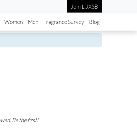
Join LUXSB
in navigation
Women
Men
Fragrance Survey
Blog
wed. Be the first!