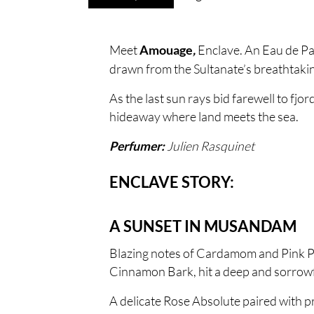
Meet
Enclave. An Eau de Pa
Amouage
,
drawn from the Sultanate’s breathtakin
As the last sun rays bid farewell to fj
hideaway where land meets the sea.
Julien Rasquinet
Perfumer:
ENCLAVE STORY:
A SUNSET IN MUSANDAM
Blazing notes of Cardamom and Pink Pep
Cinnamon Bark, hit a deep and sorrowf
A delicate Rose Absolute paired with p