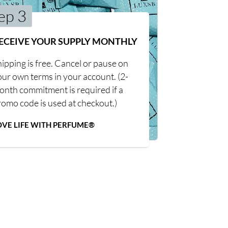
ep 3
ECEIVE YOUR SUPPLY MONTHLY
ipping is free. Cancel or pause on
our own terms in your account. (2-
onth commitment is required if a
romo code is used at checkout.)
OVE LIFE WITH PERFUME®