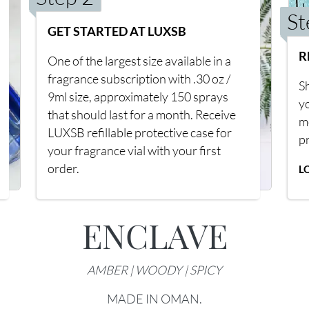
St
GET STARTED AT LUXSB
R
One of the largest size available in a
fragrance subscription with .30 oz /
Sh
9ml size, approximately 150 sprays
y
that should last for a month. Receive
m
LUXSB refillable protective case for
p
your fragrance vial with your first
order.
L
ENCLAVE
AMBER | WOODY | SPICY
MADE IN OMAN.