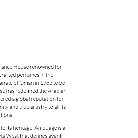
grance House renowned for
 crafted perfumes in the
tanate of Oman in 1983 to be
use has redefined the Arabian
ered a global reputation for
y and true artistry to all its
tions.
to its heritage, Amouage is a
ts West that defines avant-