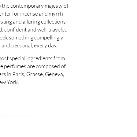
s the contemporary majesty of
enter for incense and myrrh -
sting and alluring collections
d, confident and well-traveled
seek something compellingly
 and personal, every day.
most special ingredients from
e perfumes are composed of
s in Paris, Grasse, Geneva,
ew York.