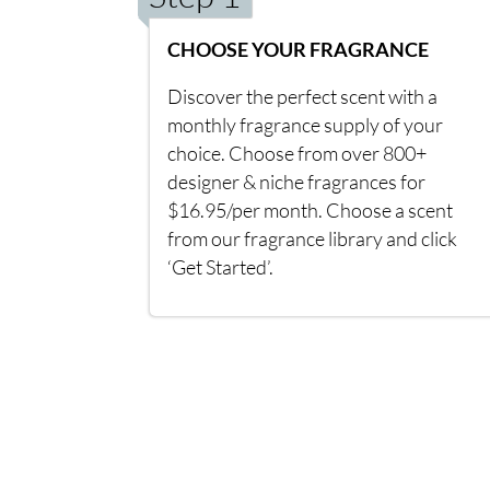
CHOOSE YOUR FRAGRANCE
Discover the perfect scent with a
monthly fragrance supply of your
choice. Choose from over 800+
designer & niche fragrances for
$16.95/per month. Choose a scent
from our fragrance library and click
‘Get Started’.