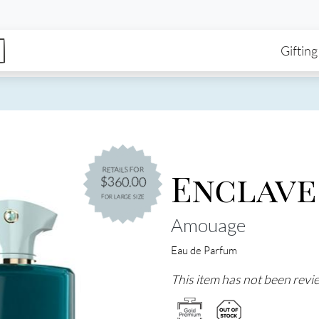
enu
Skip to main content
Ma
Gifting
Enclave
RETAILS FOR
$360.00
FOR LARGE SIZE
Amouage
Eau de Parfum
This item has not been revie