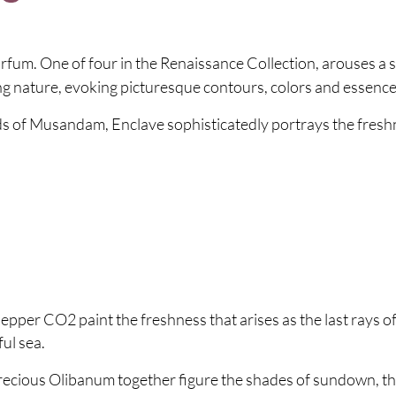
rfum. One of four in the Renaissance Collection, arouses a 
g nature, evoking picturesque contours, colors and essence
ords of Musandam, Enclave sophisticatedly portrays the fresh
per CO2 paint the freshness that arises as the last rays of 
ul sea.
recious Olibanum together figure the shades of sundown, the