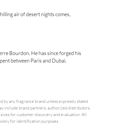
illing air of desert nights comes,
ierre Bourdon. He has since forged his
e spent between Paris and Dubai.
d by any fragrance brand unless expressly stated
 include brand partners, authorized distributors,
sizes for customer discovery and evaluation. All
lely for identification purposes.