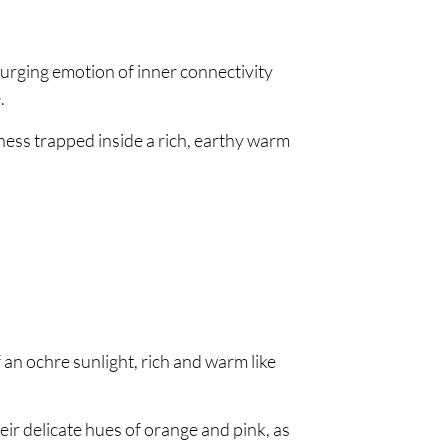
surging emotion of inner connectivity
.
ness trapped inside a rich, earthy warm
an ochre sunlight, rich and warm like
ir delicate hues of orange and pink, as