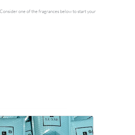
. Consider one of the fragrances below to start your