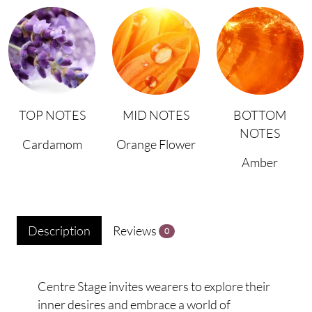
TOP NOTES
MID NOTES
BOTTOM
NOTES
Cardamom
Orange Flower
Amber
Description
Reviews
0
Centre Stage invites wearers to explore their
inner desires and embrace a world of