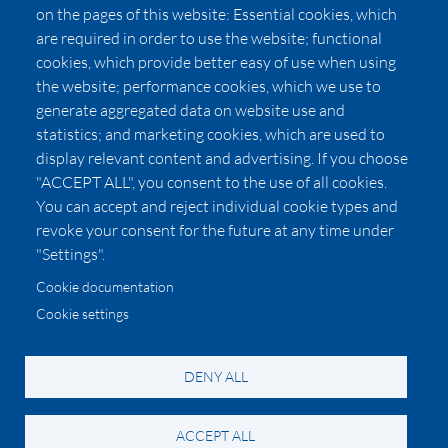
Press
on the pages of this website: Essential cookies, which
Affiliates
are required in order to use the website; functional
cookies, which provide better easy of use when using
Pricing
the website; performance cookies, which we use to
LUXSB
generate aggregated data on website use and
127 East City Place Drive
statistics; and marketing cookies, which are used to
Santa Ana
,
CA
92705
display relevant content and advertising. If you choose
United States
"ACCEPT ALL", you consent to the use of all cookies.
You can accept and reject individual cookie types and
revoke your consent for the future at any time under
"Settings".
Cookie documentation
Cookie settings
© 2026 Copyright:
OC Perfumes, Inc.
-
-
-
-
Privacy Policy
Terms of Use
Cookie Policy
Accessibility
California Privacy Notice
DENY ALL
ACCEPT ALL