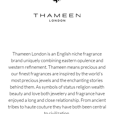
Thameen London is an English niche fragrance
brand uniquely combining eastern opulence and
western refinement. Thameen means precious and
our finest fragrances are inspired by the world’s
most precious jewels and the enchanting stories
behind them. As symbols of status religion wealth
beauty and love both jewelery and fragrance have
enjoyed a long and close relationship. From ancient
tribes to haute couture they have both been central
to civilization.