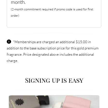
month.
(2-month commitment required if promo code is used for first
order)
*Memberships are charged an additional $15.00 in
addition to the base subscription price for this gold premium
fragrance. Price designated above includes the additional
charge.
Signing up is easy