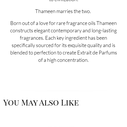
Thameen marries the two.
Born out of a love for rare fragrance oils Thameen
constructs elegant contemporary and long-lasting
fragrances. Each key ingredient has been
specifically sourced for its exquisite quality and is
blended to perfection to create Extrait de Parfums
of a high concentration.
You May Also Like