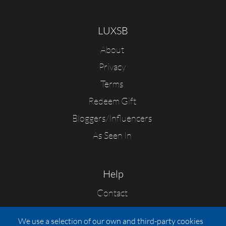
LUXSB
About
Privacy
Terms
Redeem Gift
Bloggers/Influencers
As Seen In
Help
Contact
FAQs
We use a selection of our own and third-party cookies