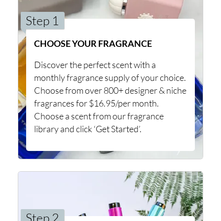
Step 1
CHOOSE YOUR FRAGRANCE
Discover the perfect scent with a
monthly fragrance supply of your choice.
Choose from over 800+ designer & niche
fragrances for $16.95/per month.
Choose a scent from our fragrance
library and click ‘Get Started’.
Step 2