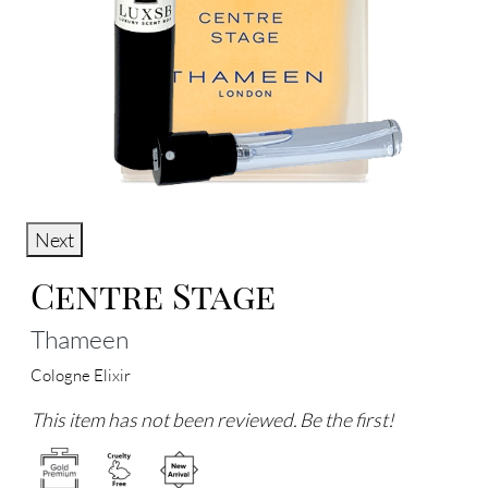
Next
Centre Stage
Thameen
Cologne Elixir
This item has not been reviewed. Be the first!