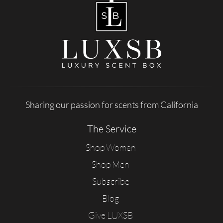
Sharing our passion for scents from California
The Service
Shop Women
Shop Men
Subscribe
Blog
Give LUXSB