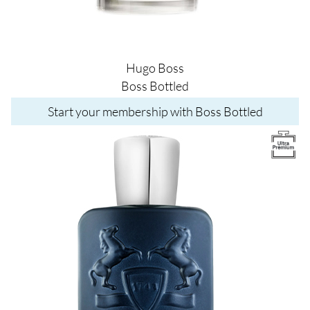
Hugo Boss
Boss Bottled
Start your membership with Boss Bottled
Image