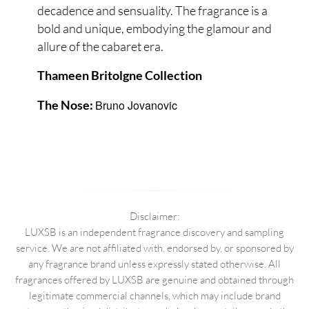
decadence and sensuality. The fragrance is a
bold and unique, embodying the glamour and
allure of the cabaret era.
Thameen Britolgne Collection
Bruno Jovanovic
The Nose:
Disclaimer:
LUXSB is an independent fragrance discovery and sampling
service. We are not affiliated with, endorsed by, or sponsored by
any fragrance brand unless expressly stated otherwise. All
fragrances offered by LUXSB are genuine and obtained through
legitimate commercial channels, which may include brand