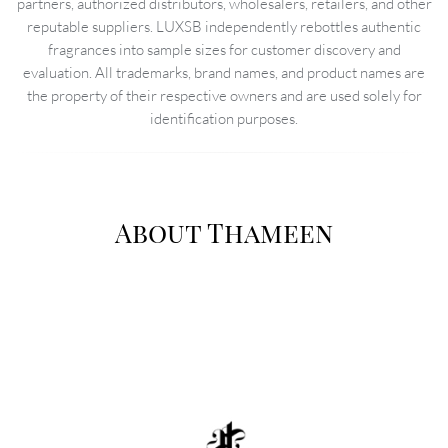
partners, authorized distributors, wholesalers, retailers, and other
reputable suppliers. LUXSB independently rebottles authentic
fragrances into sample sizes for customer discovery and
evaluation. All trademarks, brand names, and product names are
the property of their respective owners and are used solely for
identification purposes.
About Thameen