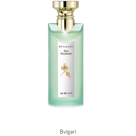
Image
Bvlgari