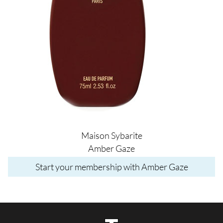
Maison Sybarite
Amber Gaze
Start your membership with Amber Gaze