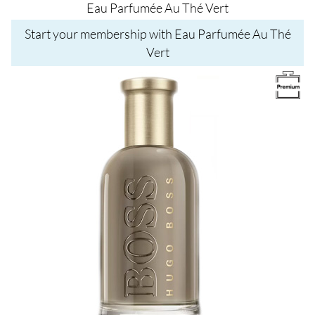
Eau Parfumée Au Thé Vert
Start your membership with Eau Parfumée Au Thé
Vert
Image