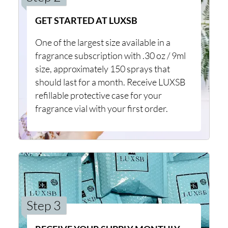
GET STARTED AT LUXSB
One of the largest size available in a
fragrance subscription with .30 oz / 9ml
size, approximately 150 sprays that
should last for a month. Receive LUXSB
refillable protective case for your
fragrance vial with your first order.
Step 3