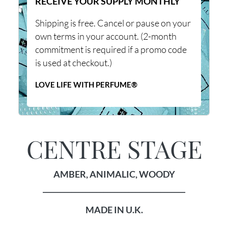
RECEIVE YOUR SUPPLY MONTHLY
Shipping is free. Cancel or pause on your
own terms in your account. (2-month
commitment is required if a promo code
is used at checkout.)
LOVE LIFE WITH PERFUME®
CENTRE STAGE
AMBER, ANIMALIC, WOODY
________________________________________
MADE IN U.K.