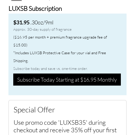
LUXSB Subscription
.30oz/9ml
$31.95
Approx. 30-day supply of fragrance
($16.95 per month + premium fragrance upgrade fee of
$15.00)
*Includes LUXSB Protective Case for your vial and Free
Shipping.
Subscribe today and save vs. one-time order.
Subscribe Today Starting at $16.95 Monthly
Special Offer
Use promo code 'LUXSB35' during
checkout and receive 35% off your first