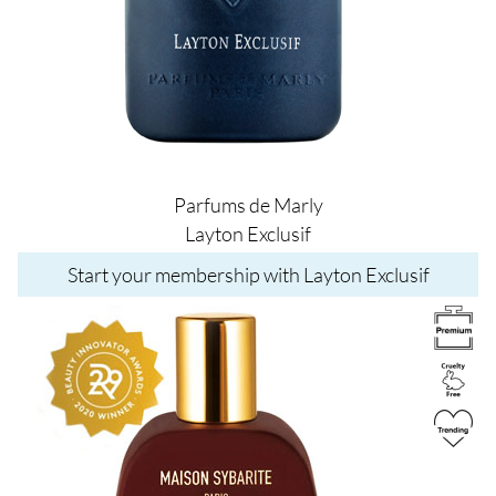
Parfums de Marly
Layton Exclusif
Start your membership with Layton Exclusif
Image